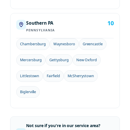
10
Southern PA
PENNSYLVANIA
Chambersburg
Waynesboro
Greencastle
Mercersburg
Gettysburg
New Oxford
Littlestown
Fairfield
McSherrystown
Biglerville
Not sure if you're in our service area?