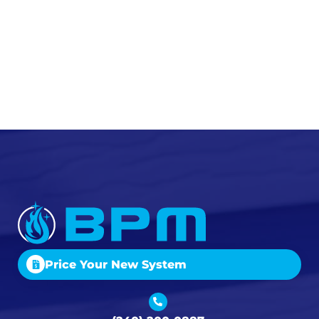
Price Your New System