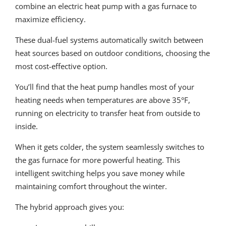
combine an electric heat pump with a gas furnace to
maximize efficiency.
These dual-fuel systems automatically switch between
heat sources based on outdoor conditions, choosing the
most cost-effective option.
You’ll find that the heat pump handles most of your
heating needs when temperatures are above 35°F,
running on electricity to transfer heat from outside to
inside.
When it gets colder, the system seamlessly switches to
the gas furnace for more powerful heating. This
intelligent switching helps you save money while
maintaining comfort throughout the winter.
The hybrid approach gives you: