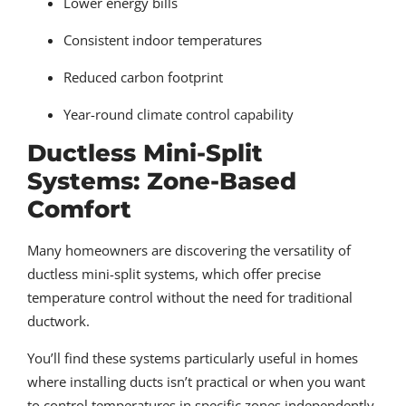
Lower energy bills
Consistent indoor temperatures
Reduced carbon footprint
Year-round climate control capability
Ductless Mini-Split
Systems: Zone-Based
Comfort
Many homeowners are discovering the versatility of
ductless mini-split systems, which offer precise
temperature control without the need for traditional
ductwork.
You’ll find these systems particularly useful in homes
where installing ducts isn’t practical or when you want
to control temperatures in specific zones independently.