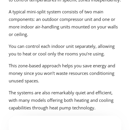
A typical mini-split system consists of two main
components: an outdoor compressor unit and one or
more indoor air-handling units mounted on your walls
or ceiling.
You can control each indoor unit separately, allowing
you to heat or cool only the rooms you’re using.
This zone-based approach helps you save energy and
money since you won’t waste resources conditioning
unused spaces.
The systems are also remarkably quiet and efficient,
with many models offering both heating and cooling
capabilities through heat pump technology.