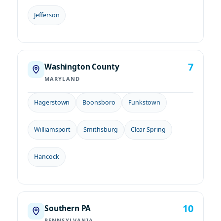
Jefferson
7
Washington County
MARYLAND
Hagerstown
Boonsboro
Funkstown
Williamsport
Smithsburg
Clear Spring
Hancock
10
Southern PA
PENNSYLVANIA