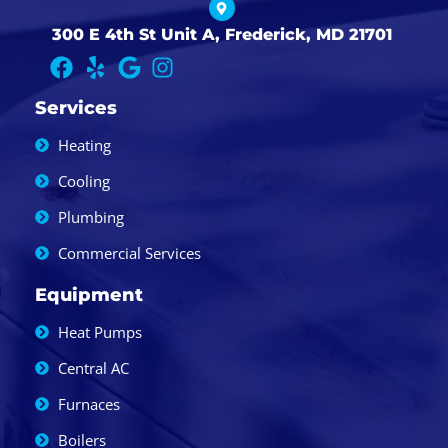
300 E 4th St Unit A, Frederick, MD 21701
Services
Heating
Cooling
Plumbing
Commercial Services
Equipment
Heat Pumps
Central AC
Furnaces
Boilers