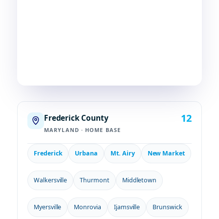
communities we serve. If you're in or around
Frederick, chances are—
we're already nearby.
3
29
2
COUNTIES
TOWNS
STATES
12
Frederick County
MARYLAND · HOME BASE
Frederick
Urbana
Mt. Airy
New Market
Walkersville
Thurmont
Middletown
Myersville
Monrovia
Ijamsville
Brunswick