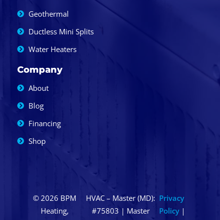
Geothermal
Ductless Mini Splits
Water Heaters
Company
About
Blog
Financing
Shop
© 2026 BPM
HVAC – Master (MD):
Privacy
Heating,
#75803 | Master
Policy
|