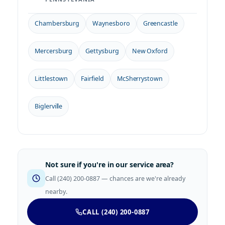
Chambersburg
Waynesboro
Greencastle
Mercersburg
Gettysburg
New Oxford
Littlestown
Fairfield
McSherrystown
Biglerville
Not sure if you're in our service area?
Call (240) 200-0887 — chances are we're already
nearby.
CALL (240) 200-0887