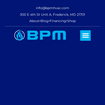
info@bpmhvac.com
300 E 4th St Unit A, Frederick, MD 21701
About
Blog
Financing
Shop
Comfort Club