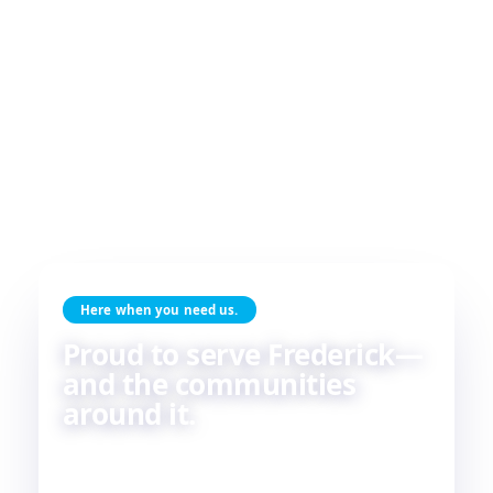
Here when you need us.
Proud to serve Frederick—
and the communities
around it.
Skilled HVAC and plumbing service, done with
care, by people who live and work in the same