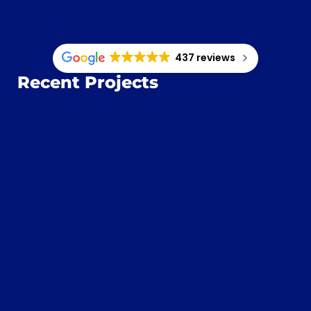
437 reviews
Recent Projects