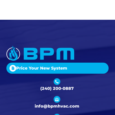
Price Your New System
(240) 200-0887
info@bpmhvac.com