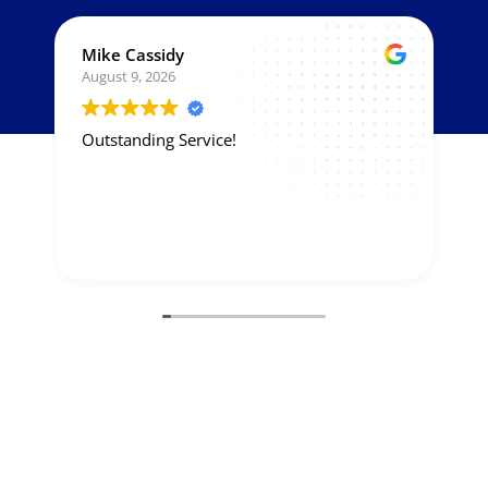
Mike Cassidy
August 9, 2026
Outstanding Service!