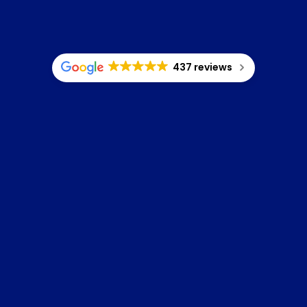
437 reviews