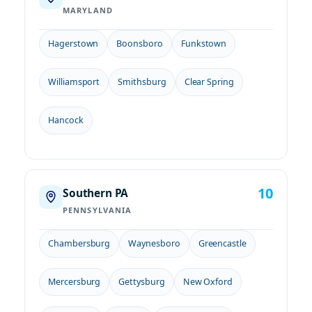
MARYLAND
Hagerstown
Boonsboro
Funkstown
Williamsport
Smithsburg
Clear Spring
Hancock
10
Southern PA
PENNSYLVANIA
Chambersburg
Waynesboro
Greencastle
Mercersburg
Gettysburg
New Oxford