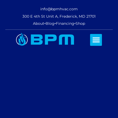
info@bpmhvac.com
300 E 4th St Unit A, Frederick, MD 21701
About
Blog
Financing
Shop
Comfort Club