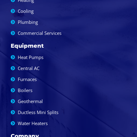
Heating
Cooling
Plumbing
Commercial Services
Equipment
Heat Pumps
Central AC
Furnaces
Boilers
Geothermal
Ductless Mini Splits
Water Heaters
Company