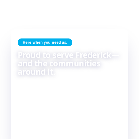
Here when you need us.
Proud to serve Frederick—
and the communities
around it.
Skilled HVAC and plumbing service, done with
care, by people who live and work in the same
communities we serve. If you're in or around
Frederick, chances are—
we're already nearby.
3
29
2
COUNTIES
TOWNS
STATES