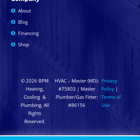
About
Blog
Financing
Shop
© 2026 BPM
HVAC – Master (MD):
Privacy
Heating,
#75803 | Master
Policy
|
Cooling &
Plumber/Gas Fitter:
Terms of
Plumbing. All
#86156
Use
Rights
Reserved.