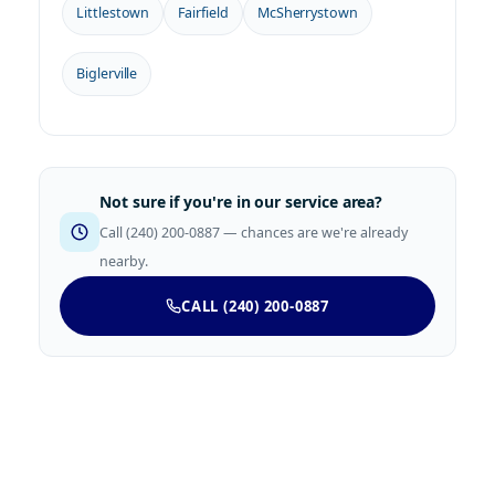
Littlestown
Fairfield
McSherrystown
Biglerville
Not sure if you're in our service area?
Call (240) 200-0887 — chances are we're already
nearby.
CALL (240) 200-0887