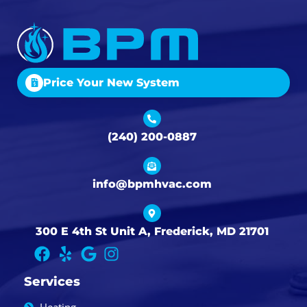
Price Your New System
(240) 200-0887
info@bpmhvac.com
300 E 4th St Unit A, Frederick, MD 21701
Services