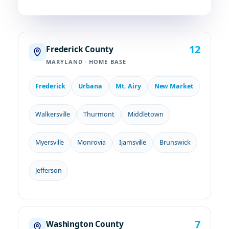
12
Frederick County
MARYLAND · HOME BASE
Frederick
Urbana
Mt. Airy
New Market
Walkersville
Thurmont
Middletown
Myersville
Monrovia
Ijamsville
Brunswick
Jefferson
7
Washington County