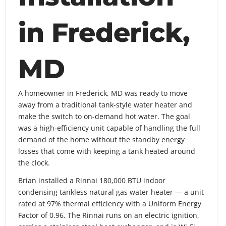
in Frederick,
MD
A homeowner in Frederick, MD was ready to move
away from a traditional tank-style water heater and
make the switch to on-demand hot water. The goal
was a high-efficiency unit capable of handling the full
demand of the home without the standby energy
losses that come with keeping a tank heated around
the clock.
Brian installed a Rinnai 180,000 BTU indoor
condensing tankless natural gas water heater — a unit
rated at 97% thermal efficiency with a Uniform Energy
Factor of 0.96. The Rinnai runs on an electric ignition,