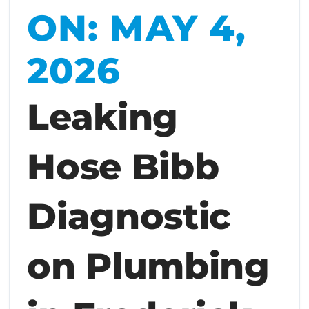
ON: MAY 4,
2026
Leaking
Hose Bibb
Diagnostic
on Plumbing