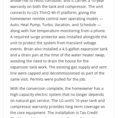
anode rod to resist corrosion, and it carries a 10-year
warranty on both the tank and compressor. The unit
connects to LG’s ThinQ Wi-Fi platform, giving the
homeowner remote control over operating modes —
Auto, Heat Pump, Turbo, Vacation, and Schedule —
along with live temperature monitoring from a phone.
A required surge protector was installed alongside the
unit to protect the system from transient voltage
events. Brian also installed a 4.5-gallon expansion tank
and a drain pan at the time of the water heater swap,
avoiding the need to drain the house for the
expansion tank work. The existing gas supply and vent
line were capped and decommissioned as part of the
same visit. Permits were pulled for the job.
With the conversion complete, the homeowner has a
high-capacity electric system that no longer depends
on natural gas service. The LG unit’s 10-year tank and
compressor warranty provides long-term coverage on
the core equipment. The installation is Tax Credit