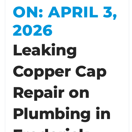
ON: APRIL 3,
2026
Leaking
Copper Cap
Repair on
Plumbing in