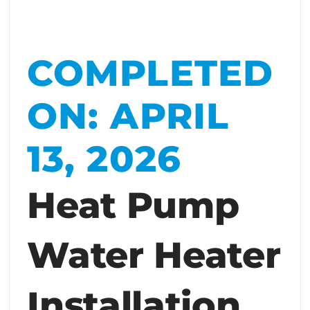
COMPLETED
ON: APRIL
13, 2026
Heat Pump
Water Heater
Installation