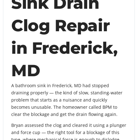
Sink Drain
Clog Repair
in Frederick,
MD
A bathroom sink in Frederick, MD had stopped
draining properly — the kind of slow, standing-water
problem that starts as a nuisance and quickly
becomes unusable. The homeowner called BPM to
clear the blockage and get the drain flowing again.
Bryan assessed the clog and cleared it using a plunger
and force cup — the right tool for a blockage of this
type, where mechanical force is enough to dislodge