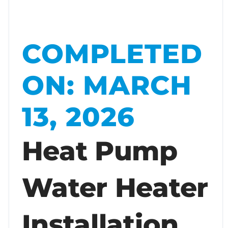
COMPLETED
ON: MARCH
13, 2026
Heat Pump
Water Heater
Installation