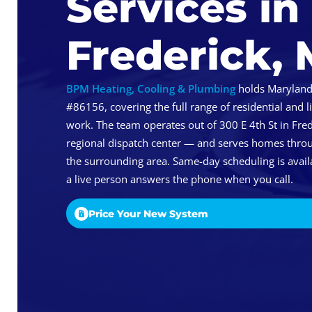
Services in
Frederick,
BPM Heating, Cooling & Plumbing
holds Maryland
#86156, covering the full range of residential and
work. The team operates out of 300 E 4th St in Fred
regional dispatch center — and serves homes thro
the surrounding area. Same-day scheduling is availa
a live person answers the phone when you call.
Price Your New System