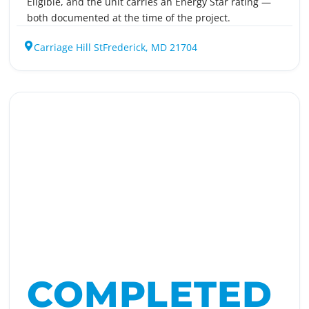
Eligible, and the unit carries an Energy Star rating —
both documented at the time of the project.
Carriage Hill St
Frederick, MD 21704
COMPLETED