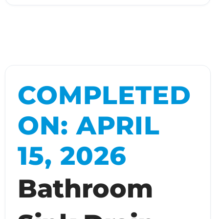
COMPLETED
ON: APRIL
15, 2026
Bathroom