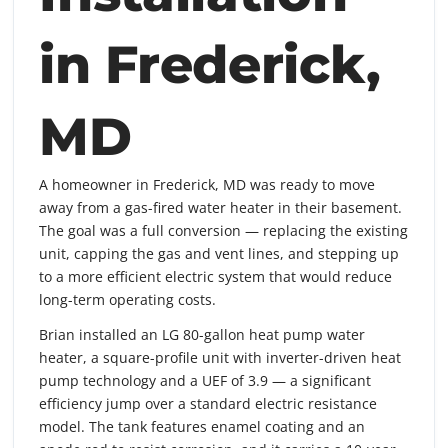
in Frederick,
MD
A homeowner in Frederick, MD was ready to move
away from a gas-fired water heater in their basement.
The goal was a full conversion — replacing the existing
unit, capping the gas and vent lines, and stepping up
to a more efficient electric system that would reduce
long-term operating costs.
Brian installed an LG 80-gallon heat pump water
heater, a square-profile unit with inverter-driven heat
pump technology and a UEF of 3.9 — a significant
efficiency jump over a standard electric resistance
model. The tank features enamel coating and an