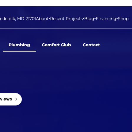
rederick, MD 21701
About
Recent Projects
Blog
Financing
Shop
Plumbing
Comfort Club
Contact
eviews