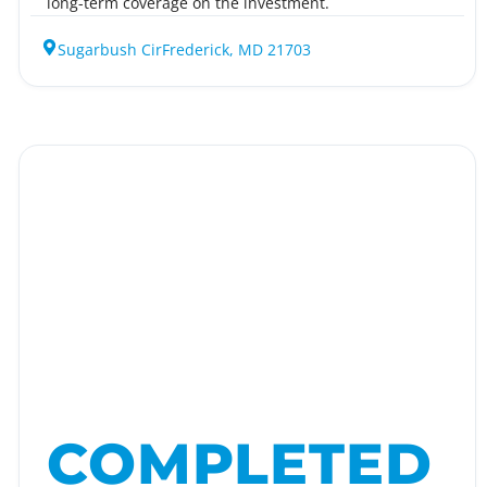
long-term coverage on the investment.
Sugarbush Cir
Frederick, MD 21703
COMPLETED