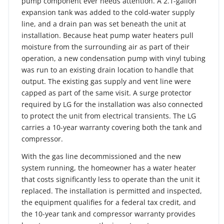
pump component ever needs attention. A 2.1-gallon
expansion tank was added to the cold-water supply
line, and a drain pan was set beneath the unit at
installation. Because heat pump water heaters pull
moisture from the surrounding air as part of their
operation, a new condensation pump with vinyl tubing
was run to an existing drain location to handle that
output. The existing gas supply and vent line were
capped as part of the same visit. A surge protector
required by LG for the installation was also connected
to protect the unit from electrical transients. The LG
carries a 10-year warranty covering both the tank and
compressor.
With the gas line decommissioned and the new
system running, the homeowner has a water heater
that costs significantly less to operate than the unit it
replaced. The installation is permitted and inspected,
the equipment qualifies for a federal tax credit, and
the 10-year tank and compressor warranty provides