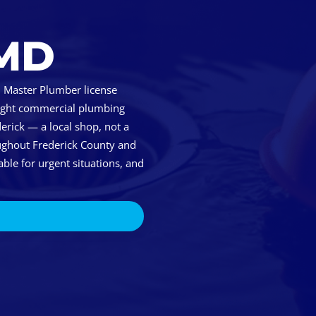
 MD
 Master Plumber license
 light commercial plumbing
erick — a local shop, not a
ughout Frederick County and
ble for urgent situations, and