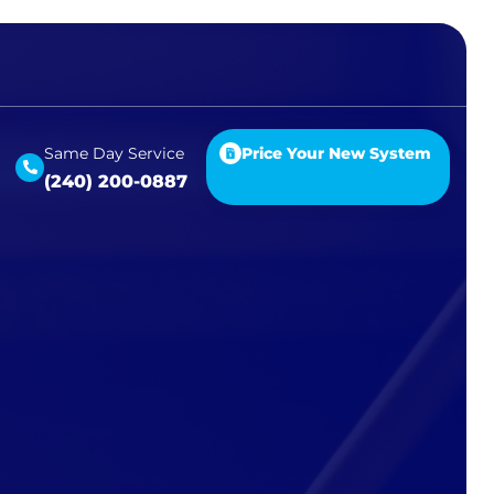
Same Day Service
Price Your New System
(240) 200-0887