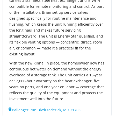
carries a stainless steel heat exchanger, and is Wi-Fi
compatible for remote monitoring and control. As part
of the installation, Brian set up service valves
designed specifically for routine maintenance and
flushing, which keeps the unit running efficiently over
the long haul and makes future servicing
straightforward. The unit is Energy Star qualified, and
its flexible venting options — concentric, direct, room
air, or common — made it a practical fit for the
existing layout.
With the new Rinnai in place, the homeowner now has
continuous hot water on demand without the energy
overhead of a storage tank. The unit carries a 15-year
or 12,000-hour warranty on the heat exchanger, five
years on parts, and one year on labor — coverage that
reflects the quality of the equipment and protects the
investment well into the future.
Ballenger Run Blvd
Frederick, MD 21703