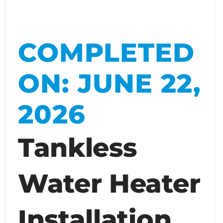
COMPLETED
ON: JUNE 22,
2026
Tankless
Water Heater
Installation