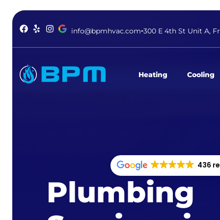
info@bpmhvac.com
300 E 4th St Unit A, F
Heating
Cooling
436 r
Plumbing