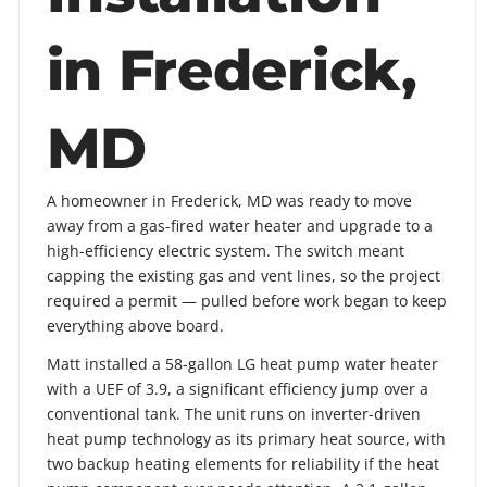
in Frederick,
MD
A homeowner in Frederick, MD was ready to move
away from a gas-fired water heater and upgrade to a
high-efficiency electric system. The switch meant
capping the existing gas and vent lines, so the project
required a permit — pulled before work began to keep
everything above board.
Matt installed a 58-gallon LG heat pump water heater
with a UEF of 3.9, a significant efficiency jump over a
conventional tank. The unit runs on inverter-driven
heat pump technology as its primary heat source, with
two backup heating elements for reliability if the heat