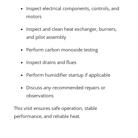
Inspect electrical components, controls, and
motors
Inspect and clean heat exchanger, burners,
and pilot assembly
Perform carbon monoxide testing
Inspect drains and flues
Perform humidifier startup if applicable
Discuss any recommended repairs or
observations
This visit ensures safe operation, stable
performance, and reliable heat.