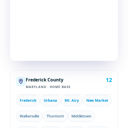
Skilled HVAC and plumbing service, done with
care, by people who live and work in the same
communities we serve. If you're in or around
Frederick, chances are—
we're already nearby.
3
29
2
COUNTIES
TOWNS
STATES
12
Frederick County
MARYLAND · HOME BASE
Frederick
Urbana
Mt. Airy
New Market
Walkersville
Thurmont
Middletown