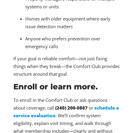
systems or units
Homes with older equipment where early
issue detection matters
Anyone who prefers prevention over
emergency calls
If your goal is reliable comfort—not just fixing
things when they break—the Comfort Club provides
structure around that goal.
Enroll or learn more.
To enroll in the Comfort Club or ask questions
about coverage, call
(240) 200-0887
or
schedule a
service evaluation
. We’ll confirm system
eligibility, explain visit timing, and walk through
what membership includes—clearly and without