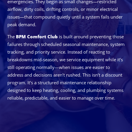
emergencies. They begin as small changes—restricted
airflow, dirty coils, drifting controls, or minor electrical
issues—that compound quietly until a system fails under
peak demand.
The
BPM Comfort Club
is built around preventing those
failures through scheduled seasonal maintenance, system
tracking, and priority service. Instead of reacting to
breakdowns mid-season, we service equipment while it’s
still operating normally—when issues are easier to
address and decisions aren’t rushed. This isn’t a discount
program. It’s a structured maintenance relationship
designed to keep heating, cooling, and plumbing systems
reliable, predictable, and easier to manage over time.