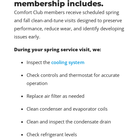
membership includes.
Comfort Club members receive scheduled spring
and fall clean-and-tune visits designed to preserve
performance, reduce wear, and identify developing
issues early.
During your spring service visit, we:
Inspect the
cooling system
Check controls and thermostat for accurate
operation
Replace air filter as needed
Clean condenser and evaporator coils
Clean and inspect the condensate drain
Check refrigerant levels