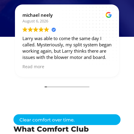
michael neely
August 6, 2026
Larry was able to come the same day I
called. Mysteriously, my split system began
working again, but Larry thinks there are
issues with the blower motor and board.
So he'll give me a price on those.
Read more
Clear comfort over time.
What Comfort Club