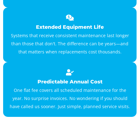
Extended Equipment Life
Systems that receive consistent maintenance last longer
than those that don't. The difference can be years—and
that matters when replacements cost thousands.
Predictable Annual Cost
One flat fee covers all scheduled maintenance for the
year. No surprise invoices. No wondering if you should
have called us sooner. Just simple, planned service visits.