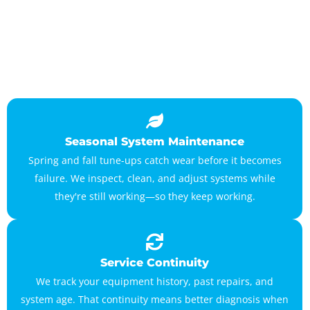
Seasonal System Maintenance
Spring and fall tune-ups catch wear before it becomes
failure. We inspect, clean, and adjust systems while
they're still working—so they keep working.
Service Continuity
We track your equipment history, past repairs, and
system age. That continuity means better diagnosis when