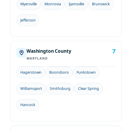
Myersville
Monrovia
Ijamsville
Brunswick
Jefferson
7
Washington County
MARYLAND
Hagerstown
Boonsboro
Funkstown
Williamsport
Smithsburg
Clear Spring
Hancock