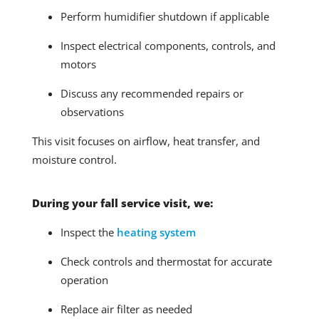
Perform humidifier shutdown if applicable
Inspect electrical components, controls, and
motors
Discuss any recommended repairs or
observations
This visit focuses on airflow, heat transfer, and
moisture control.
During your fall service visit, we:
Inspect the
heating system
Check controls and thermostat for accurate
operation
Replace air filter as needed