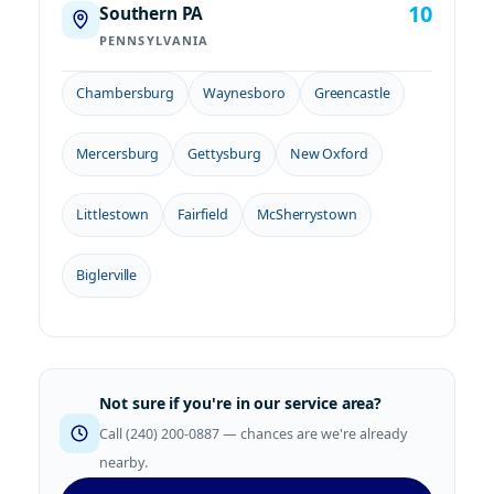
10
Southern PA
PENNSYLVANIA
Chambersburg
Waynesboro
Greencastle
Mercersburg
Gettysburg
New Oxford
Littlestown
Fairfield
McSherrystown
Biglerville
Not sure if you're in our service area?
Call (240) 200-0887 — chances are we're already
nearby.