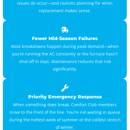
issues do occur—and realistic planning for when
replacement makes sense.
Fewer Mid-Season Failures
Most breakdowns happen during peak demand—when
you're running the AC constantly or the furnace hasn't
shut off in days. Maintenance reduces that risk
significantly.
Priority Emergency Response
When something does break, Comfort Club members
move to the front of the line. You're not waiting in queue
during the hottest week of summer or the coldest stretch
of winter.