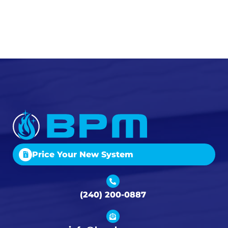
Price Your New System
(240) 200-0887