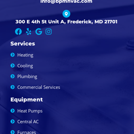
info@bpmhvac.com
300 E 4th St Unit A, Frederick, MD 21701
Services
Heating
Cooling
Plumbing
Commercial Services
Equipment
Heat Pumps
Central AC
Furnaces