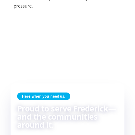
pressure.
Here when you need us.
Proud to serve Frederick—
and the communities
around it.