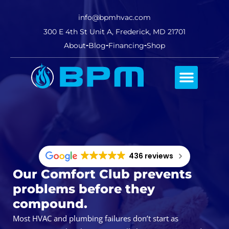
info@bpmhvac.com
300 E 4th St Unit A, Frederick, MD 21701
About
Blog
Financing
Shop
Comfort Club
436 reviews
Our Comfort Club prevents
problems before they
compound.
Most HVAC and plumbing failures don’t start as