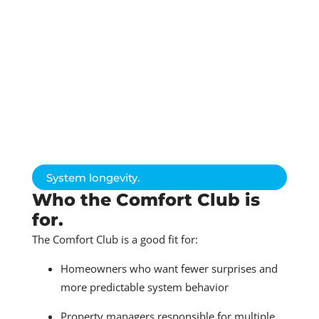
System longevity.
Who the Comfort Club is
for.
The Comfort Club is a good fit for:
Homeowners who want fewer surprises and
more predictable system behavior
Property managers responsible for multiple