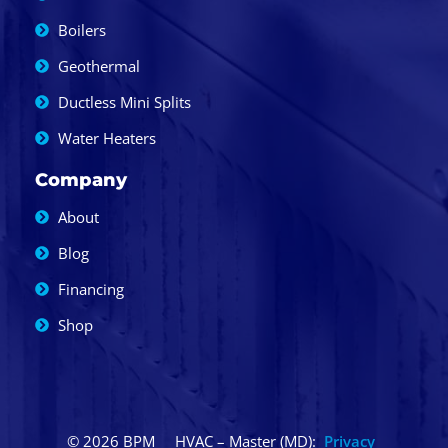
Boilers
Geothermal
Ductless Mini Splits
Water Heaters
Company
About
Blog
Financing
Shop
© 2026 BPM
HVAC – Master (MD):
Privacy