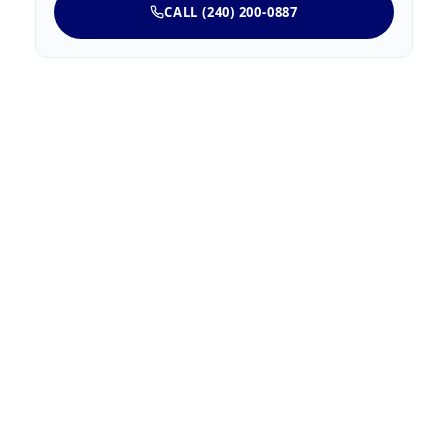
CALL (240) 200-0887