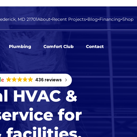
rederick, MD 21701
About
Recent Projects
Blog
Financing
Shop
Plumbing
Comfort Club
Contact
436 reviews
l HVAC &
ervice for
facilities.