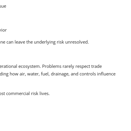
ssue
vior
e can leave the underlying risk unresolved.
ational ecosystem. Problems rarely respect trade
ng how air, water, fuel, drainage, and controls influence
t commercial risk lives.