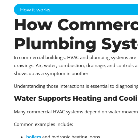
How it works.
How Commerci
Plumbing Syst
In commercial buildings, HVAC and plumbing systems are
drawings. Air, water, combustion, drainage, and controls a
shows up as a symptom in another.
Understanding those interactions is essential to diagnosin
Water Supports Heating and Cooli
Many commercial HVAC systems depend on water movement
Common examples include:
boilers
and hydronic heating loops