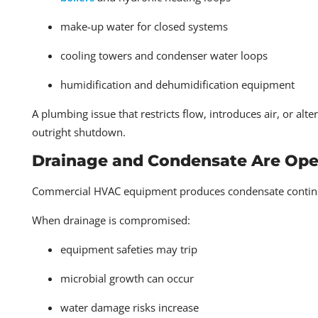
make-up water for closed systems
cooling towers and condenser water loops
humidification and dehumidification equipment
A plumbing issue that restricts flow, introduces air, or al
outright shutdown.
Drainage and Condensate Are Oper
Commercial HVAC equipment produces condensate continuou
When drainage is compromised:
equipment safeties may trip
microbial growth can occur
water damage risks increase