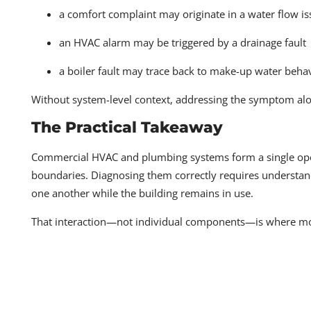
a comfort complaint may originate in a water flow i
an HVAC alarm may be triggered by a drainage fault
a boiler fault may trace back to make-up water beha
Without system-level context, addressing the symptom alon
The Practical Takeaway
Commercial HVAC and plumbing systems form a single oper
boundaries. Diagnosing them correctly requires understandi
one another while the building remains in use.
That interaction—not individual components—is where mos