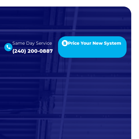
Same Day Service
Price Your New System
(240) 200-0887