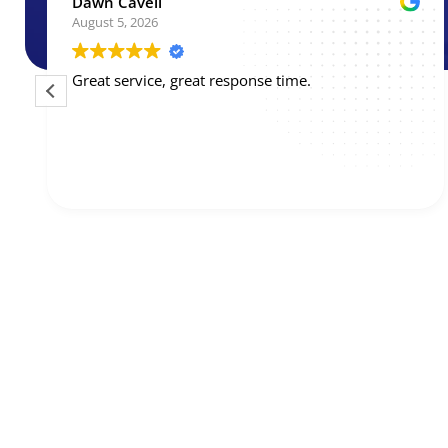
Kevin Diehn
August 3, 2026
BPM came out next day and their technician,
Shawn, was excellent. He listened to my concerns
and recommended an annual service contract that
saved me hundreds of dollars on the maintenance
I needed. He asked before completing work that
Read more
would have incremental cost and transparently
recommended against unnecessary items. Great
service, would not hesitate to call them again!