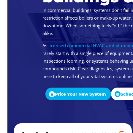
In commercial buildings, systems don’t fail i
restriction affects boilers or make-up water.
downtime. When something feels “off,” the r
alike.
As
licensed commercial HVAC and plumbin
rarely start with a single piece of equipment.
inspections looming, or systems behaving u
compounds risk. Clear diagnostics, system 
here to keep all of your vital systems online
Price Your New System
Sched