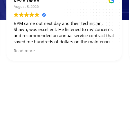
Phil S.
August 3, 2026
Great work - highly recommend.