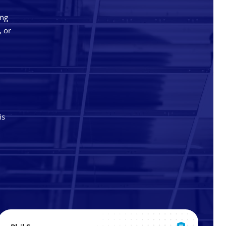
ing
, or
is