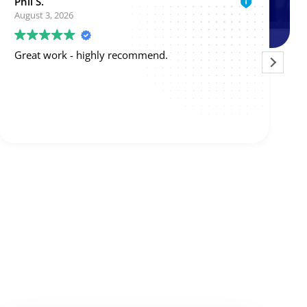
michael neely
July 30, 2026
Larry was able to come the same day I called.
Mysteriously, my split system began working
again, but Larry thinks there are issues with the
blower motor and board. So he'll give me a price
on those.
Read more