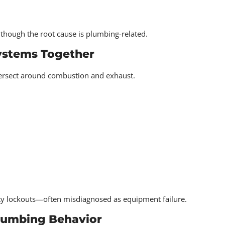
though the root cause is plumbing-related.
ystems Together
rsect around combustion and exhaust.
ety lockouts—often misdiagnosed as equipment failure.
Plumbing Behavior