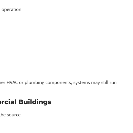
 operation.
ither HVAC or plumbing components, systems may still run
cial Buildings
the source.