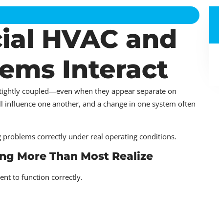
al HVAC and
ems Interact
 tightly coupled—even when they appear separate on
ll influence one another, and a change in one system often
g problems correctly under real operating conditions.
ng More Than Most Realize
 to function correctly.