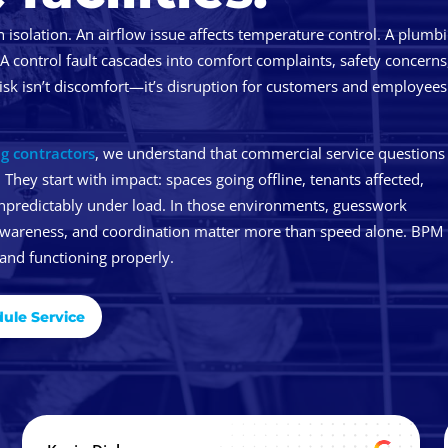
n isolation. An airflow issue affects temperature control. A plumb
 A control fault cascades into comfort complaints, safety concerns
isk isn’t discomfort—it’s disruption for customers and employees
g contractors
, we understand that commercial service questions
 They start with impact: spaces going offline, tenants affected,
npredictably under load. In those environments, guesswork
awareness, and coordination matter more than speed alone. BPM 
 and functioning properly.
ule Service