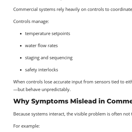
Commercial systems rely heavily on controls to coordinate
Controls manage:
temperature setpoints
water flow rates
staging and sequencing
safety interlocks
When controls lose accurate input from sensors tied to e
—but behave unpredictably.
Why Symptoms Mislead in Commer
Because systems interact, the visible problem is often not 
For example: