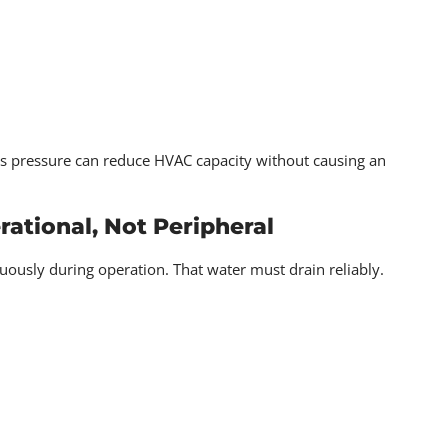
ters pressure can reduce HVAC capacity without causing an
ational, Not Peripheral
sly during operation. That water must drain reliably.