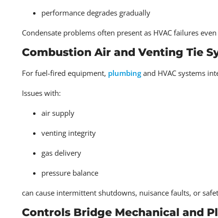
performance degrades gradually
Condensate problems often present as HVAC failures even 
Combustion Air and Venting Tie S
For fuel-fired equipment,
plumbing
and HVAC systems inte
Issues with:
air supply
venting integrity
gas delivery
pressure balance
can cause intermittent shutdowns, nuisance faults, or saf
Controls Bridge Mechanical and 