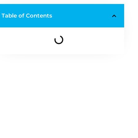
Table of Contents