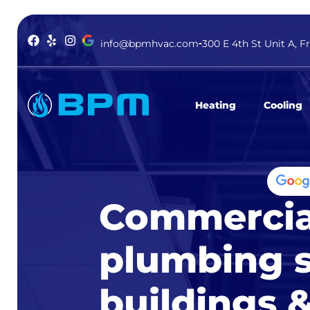
info@bpmhvac.com
300 E 4th St Unit A, F
Heating
Cooling
Commercia
plumbing s
buildings & 