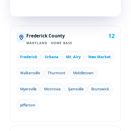
12
Frederick County
MARYLAND · HOME BASE
Frederick
Urbana
Mt. Airy
New Market
Walkersville
Thurmont
Middletown
Myersville
Monrovia
Ijamsville
Brunswick
Jefferson