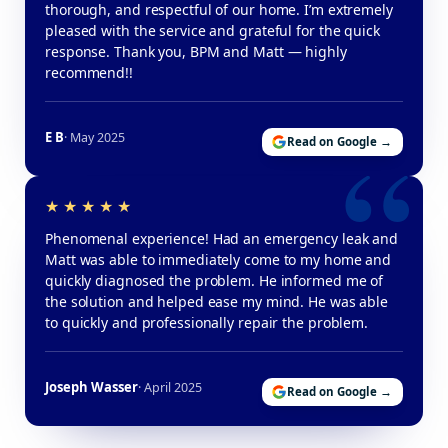
thorough, and respectful of our home. I’m extremely
pleased with the service and grateful for the quick
response. Thank you, BPM and Matt — highly
recommend!!
E B
· May 2025
Read on Google →
Phenomenal experience! Had an emergency leak and
Matt was able to immediately come to my home and
quickly diagnosed the problem. He informed me of
the solution and helped ease my mind. He was able
to quickly and professionally repair the problem.
Joseph Wasser
· April 2025
Read on Google →