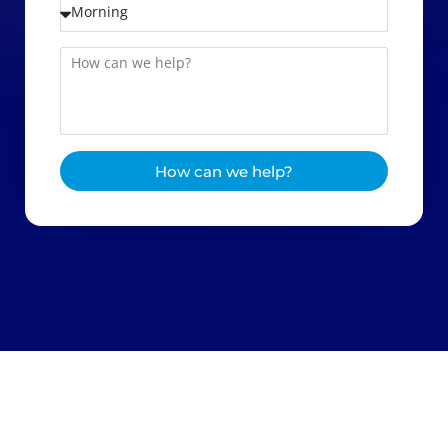
How can we help?