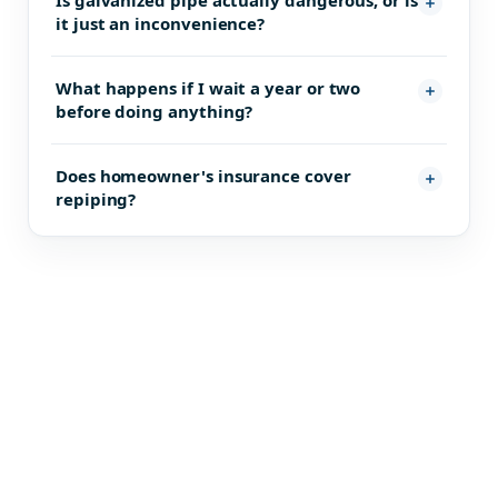
Is galvanized pipe actually dangerous, or is
it just an inconvenience?
What happens if I wait a year or two
before doing anything?
Does homeowner's insurance cover
repiping?