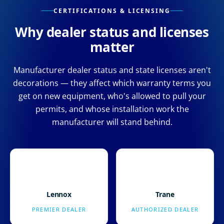
CERTIFICATIONS & LICENSING
Why dealer status and licenses
matter
Manufacturer dealer status and state licenses aren't
decorations — they affect which warranty terms you
get on new equipment, who's allowed to pull your
permits, and whose installation work the
manufacturer will stand behind.
Lennox
Trane
PREMIER DEALER
AUTHORIZED DEALER