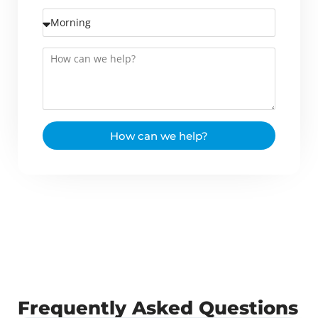
How can we help?
Frequently Asked Questions