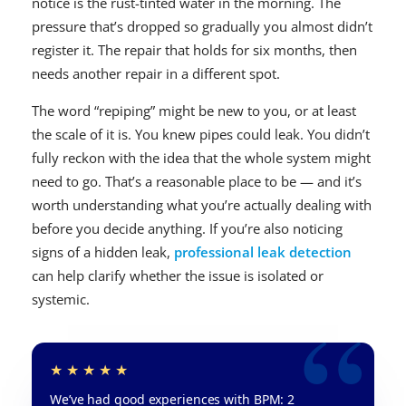
notice is the rust-tinted water in the morning. The
pressure that’s dropped so gradually you almost didn’t
register it. The repair that holds for six months, then
needs another repair in a different spot.
The word “repiping” might be new to you, or at least
the scale of it is. You knew pipes could leak. You didn’t
fully reckon with the idea that the whole system might
need to go. That’s a reasonable place to be — and it’s
worth understanding what you’re actually dealing with
before you decide anything. If you’re also noticing
signs of a hidden leak,
professional leak detection
can help clarify whether the issue is isolated or
systemic.
We’ve had good experiences with BPM: 2