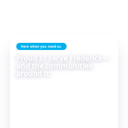
Here when you need us.
Proud to serve Frederick—
and the communities
around it.
Skilled HVAC and plumbing service, done with
care, by people who live and work in the same
communities we serve. If you're in or around
Frederick, chances are—
we're already nearby.
3
29
2
COUNTIES
TOWNS
STATES