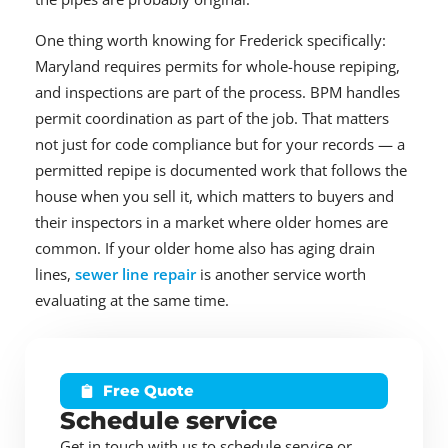
One thing worth knowing for Frederick specifically:
Maryland requires permits for whole-house repiping,
and inspections are part of the process. BPM handles
permit coordination as part of the job. That matters
not just for code compliance but for your records — a
permitted repipe is documented work that follows the
house when you sell it, which matters to buyers and
their inspectors in a market where older homes are
common. If your older home also has aging drain
lines,
sewer line repair
is another service worth
evaluating at the same time.
Free Quote
Schedule service
Get in touch with us to schedule service or