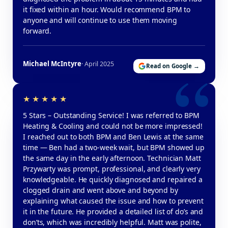
it fixed within an hour. Would recommend BPM to
anyone and will continue to use them moving
forward.
Michael McIntyre
· April 2025
Read on Google →
5 Stars – Outstanding Service! I was referred to BPM
Heating & Cooling and could not be more impressed!
I reached out to both BPM and Ben Lewis at the same
time — Ben had a two-week wait, but BPM showed up
the same day in the early afternoon. Technician Matt
Przywarty was prompt, professional, and clearly very
knowledgeable. He quickly diagnosed and repaired a
clogged drain and went above and beyond by
explaining what caused the issue and how to prevent
it in the future. He provided a detailed list of do’s and
don’ts, which was incredibly helpful. Matt was polite,