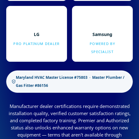
LG
Samsung
PRO PLATINUM DEALER
POWERED BY
SPECIALIST
Maryland HVAC Master License #75803 · Master Plumber /
Gas Fitter #86156
Manufacturer dealer certifications require demonstrated
installation quality, verified customer satisfaction ratings,
and completed factory training. Premier and Authorized
status also unlocks enhanced warranty options on new
equipment — terms that aren't available through