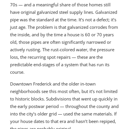
70s — and a meaningful share of those homes still
have original galvanized steel supply lines. Galvanized
pipe was the standard at the time. It’s not a defect; it’s
just age. The problem is that galvanized corrodes from
the inside, and by the time a house is 60 or 70 years
old, those pipes are often significantly narrowed or
actively rusting. The rust-colored water, the pressure
loss, the recurring spot repairs — these are the
predictable end-stages of a system that has run its
course.
Downtown Frederick and the older in-town
neighborhoods see this most often, but it’s not limited
to historic blocks. Subdivisions that went up quickly in
the early postwar period — throughout the county and
into the city’s older grid — used the same materials. If
your house dates to that era and hasn’t been repiped,
the pipes are probably original.