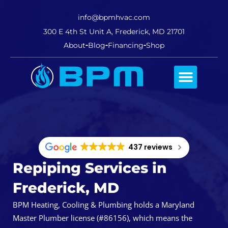
info@bpmhvac.com
300 E 4th St Unit A, Frederick, MD 21701
About
Blog
Financing
Shop
Comfort Club
437 reviews
Repiping Services in
Frederick, MD
BPM Heating, Cooling & Plumbing holds a Maryland
Master Plumber license (#86156), which means the