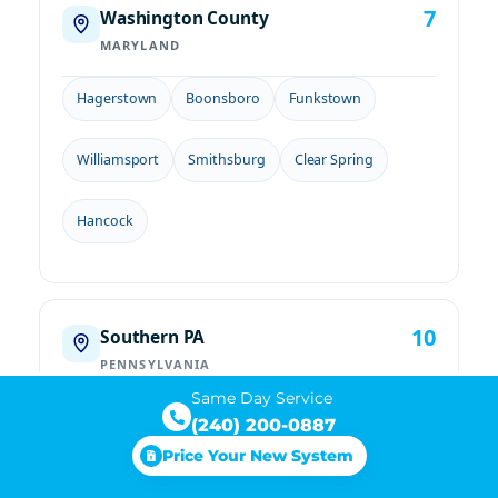
7
Washington County
MARYLAND
Hagerstown
Boonsboro
Funkstown
Williamsport
Smithsburg
Clear Spring
Hancock
10
Southern PA
PENNSYLVANIA
Same Day Service
Chambersburg
Waynesboro
Greencastle
(240) 200-0887
Price Your New System
Mercersburg
Gettysburg
New Oxford