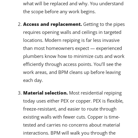
what will be replaced and why. You understand
the scope before any work begins.
Access and replacement.
Getting to the pipes
requires opening walls and ceilings in targeted
locations. Modern repiping is far less invasive
than most homeowners expect — experienced
plumbers know how to minimize cuts and work
efficiently through access points. You’ll see the
work areas, and BPM cleans up before leaving
each day.
Material selection.
Most residential repiping
today uses either PEX or copper. PEX is flexible,
freeze-resistant, and easier to route through
existing walls with fewer cuts. Copper is time-
tested and carries no concerns about material
interactions. BPM will walk you through the