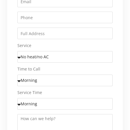
Service
Time to Call
Service Time