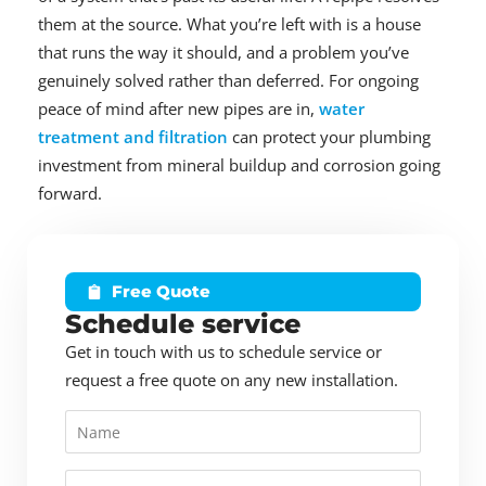
them at the source. What you’re left with is a house
that runs the way it should, and a problem you’ve
genuinely solved rather than deferred. For ongoing
peace of mind after new pipes are in,
water
treatment and filtration
can protect your plumbing
investment from mineral buildup and corrosion going
forward.
Free Quote
Schedule service
Get in touch with us to schedule service or
request a free quote on any new installation.