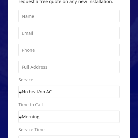
request a free quote on any new installation.
Service
Time to Call
Service Time