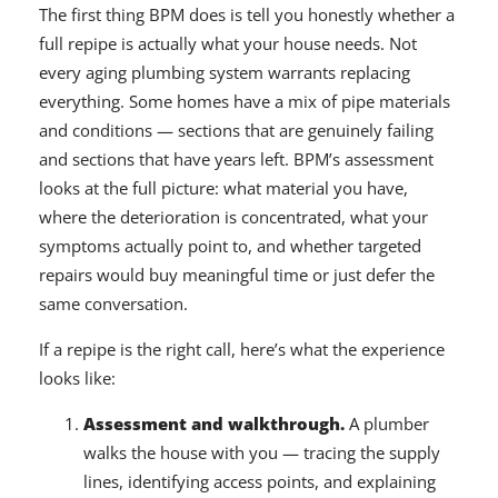
The first thing BPM does is tell you honestly whether a
full repipe is actually what your house needs. Not
every aging plumbing system warrants replacing
everything. Some homes have a mix of pipe materials
and conditions — sections that are genuinely failing
and sections that have years left. BPM’s assessment
looks at the full picture: what material you have,
where the deterioration is concentrated, what your
symptoms actually point to, and whether targeted
repairs would buy meaningful time or just defer the
same conversation.
If a repipe is the right call, here’s what the experience
looks like:
Assessment and walkthrough.
A plumber
walks the house with you — tracing the supply
lines, identifying access points, and explaining