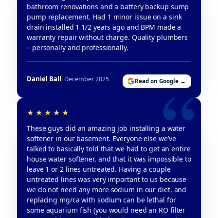
bathroom renovations and a battery backup sump
pump replacement. Had 1 minor issue on a sink
drain installed 1 1/2 years ago and BPM made a
warranty repair without charge. Quality plumbers
– personally and professionally.
Daniel Ball
· December 2025
Read on Google →
These guys did an amazing job installing a water
softener in our basement. Everyone else we’ve
talked to basically told that we had to get an entire
house water softener, and that it was impossible to
leave 1 or 2 lines untreated. Having a couple
untreated lines was very important to us because
we do not need any more sodium in our diet, and
replacing mg/ca with sodium can be lethal for
some aquarium fish (you would need an RO filter