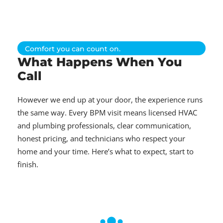
Comfort you can count on.
What Happens When You
Call
However we end up at your door, the experience runs
the same way. Every BPM visit means licensed HVAC
and plumbing professionals, clear communication,
honest pricing, and technicians who respect your
home and your time. Here’s what to expect, start to
finish.