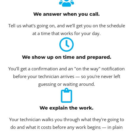
We answer when you call.
Tell us what's going on, and we'll get you on the schedule
at a time that works for your day.
We show up on time and prepared.
You'll get a confirmation and an "on the way" notification
before your technician arrives — so you're never left
guessing or waiting around.
We explain the work.
Your technician walks you through what they're going to
do and what it costs before any work begins — in plain