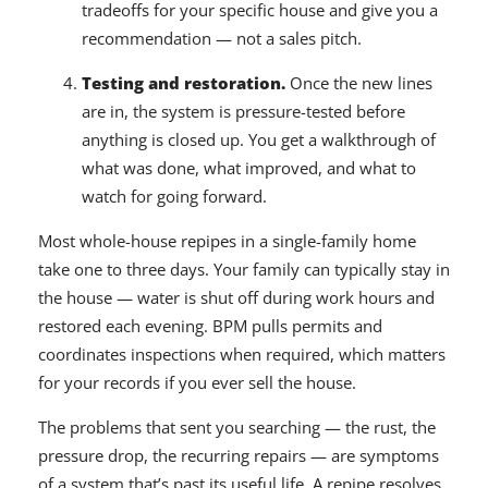
tradeoffs for your specific house and give you a
recommendation — not a sales pitch.
Testing and restoration.
Once the new lines
are in, the system is pressure-tested before
anything is closed up. You get a walkthrough of
what was done, what improved, and what to
watch for going forward.
Most whole-house repipes in a single-family home
take one to three days. Your family can typically stay in
the house — water is shut off during work hours and
restored each evening. BPM pulls permits and
coordinates inspections when required, which matters
for your records if you ever sell the house.
The problems that sent you searching — the rust, the
pressure drop, the recurring repairs — are symptoms
of a system that’s past its useful life. A repipe resolves