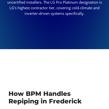
uncertified installers. The LG Pro Platinum designation is
LG's highest contractor tier, covering cold-climate and
inverter-driven systems specifically.
How BPM Handles
Repiping in Frederick