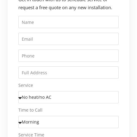
request a free quote on any new installation.
Service
Time to Call
Service Time