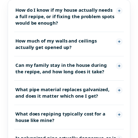
How do I know if my house actually needs
a full repipe, or if fixing the problem spots
would be enough?
How much of my walls and ceilings
actually get opened up?
Can my family stay in the house during
the repipe, and how long does it take?
What pipe material replaces galvanized,
and does it matter which one I get?
What does repiping typically cost for a
house like mine?