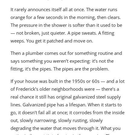
It rarely announces itself all at once. The water runs
orange for a few seconds in the morning, then clears.
The pressure in the shower is softer than it used to be
— not broken, just quieter. A pipe sweats. A fitting
weeps. You get it patched and move on.
Then a plumber comes out for something routine and
says something you weren’t expecting: it’s not the
fitting, it’s the pipes. The pipes are the problem.
If your house was built in the 1950s or 60s — and a lot
of Frederick’s older neighborhoods were — there’s a
real chance it still has original galvanized steel supply
lines. Galvanized pipe has a lifespan. When it starts to
go, it doesn’t fail all at once; it corrodes from the inside
out, slowly narrowing, slowly rusting, slowly
degrading the water that moves through it. What you