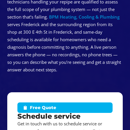
technicians handling your repipe are qualified to assess
the full scope of your plumbing system — not just the
section that’s failing.
BPM Heating, Cooling & Plumbing
serves Frederick and the surrounding region from its
shop at 300 E 4th St in Frederick, and same-day
scheduling is available for homeowners who need a
diagnosis before committing to anything. A live person
answers the phone — no recordings, no phone trees —
so you can describe what you’re seeing and get a straight
answer about next steps.
Free Quote
Schedule service
Get in touch with us to schedule service or