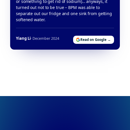
or something to get rid of sodium)… anyways, it
turned out not to be true – BPM was able to
separate out our fridge and one sink from getting
softened water.
Yiang Li
· December 2024
Read on Google →