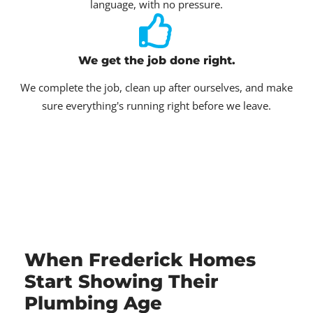
language, with no pressure.
We get the job done right.
We complete the job, clean up after ourselves, and make
sure everything's running right before we leave.
When Frederick Homes
Start Showing Their
Plumbing Age