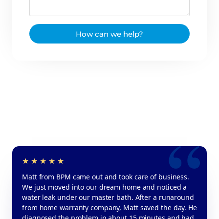
How can we help?
Matt from BPM came out and took care of business.
We just moved into our dream home and noticed a
water leak under our master bath. After a runaround
from home warranty company, Matt saved the day. He
diagnosed the problem in about 15 minutes and had