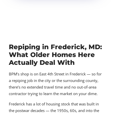
Repiping in Frederick, MD:
What Older Homes Here
Actually Deal With
BPM’s shop is on East 4th Street in Frederick — so for
a repiping job in the city or the surrounding county,
there’s no extended travel time and no out-of-area
contractor trying to learn the market on your dime.
Frederick has a lot of housing stock that was built in
the postwar decades — the 1950s, 60s, and into the