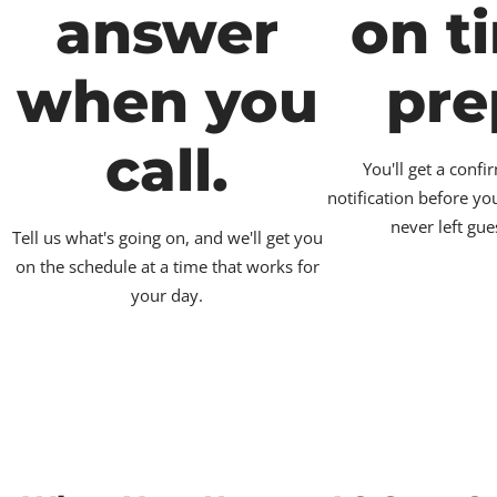
answer
on t
when you
pre
call.
You'll get a conf
notification before yo
never left gue
Tell us what's going on, and we'll get you
on the schedule at a time that works for
your day.