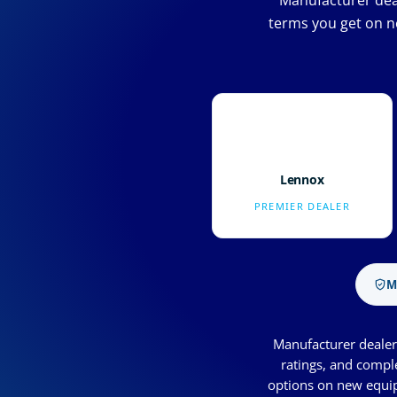
Manufacturer deal
terms you get on n
Lennox
PREMIER DEALER
M
Manufacturer dealer 
ratings, and compl
options on new equip