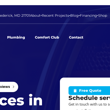
rederick, MD 21701
About
Recent Projects
Blog
Financing
Shop
Plumbing
Comfort Club
Contact
eviews
Free Quote
ces in
Schedule ser
Get in touch with us to 