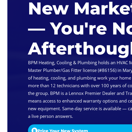
New Marke
— You're N
Afterthoug
BPM Heating, Cooling & Plumbing holds an HVAC M
Master Plumber/Gas Fitter license (#86156) in Mary
of heating, cooling, and plumbing work your home
more than 12 technicians with over 100 years of 
the group. BPM is a Lennox Premier Dealer and Tra
means access to enhanced warranty options and cert
new equipment. Same-day service is available — ca
a live person answers.
Price Your New System