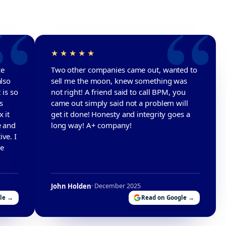
ce
Two other companies came out, wanted to
also
sell me the moon, knew something was
 is so
not right! A friend said to call BPM, you
s
came out simply said not a problem will
 it
get it done! Honesty and integrity goes a
e and
long way! A+ company!
ve. I
he
John Holden
· December 2025
le →
Read on Google →