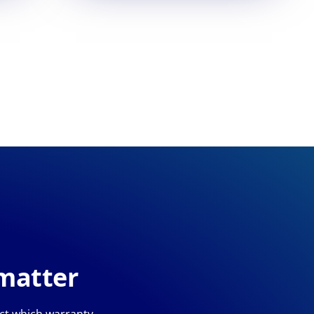
 matter