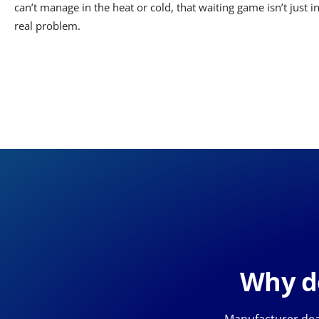
can’t manage in the heat or cold, that waiting game isn’t just in
real problem.
Why de