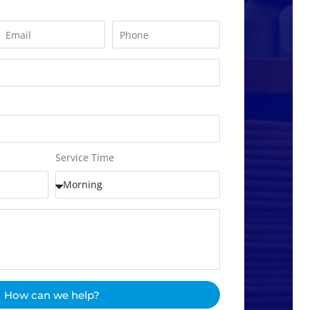
Service Time
How can we help?