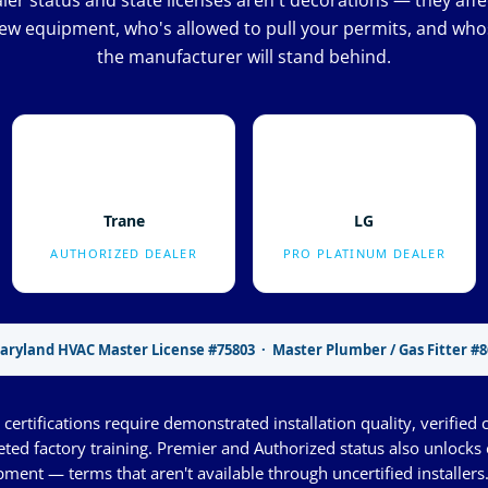
er status and state licenses aren't decorations — they aff
ew equipment, who's allowed to pull your permits, and whos
the manufacturer will stand behind.
Trane
LG
AUTHORIZED DEALER
PRO PLATINUM DEALER
aryland HVAC Master License #75803 · Master Plumber / Gas Fitter #8
certifications require demonstrated installation quality, verified 
eted factory training. Premier and Authorized status also unlock
ment — terms that aren't available through uncertified installers