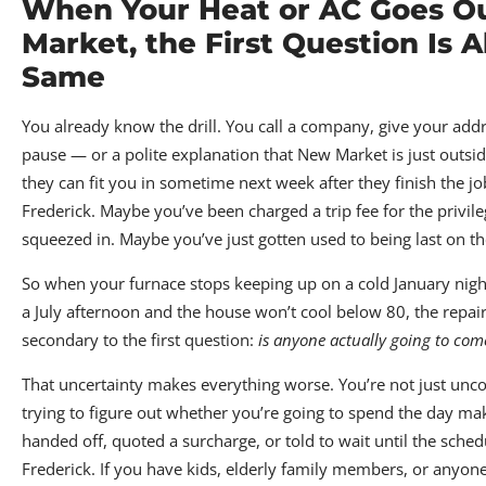
When Your Heat or AC Goes O
Market, the First Question Is 
Same
You already know the drill. You call a company, give your addr
pause — or a polite explanation that New Market is just outside
they can fit you in sometime next week after they finish the jo
Frederick. Maybe you’ve been charged a trip fee for the privile
squeezed in. Maybe you’ve just gotten used to being last on the
So when your furnace stops keeping up on a cold January night
a July afternoon and the house won’t cool below 80, the repair 
secondary to the first question:
is anyone actually going to com
That uncertainty makes everything worse. You’re not just unc
trying to figure out whether you’re going to spend the day mak
handed off, quoted a surcharge, or told to wait until the sched
Frederick. If you have kids, elderly family members, or anyo