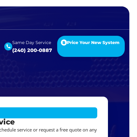
Same Day Service
Price Your New System
(240) 200-0887
vice
schedule service or request a free quote on any