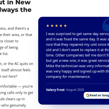
ut in New
Always the
ess, and there’s a
I was surprised to get same day servi
 their area, or that
and it was fixed the same day. It was 
bs closer to
nice that they repaired my unit since it
ge of being
old and I don’t want to replace it at thi
 list.
time. Other companies tell me don’t fix
but get a new one, it was great servic
, or the AC quits on
Mike the technician was very informati
itself almost feels
was very happy and signed up with t
e out here?
company for maintenance.
omfortable — you’re
Valery Frost
· August 2025
ing calls only to get
Read on Goog
ule clears up in
ne who genuinely