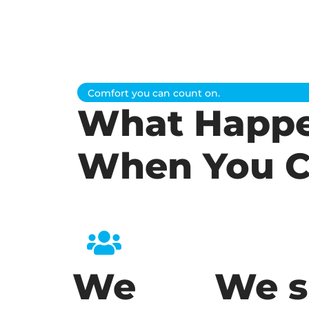
Comfort you can count on.
What Happ
When You C
We
We s