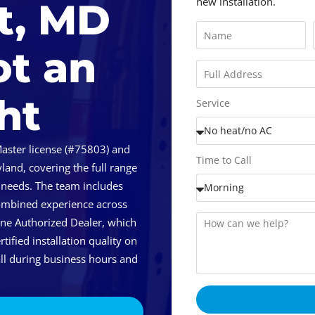
new installation.
t, MD
ot an
ht
Service
aster license (#75803) and
Time to Call
land, covering the full range
 needs. The team includes
combined experience across
ne Authorized Dealer, which
ified installation quality on
ll during business hours and