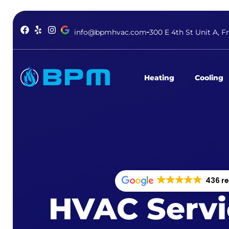
info@bpmhvac.com
300 E 4th St Unit A, F
Heating
Cooling
436 r
HVAC Servi