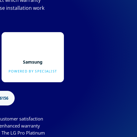
ect which warranty
e installation work
Samsung
POWERED BY SPECIALIST
6156
customer satisfaction
s enhanced warranty
. The LG Pro Platinum