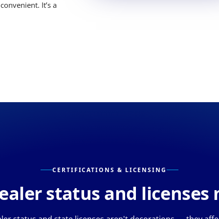
convenient. It’s a
CERTIFICATIONS & LICENSING
aler status and licenses