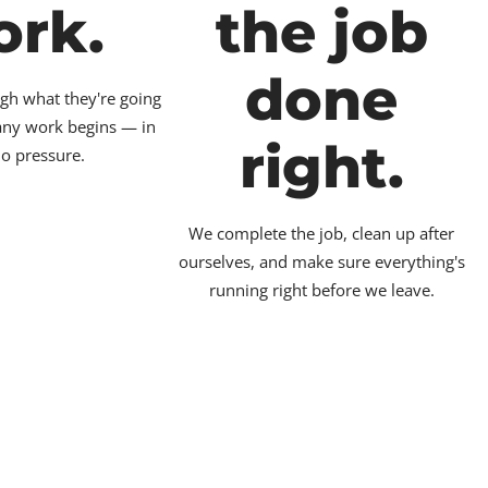
ork.
the job
done
gh what they're going
 any work begins — in
right.
no pressure.
We complete the job, clean up after
ourselves, and make sure everything's
running right before we leave.