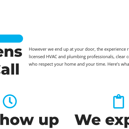
ens
However we end up at your door, the experience 
licensed HVAC and plumbing professionals, clear c
all
who respect your home and your time. Here’s what t
how up
We exp