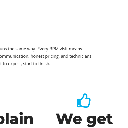
runs the same way. Every BPM visit means
ommunication, honest pricing, and technicians
o expect, start to finish.
lain
We get