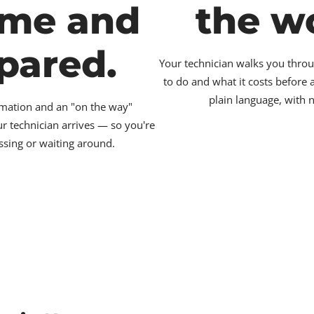
ime and
the w
pared.
Your technician walks you throu
to do and what it costs before
plain language, with 
irmation and an "on the way"
ur technician arrives — so you're
ssing or waiting around.