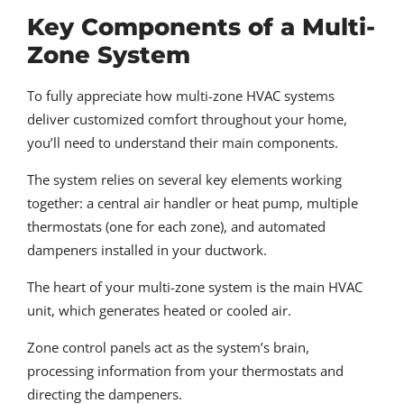
Key Components of a Multi-
Zone System
To fully appreciate how multi-zone HVAC systems
deliver customized comfort throughout your home,
you’ll need to understand their main components.
The system relies on several key elements working
together: a central air handler or heat pump, multiple
thermostats (one for each zone), and automated
dampeners installed in your ductwork.
The heart of your multi-zone system is the main HVAC
unit, which generates heated or cooled air.
Zone control panels act as the system’s brain,
processing information from your thermostats and
directing the dampeners.