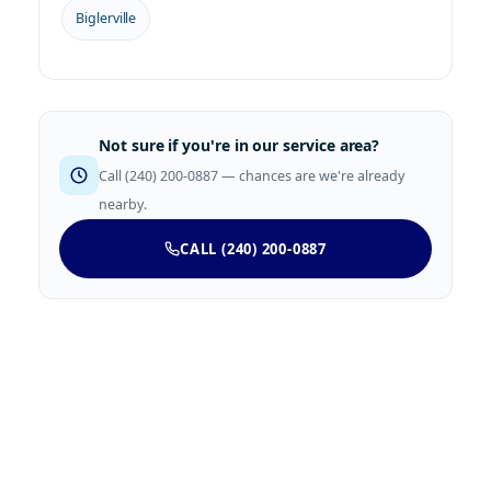
Biglerville
Not sure if you're in our service area?
Call (240) 200-0887 — chances are we're already
nearby.
CALL (240) 200-0887