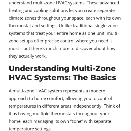
understand multi-zone HVAC systems. These advanced
heating and cooling solutions let you create separate
climate zones throughout your space, each with its own
thermostat and settings. Unlike traditional single-zone
systems that treat your entire home as one unit, multi-
zone setups offer precise control where you need it
most—but there’s much more to discover about how
they actually work.
Understanding Multi-Zone
HVAC Systems: The Basics
A multi-zone HVAC system represents a modern
approach to home comfort, allowing you to control
temperatures in different areas independently. Think of
it as having multiple thermostats throughout your
home, each managing its own “zone” with separate
temperature settings.