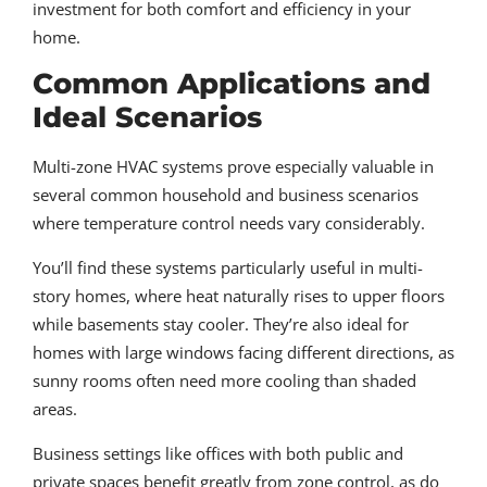
investment for both comfort and efficiency in your
home.
Common Applications and
Ideal Scenarios
Multi-zone HVAC systems prove especially valuable in
several common household and business scenarios
where temperature control needs vary considerably.
You’ll find these systems particularly useful in multi-
story homes, where heat naturally rises to upper floors
while basements stay cooler. They’re also ideal for
homes with large windows facing different directions, as
sunny rooms often need more cooling than shaded
areas.
Business settings like offices with both public and
private spaces benefit greatly from zone control, as do