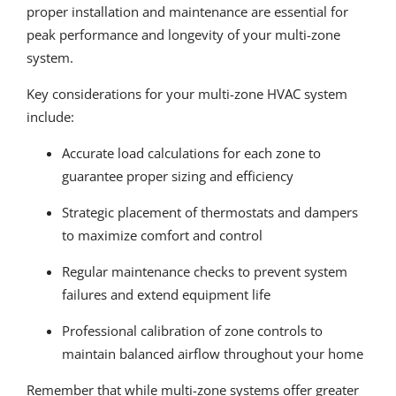
proper installation and maintenance are essential for
peak performance and longevity of your multi-zone
system.
Key considerations for your multi-zone HVAC system
include:
Accurate load calculations for each zone to
guarantee proper sizing and efficiency
Strategic placement of thermostats and dampers
to maximize comfort and control
Regular maintenance checks to prevent system
failures and extend equipment life
Professional calibration of zone controls to
maintain balanced airflow throughout your home
Remember that while multi-zone systems offer greater