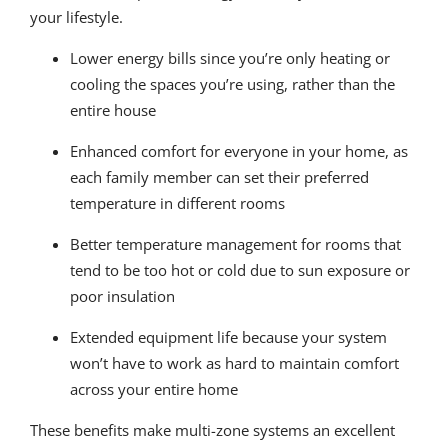
your lifestyle.
Lower energy bills since you’re only heating or
cooling the spaces you’re using, rather than the
entire house
Enhanced comfort for everyone in your home, as
each family member can set their preferred
temperature in different rooms
Better temperature management for rooms that
tend to be too hot or cold due to sun exposure or
poor insulation
Extended equipment life because your system
won’t have to work as hard to maintain comfort
across your entire home
These benefits make multi-zone systems an excellent