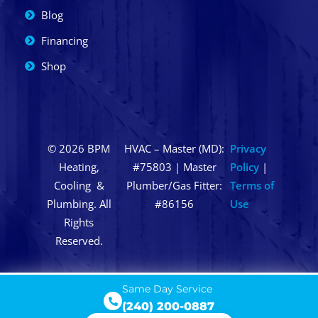
Blog
Financing
Shop
© 2026 BPM
HVAC – Master (MD):
Privacy
Heating,
#75803 | Master
Policy
|
Cooling &
Plumber/Gas Fitter:
Terms of
Plumbing. All
#86156
Use
Rights
Reserved.
Same Day Service
(240) 200-0887