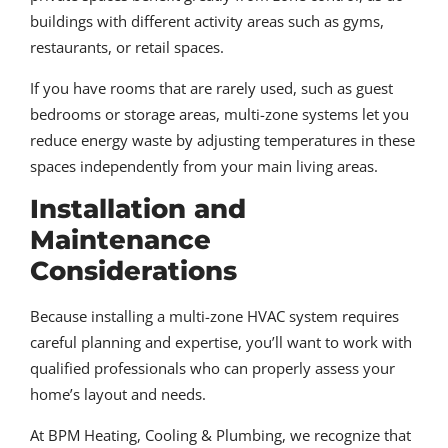
buildings with different activity areas such as gyms,
restaurants, or retail spaces.
If you have rooms that are rarely used, such as guest
bedrooms or storage areas, multi-zone systems let you
reduce energy waste by adjusting temperatures in these
spaces independently from your main living areas.
Installation and
Maintenance
Considerations
Because installing a multi-zone HVAC system requires
careful planning and expertise, you’ll want to work with
qualified professionals who can properly assess your
home’s layout and needs.
At BPM Heating, Cooling & Plumbing, we recognize that