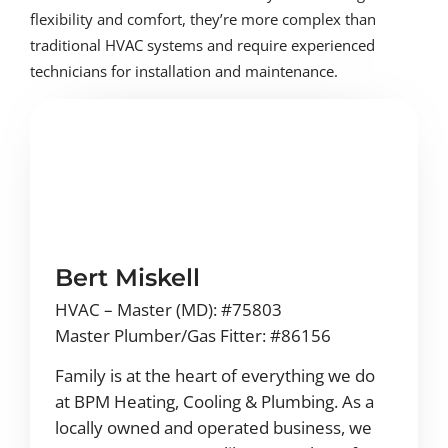
flexibility and comfort, they’re more complex than
traditional HVAC systems and require experienced
technicians for installation and maintenance.
Bert Miskell
HVAC – Master (MD): #75803
Master Plumber/Gas Fitter: #86156
Family is at the heart of everything we do
at BPM Heating, Cooling & Plumbing. As a
locally owned and operated business, we