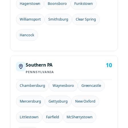
Hagerstown
Boonsboro
Funkstown
Williamsport
Smithsburg
Clear Spring
Hancock
10
Southern PA
PENNSYLVANIA
Chambersburg
Waynesboro
Greencastle
Mercersburg
Gettysburg
New Oxford
Littlestown
Fairfield
McSherrystown