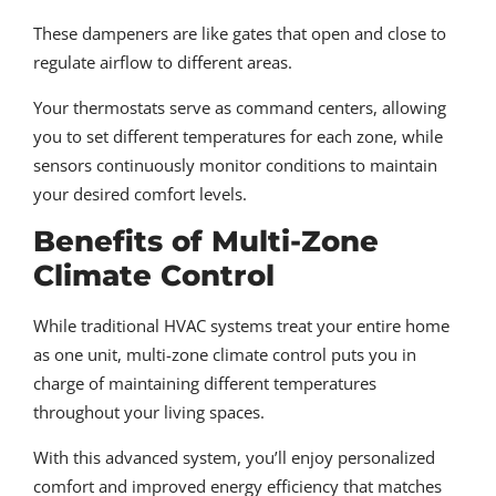
These dampeners are like gates that open and close to
regulate airflow to different areas.
Your thermostats serve as command centers, allowing
you to set different temperatures for each zone, while
sensors continuously monitor conditions to maintain
your desired comfort levels.
Benefits of Multi-Zone
Climate Control
While traditional HVAC systems treat your entire home
as one unit, multi-zone climate control puts you in
charge of maintaining different temperatures
throughout your living spaces.
With this advanced system, you’ll enjoy personalized
comfort and improved energy efficiency that matches