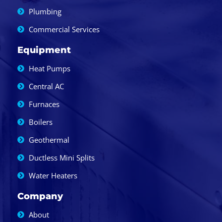
Plumbing
Commercial Services
Equipment
Heat Pumps
Central AC
Furnaces
Boilers
Geothermal
Ductless Mini Splits
Water Heaters
Company
About