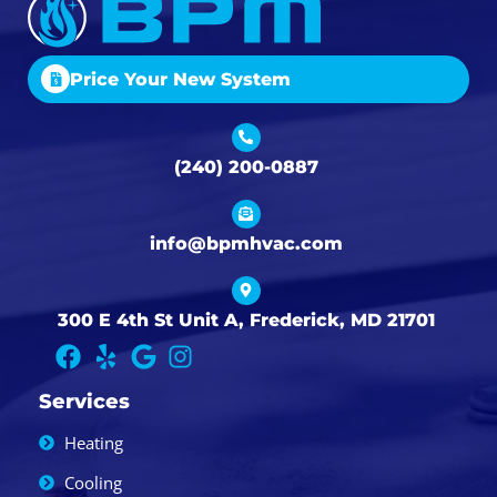
Price Your New System
(240) 200-0887
info@bpmhvac.com
300 E 4th St Unit A, Frederick, MD 21701
Services
Heating
Cooling