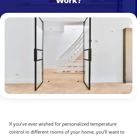
Work?
If you’ve ever wished for personalized temperature
control in different rooms of your home, you’ll want to