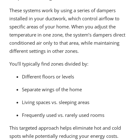
These systems work by using a series of dampers
installed in your ductwork, which control airflow to
specific areas of your home. When you adjust the
temperature in one zone, the system’s dampers direct
conditioned air only to that area, while maintaining
different settings in other zones.
You’ll typically find zones divided by:
Different floors or levels
Separate wings of the home
Living spaces vs. sleeping areas
Frequently used vs. rarely used rooms
This targeted approach helps eliminate hot and cold
spots while potentially reducing your energy costs.