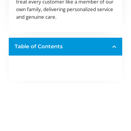
treat every customer like a member of our
own family, delivering personalized service
and genuine care.
Table of Contents