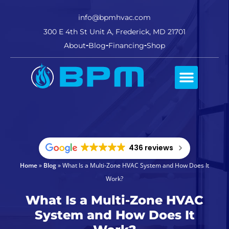
info@bpmhvac.com
300 E 4th St Unit A, Frederick, MD 21701
About
Blog
Financing
Shop
Comfort Club
436 reviews
Home
»
Blog
»
What Is a Multi-Zone HVAC System and How Does It
Work?
What Is a Multi-Zone HVAC
System and How Does It