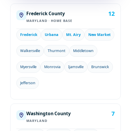
12
Frederick County
MARYLAND · HOME BASE
Frederick
Urbana
Mt. Airy
New Market
Walkersville
Thurmont
Middletown
Myersville
Monrovia
Ijamsville
Brunswick
Jefferson
7
Washington County
MARYLAND