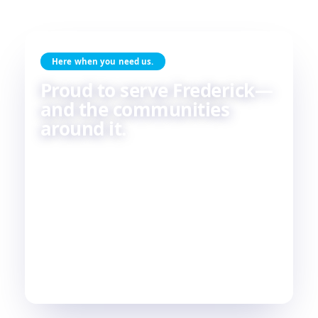
Here when you need us.
Proud to serve Frederick—
and the communities
around it.
Skilled HVAC and plumbing service, done with
care, by people who live and work in the same
communities we serve. If you're in or around
Frederick, chances are—
we're already nearby.
3
29
2
COUNTIES
TOWNS
STATES