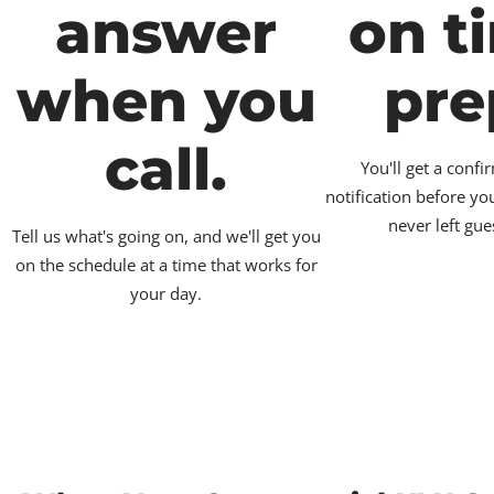
answer
on t
when you
pre
call.
You'll get a conf
notification before yo
never left gue
Tell us what's going on, and we'll get you
on the schedule at a time that works for
your day.