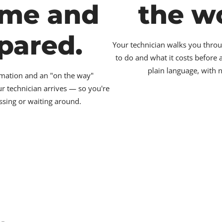
ime and
the w
pared.
Your technician walks you throu
to do and what it costs before
plain language, with 
irmation and an "on the way"
ur technician arrives — so you're
ssing or waiting around.