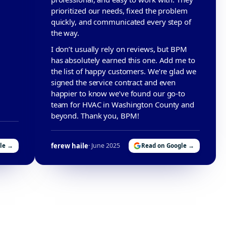
prioritized our needs, fixed the problem
quickly, and communicated every step of
the way.
I don’t usually rely on reviews, but BPM
has absolutely earned this one. Add me to
the list of happy customers. We’re glad we
signed the service contract and even
happier to know we’ve found our go-to
team for HVAC in Washington County and
beyond. Thank you, BPM!
ferew haile
· June 2025
le →
Read on Google →