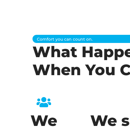
Comfort you can count on.
What Happ
When You C
We
We s