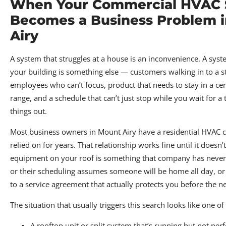
When Your Commercial HVAC
Becomes a Business Problem 
Airy
A system that struggles at a house is an inconvenience. A syste
your building is something else — customers walking in to a s
employees who can’t focus, product that needs to stay in a ce
range, and a schedule that can’t just stop while you wait for a 
things out.
Most business owners in Mount Airy have a residential HVAC
relied on for years. That relationship works fine until it doesn’
equipment on your roof is something that company has never
or their scheduling assumes someone will be home all day, or
to a service agreement that actually protects you before the 
The situation that usually triggers this search looks like one of
A rooftop unit or split system that’s running but not pe