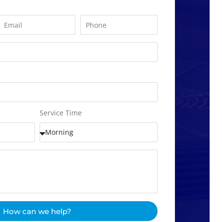
Service Time
How can we help?