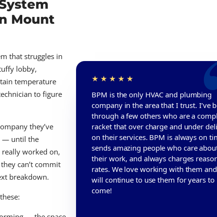
 System
in Mount
m that struggles in
tuffy lobby,
rtain temperature
technician to figure
BPM is the only HVAC and plumbing
company in the area that I trust. I’ve 
through a few others who are a comp
racket that over charge and under del
 company they’ve
on their services. BPM is always on ti
t — until the
sends amazing people who care abou
 really worked on,
their work, and always charges reaso
 they can’t commit
rates. We love working with them an
next breakdown.
will continue to use them for years to
come!
 these:
rforming — the space