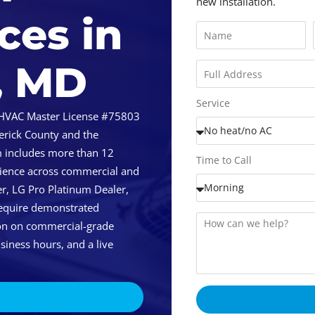
new installation.
ces in
, MD
Service
 HVAC Master License #75803
erick County and the
m includes more than 12
Time to Call
rience across commercial and
r, LG Pro Platinum Dealer,
require demonstrated
tion on commercial-grade
siness hours, and a live