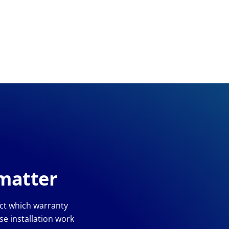
 matter
ect which warranty
e installation work