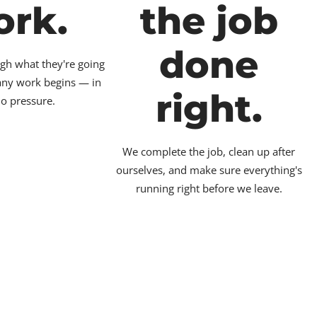
ork.
the job
done
gh what they're going
 any work begins — in
right.
no pressure.
We complete the job, clean up after
ourselves, and make sure everything's
running right before we leave.