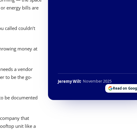
or energy bills are
 called couldn’t
throwing money at
 needs a vendor
r to be the go-
Jeremy Wilt
· November 2025
Read on Goog
s to be documented
a company that
ooftop unit like a