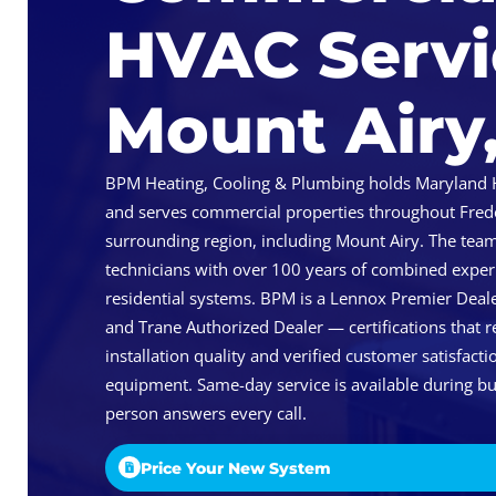
HVAC Servi
Mount Airy
BPM Heating, Cooling & Plumbing holds Maryland
and serves commercial properties throughout Fred
surrounding region, including Mount Airy. The tea
technicians with over 100 years of combined expe
residential systems. BPM is a Lennox Premier Deale
and Trane Authorized Dealer — certifications that 
installation quality and verified customer satisfac
equipment. Same-day service is available during bu
person answers every call.
Price Your New System