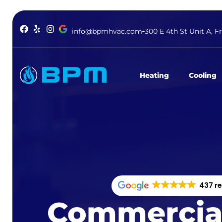
info@bpmhvac.com
300 E 4th St Unit A, F
Heating
Cooling
437 r
Commercia