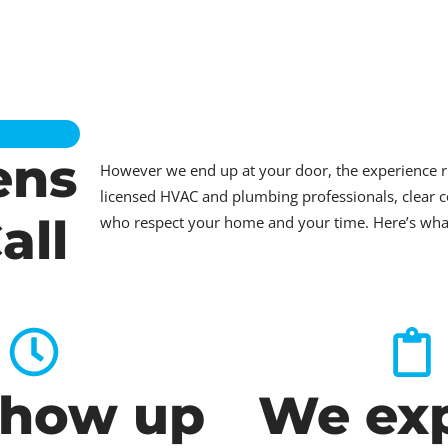
ens
However we end up at your door, the experience 
licensed HVAC and plumbing professionals, clear c
all
who respect your home and your time. Here’s what t
how up
We exp