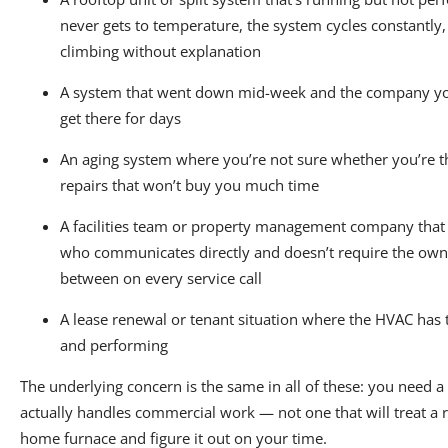
never gets to temperature, the system cycles constantly, 
climbing without explanation
A system that went down mid-week and the company you
get there for days
An aging system where you’re not sure whether you’re 
repairs that won’t buy you much time
A facilities team or property management company that
who communicates directly and doesn’t require the owne
between on every service call
A lease renewal or tenant situation where the HVAC ha
and performing
The underlying concern is the same in all of these: you need 
actually handles commercial work — not one that will treat a r
home furnace and figure it out on your time.