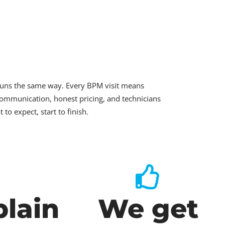
runs the same way. Every BPM visit means
ommunication, honest pricing, and technicians
o expect, start to finish.
lain
We get