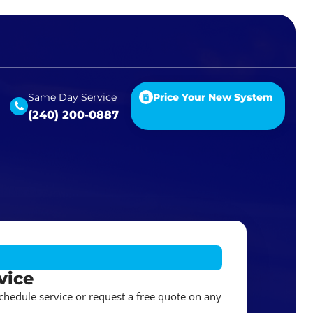
Same Day Service
Price Your New System
(240) 200-0887
vice
schedule service or request a free quote on any