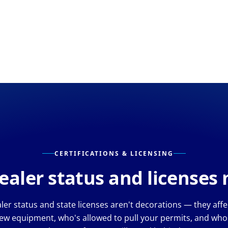
CERTIFICATIONS & LICENSING
aler status and licenses
er status and state licenses aren't decorations — they aff
ew equipment, who's allowed to pull your permits, and whos