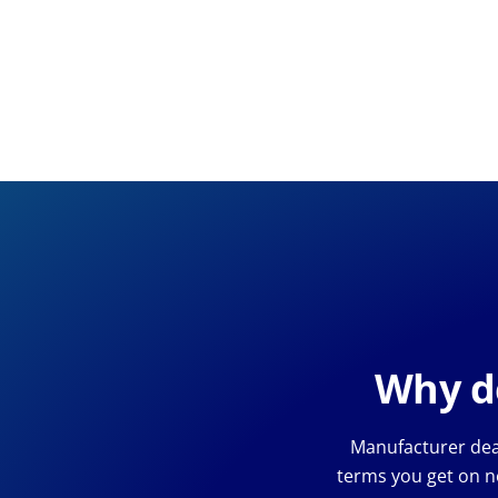
Why de
Manufacturer deal
terms you get on n