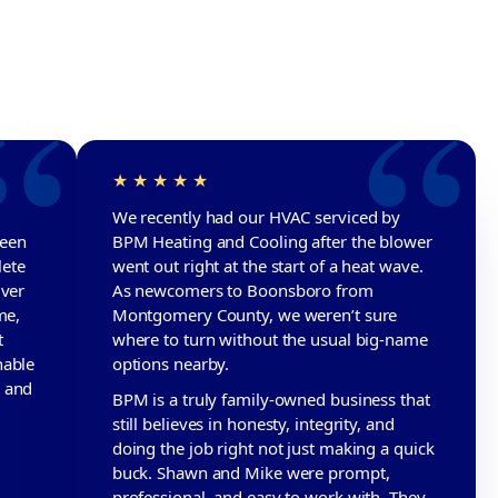
We recently had our HVAC serviced by
been
BPM Heating and Cooling after the blower
lete
went out right at the start of a heat wave.
iver
As newcomers to Boonsboro from
me,
Montgomery County, we weren’t sure
t
where to turn without the usual big-name
nable
options nearby.
d and
BPM is a truly family-owned business that
still believes in honesty, integrity, and
doing the job right not just making a quick
buck. Shawn and Mike were prompt,
professional, and easy to work with. They