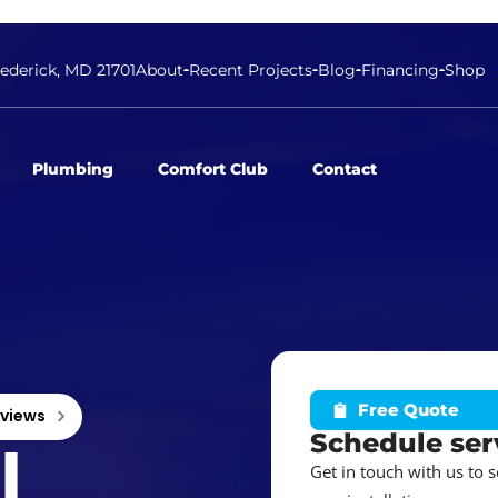
rederick, MD 21701
About
Recent Projects
Blog
Financing
Shop
Plumbing
Comfort Club
Contact
Free Quote
eviews
Schedule ser
l
Get in touch with us to 