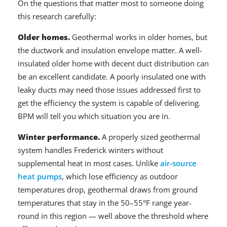
On the questions that matter most to someone doing
this research carefully:
Older homes.
Geothermal works in older homes, but
the ductwork and insulation envelope matter. A well-
insulated older home with decent duct distribution can
be an excellent candidate. A poorly insulated one with
leaky ducts may need those issues addressed first to
get the efficiency the system is capable of delivering.
BPM will tell you which situation you are in.
Winter performance.
A properly sized geothermal
system handles Frederick winters without
supplemental heat in most cases. Unlike
air-source
heat pumps
, which lose efficiency as outdoor
temperatures drop, geothermal draws from ground
temperatures that stay in the 50–55°F range year-
round in this region — well above the threshold where