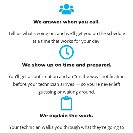
We answer when you call.
Tell us what's going on, and we'll get you on the schedule
at a time that works for your day.
We show up on time and prepared.
You'll get a confirmation and an "on the way" notification
before your technician arrives — so you're never left
guessing or waiting around.
We explain the work.
Your technician walks you through what they're going to