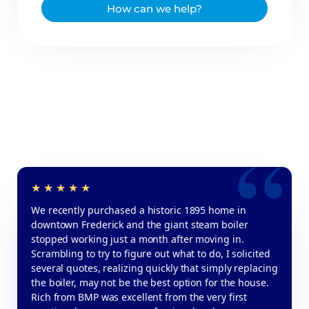
How can we help?
We recently purchased a historic 1895 home in
downtown Frederick and the giant steam boiler
stopped working just a month after moving in.
Scrambling to try to figure out what to do, I solicited
several quotes, realizing quickly that simply replacing
the boiler, may not be the best option for the house.
Rich from BMP was excellent from the very first