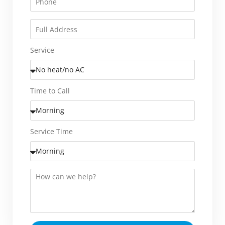
Service
Time to Call
Service Time