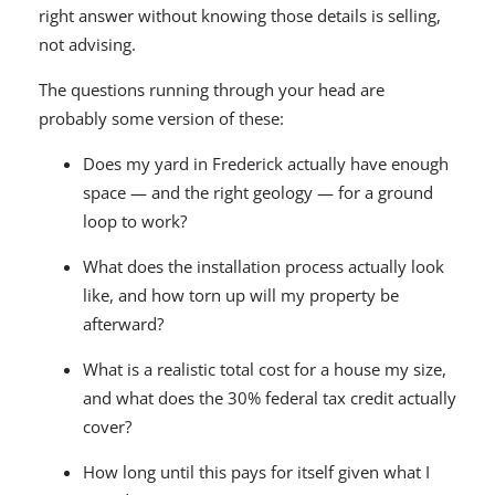
right answer without knowing those details is selling,
not advising.
The questions running through your head are
probably some version of these:
Does my yard in Frederick actually have enough
space — and the right geology — for a ground
loop to work?
What does the installation process actually look
like, and how torn up will my property be
afterward?
What is a realistic total cost for a house my size,
and what does the 30% federal tax credit actually
cover?
How long until this pays for itself given what I