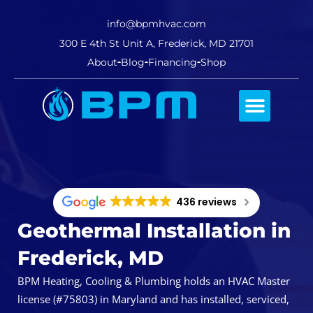
info@bpmhvac.com
300 E 4th St Unit A, Frederick, MD 21701
About
Blog
Financing
Shop
Comfort Club
436 reviews
Geothermal Installation in
Frederick, MD
BPM Heating, Cooling & Plumbing holds an HVAC Master
license (#75803) in Maryland and has installed, serviced,