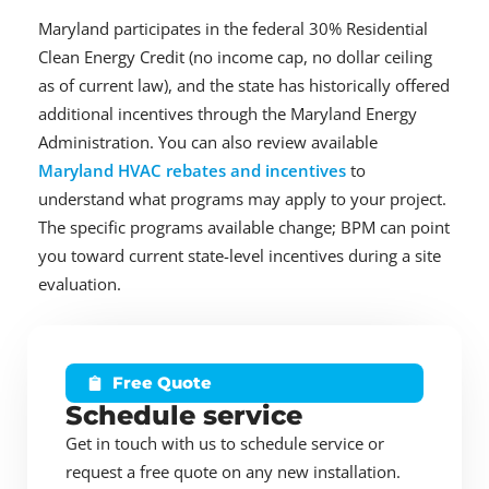
Maryland participates in the federal 30% Residential
Clean Energy Credit (no income cap, no dollar ceiling
as of current law), and the state has historically offered
additional incentives through the Maryland Energy
Administration. You can also review available
Maryland HVAC rebates and incentives
to
understand what programs may apply to your project.
The specific programs available change; BPM can point
you toward current state-level incentives during a site
evaluation.
Free Quote
Schedule service
Get in touch with us to schedule service or
request a free quote on any new installation.