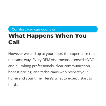
Comfort you can count on.
What Happens When You
Call
However we end up at your door, the experience runs
the same way. Every BPM visit means licensed HVAC
and plumbing professionals, clear communication,
honest pricing, and technicians who respect your
home and your time. Here’s what to expect, start to
finish.