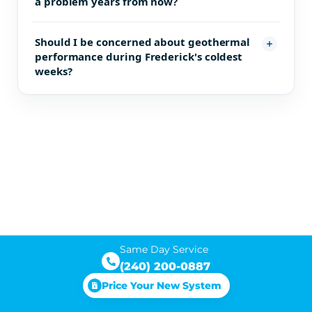
a problem years from now?
Should I be concerned about geothermal
performance during Frederick's coldest
weeks?
Same Day Service
(240) 200-0887
Price Your New System