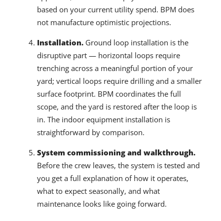
based on your current utility spend. BPM does
not manufacture optimistic projections.
Installation.
Ground loop installation is the
disruptive part — horizontal loops require
trenching across a meaningful portion of your
yard; vertical loops require drilling and a smaller
surface footprint. BPM coordinates the full
scope, and the yard is restored after the loop is
in. The indoor equipment installation is
straightforward by comparison.
System commissioning and walkthrough.
Before the crew leaves, the system is tested and
you get a full explanation of how it operates,
what to expect seasonally, and what
maintenance looks like going forward.