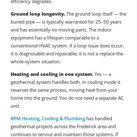
efficiency degrades.
Ground loop longevity.
The ground loop itself — the
buried pipe — is typically warranted for 25–50 years
and has essentially no moving parts. The indoor
equipment has a lifespan comparable to a
conventional HVAC system. If a loop issue does occur,
it is diagnosable and repairable; it is not a replace-the-
whole-system situation.
Heating and cooling in one system.
Yes — a
geothermal system handles both. In cooling mode it
reverses the same process, moving heat from your
home into the ground. You do not need a separate AC
unit.
BPM Heating, Cooling & Plumbing
has handled
geothermal projects across the Frederick area and
continues to service and maintain those systems. If