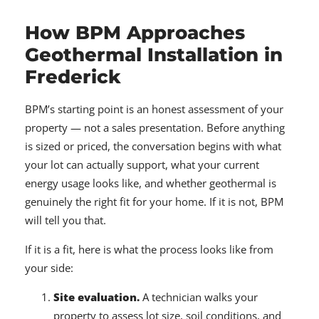
How BPM Approaches
Geothermal Installation in
Frederick
BPM’s starting point is an honest assessment of your
property — not a sales presentation. Before anything
is sized or priced, the conversation begins with what
your lot can actually support, what your current
energy usage looks like, and whether geothermal is
genuinely the right fit for your home. If it is not, BPM
will tell you that.
If it is a fit, here is what the process looks like from
your side:
Site evaluation.
A technician walks your
property to assess lot size, soil conditions, and