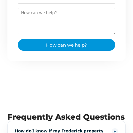
How can we help?
Frequently Asked Questions
How do I know if my Frederick property