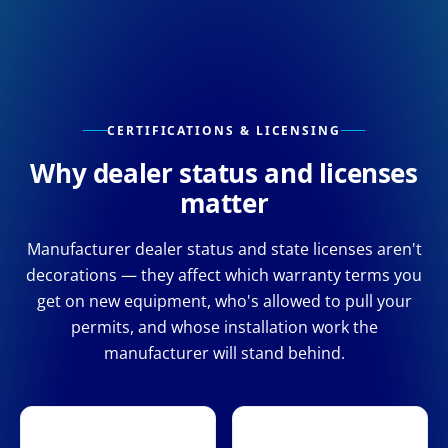
CERTIFICATIONS & LICENSING
Why dealer status and licenses
matter
Manufacturer dealer status and state licenses aren't
decorations — they affect which warranty terms you
get on new equipment, who's allowed to pull your
permits, and whose installation work the
manufacturer will stand behind.