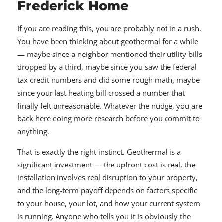
Frederick Home
If you are reading this, you are probably not in a rush.
You have been thinking about geothermal for a while
— maybe since a neighbor mentioned their utility bills
dropped by a third, maybe since you saw the federal
tax credit numbers and did some rough math, maybe
since your last heating bill crossed a number that
finally felt unreasonable. Whatever the nudge, you are
back here doing more research before you commit to
anything.
That is exactly the right instinct. Geothermal is a
significant investment — the upfront cost is real, the
installation involves real disruption to your property,
and the long-term payoff depends on factors specific
to your house, your lot, and how your current system
is running. Anyone who tells you it is obviously the