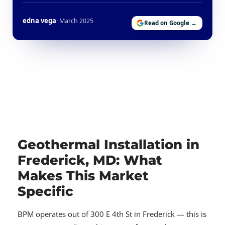
edna vega
· March 2025
Read on Google →
Geothermal Installation in
Frederick, MD: What
Makes This Market
Specific
BPM operates out of 300 E 4th St in Frederick — this is