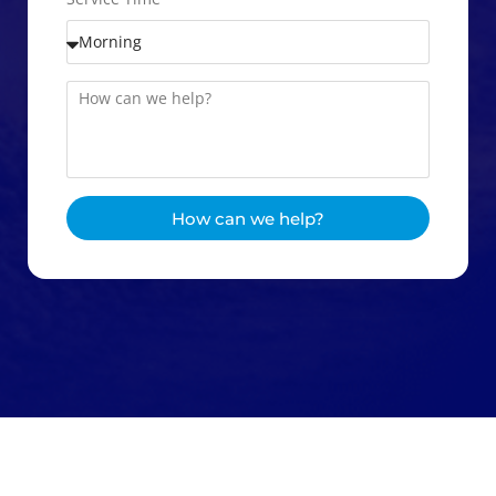
How can we help?