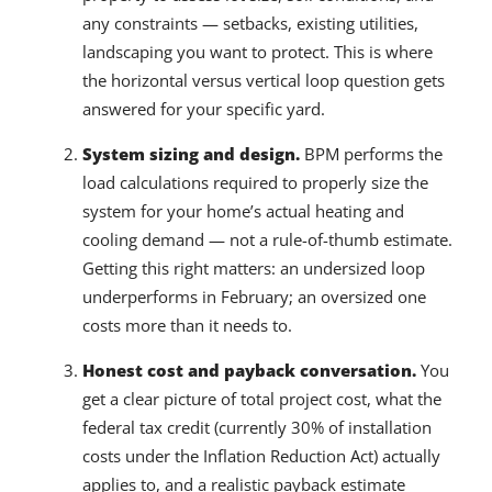
any constraints — setbacks, existing utilities,
landscaping you want to protect. This is where
the horizontal versus vertical loop question gets
answered for your specific yard.
System sizing and design.
BPM performs the
load calculations required to properly size the
system for your home’s actual heating and
cooling demand — not a rule-of-thumb estimate.
Getting this right matters: an undersized loop
underperforms in February; an oversized one
costs more than it needs to.
Honest cost and payback conversation.
You
get a clear picture of total project cost, what the
federal tax credit (currently 30% of installation
costs under the Inflation Reduction Act) actually
applies to, and a realistic payback estimate