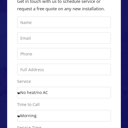
Get in touch with us to schedule service or
request a free quote on any new installation.
Service
Time to Call
Service Time