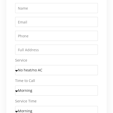
Service
Time to Call
Service Time