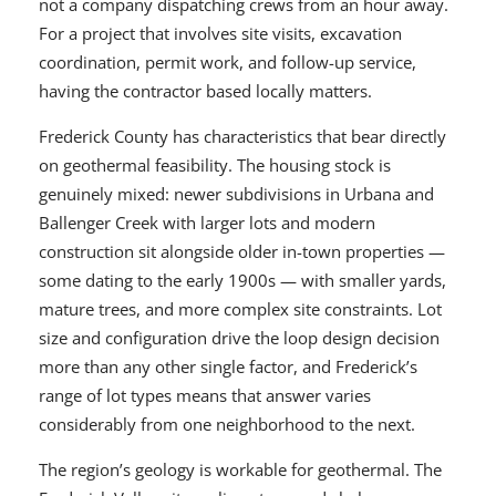
not a company dispatching crews from an hour away.
For a project that involves site visits, excavation
coordination, permit work, and follow-up service,
having the contractor based locally matters.
Frederick County has characteristics that bear directly
on geothermal feasibility. The housing stock is
genuinely mixed: newer subdivisions in Urbana and
Ballenger Creek with larger lots and modern
construction sit alongside older in-town properties —
some dating to the early 1900s — with smaller yards,
mature trees, and more complex site constraints. Lot
size and configuration drive the loop design decision
more than any other single factor, and Frederick’s
range of lot types means that answer varies
considerably from one neighborhood to the next.
The region’s geology is workable for geothermal. The