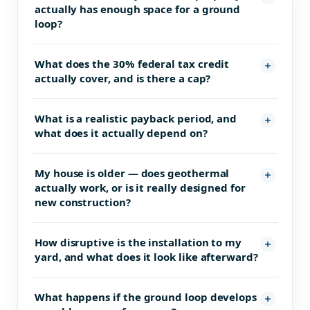
actually has enough space for a ground
loop?
What does the 30% federal tax credit
actually cover, and is there a cap?
What is a realistic payback period, and
what does it actually depend on?
My house is older — does geothermal
actually work, or is it really designed for
new construction?
How disruptive is the installation to my
yard, and what does it look like afterward?
What happens if the ground loop develops