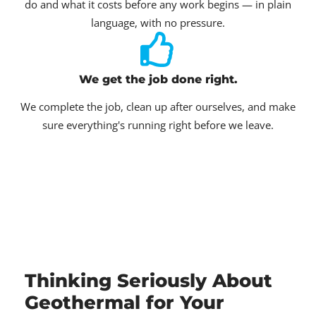
do and what it costs before any work begins — in plain
language, with no pressure.
We get the job done right.
We complete the job, clean up after ourselves, and make
sure everything's running right before we leave.
Thinking Seriously About
Geothermal for Your