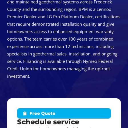
and maintained geothermal systems across Frederick
County and the surrounding region. BPM is a Lennox
Premier Dealer and LG Pro Platinum Dealer, certifications
that require demonstrated installation quality and give
homeowners access to enhanced equipment warranty
options. The team carries over 100 years of combined
experience across more than 12 technicians, including
specialists in geothermal sales, installation, and ongoing
service. Financing is available through Nymeo Federal
Credit Union for homeowners managing the upfront
investment.
Free Quote
Schedule service