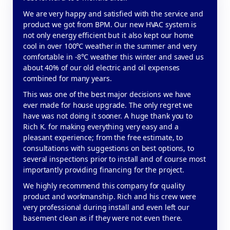
We are very happy and satisfied with the service and
product we got from BPM. Our new HVAC system is
not only energy efficient but it also kept our home
cool in over 100℃ weather in the summer and very
comfortable in -8℃ weather this winter and saved us
about 40% of our old electric and oil expenses
combined for many years.
This was one of the best major decisions we have
ever made for house upgrade. The only regret we
have was not doing it sooner. A huge thank you to
Rich K. for making everything very easy and a
pleasant experience; from the free estimate, to
consultations with suggestions on best options, to
several inspections prior to install and of course most
importantly providing financing for the project.
We highly recommend this company for quality
product and workmanship. Rich and his crew were
very professional during install and even left our
basement clean as if they were not even there.