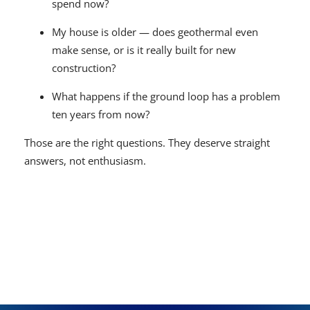
spend now?
My house is older — does geothermal even
make sense, or is it really built for new
construction?
What happens if the ground loop has a problem
ten years from now?
Those are the right questions. They deserve straight
answers, not enthusiasm.