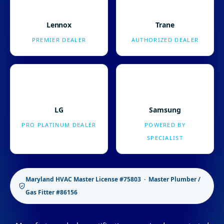
Lennox
Trane
PREMIER DEALER
AUTHORIZED DEALER
LG
Samsung
PRO PLATINUM DEALER
POWERED BY
SPECIALIST
Maryland HVAC Master License #75803 · Master Plumber /
Gas Fitter #86156