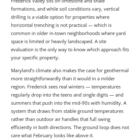
Frederick Valley sits on limestone and shale
formations, and while soil conditions vary, vertical
drilling is a viable option for properties where
horizontal trenching is not practical — which is
common in older in-town neighborhoods where yard
space is limited or heavily landscaped. A site
evaluation is the only way to know which approach fits
your specific property.
Maryland’s climate also makes the case for geothermal
more straightforwardly than it would in a milder
region. Frederick sees real winters — temperatures
regularly drop into the teens and single digits — and
summers that push into the mid-90s with humidity. A
system that draws from stable ground temperatures
rather than outdoor air handles that full swing
efficiently in both directions. The ground loop does not
care what February looks like above it.