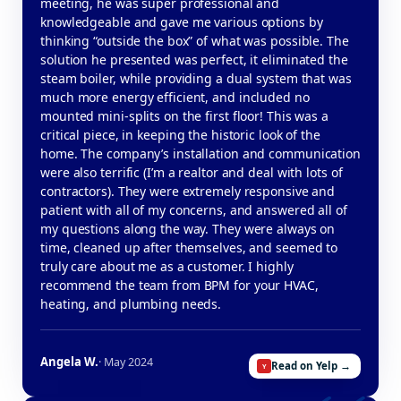
meeting, he was super professional and
knowledgeable and gave me various options by
thinking “outside the box” of what was possible. The
solution he presented was perfect, it eliminated the
steam boiler, while providing a dual system that was
much more energy efficient, and included no
mounted mini-splits on the first floor! This was a
critical piece, in keeping the historic look of the
home. The company’s installation and communication
were also terrific (I’m a realtor and deal with lots of
contractors). They were extremely responsive and
patient with all of my concerns, and answered all of
my questions along the way. They were always on
time, cleaned up after themselves, and seemed to
truly care about me as a customer. I highly
recommend the team from BPM for your HVAC,
heating, and plumbing needs.
Angela W.
· May 2024
Read on Yelp →