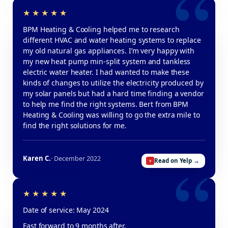
BPM Heating & Cooling helped me to research
different HVAC and water heating systems to replace
my old natural gas appliances. I’m very happy with
my new heat pump min-split system and tankless
electric water heater. I had wanted to make these
kinds of changes to utilize the electricity produced by
my solar panels but had a hard time finding a vendor
to help me find the right systems. Bert from BPM
Heating & Cooling was willing to go the extra mile to
find the right solutions for me.
Karen C.
· December 2022
Read on Yelp →
Date of service: May 2024
Fast forward to 9 months after.