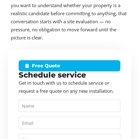
you want to understand whether your property is a
realistic candidate before committing to anything, that
conversation starts with a site evaluation — no
pressure, no obligation to move forward until the
picture is clear.
Free Quote
Schedule service
Get in touch with us to schedule service or
request a free quote on any new installation.