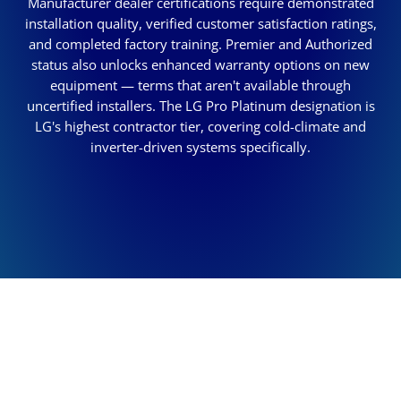
Manufacturer dealer certifications require demonstrated
installation quality, verified customer satisfaction ratings,
and completed factory training. Premier and Authorized
status also unlocks enhanced warranty options on new
equipment — terms that aren't available through
uncertified installers. The LG Pro Platinum designation is
LG's highest contractor tier, covering cold-climate and
inverter-driven systems specifically.