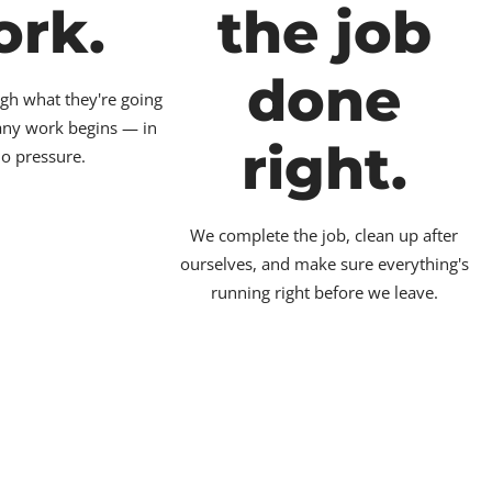
ork.
the job
done
gh what they're going
 any work begins — in
right.
no pressure.
We complete the job, clean up after
ourselves, and make sure everything's
running right before we leave.