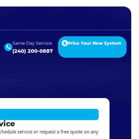
Same Day Service
Price Your New System
(240) 200-0887
vice
schedule service or request a free quote on any