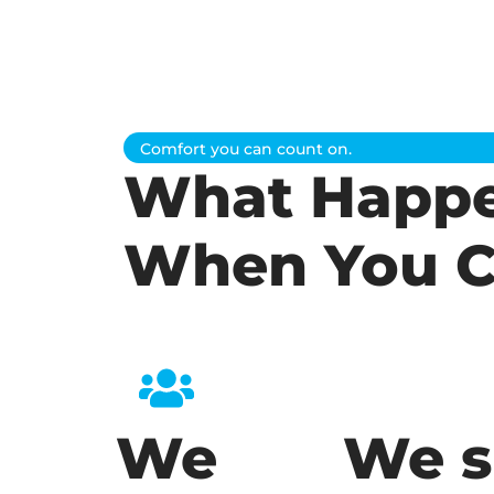
Comfort you can count on.
What Happ
When You C
We
We s