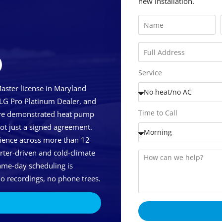
new installation.
D
Service
ster license in Maryland
 LG Pro Platinum Dealer, and
Time to Call
uire demonstrated heat pump
not just a signed agreement.
ience across more than 12
erter-driven and cold-climate
me-day scheduling is
o recordings, no phone trees.