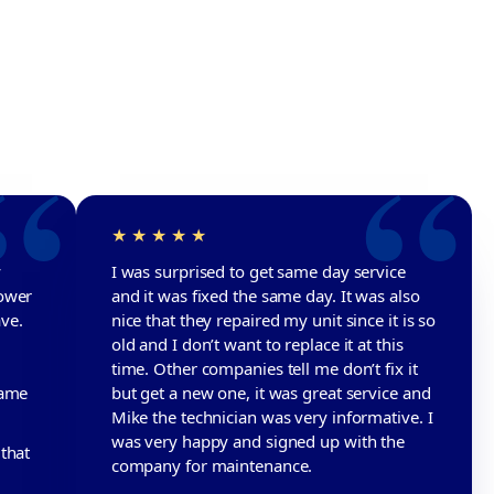
y
I was surprised to get same day service
lower
and it was fixed the same day. It was also
ave.
nice that they repaired my unit since it is so
old and I don’t want to replace it at this
time. Other companies tell me don’t fix it
name
but get a new one, it was great service and
Mike the technician was very informative. I
was very happy and signed up with the
that
company for maintenance.