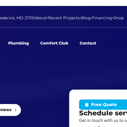
rederick, MD 21701
About
Recent Projects
Blog
Financing
Shop
Plumbing
Comfort Club
Contact
Free Quote
eviews
Schedule ser
Get in touch with us to 