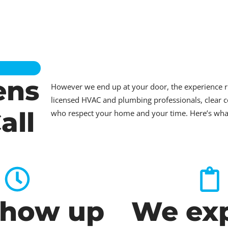
ens
However we end up at your door, the experience 
licensed HVAC and plumbing professionals, clear c
all
who respect your home and your time. Here’s what t
how up
We exp