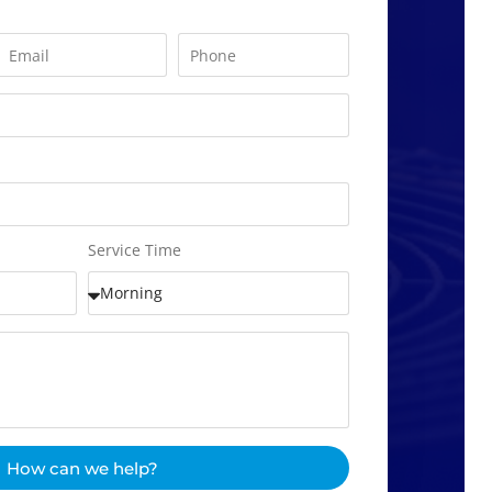
Service Time
How can we help?