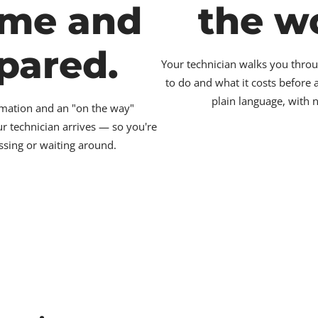
ime and
the w
pared.
Your technician walks you throu
to do and what it costs before
plain language, with 
irmation and an "on the way"
ur technician arrives — so you're
ssing or waiting around.