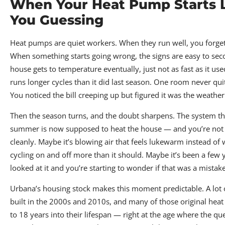
When Your Heat Pump Starts 
You Guessing
Heat pumps are quiet workers. When they run well, you forget 
When something starts going wrong, the signs are easy to se
house gets to temperature eventually, just not as fast as it us
runs longer cycles than it did last season. One room never qui
You noticed the bill creeping up but figured it was the weather
Then the season turns, and the doubt sharpens. The system tha
summer is now supposed to heat the house — and you’re not su
cleanly. Maybe it’s blowing air that feels lukewarm instead of
cycling on and off more than it should. Maybe it’s been a few
looked at it and you’re starting to wonder if that was a mistake
Urbana’s housing stock makes this moment predictable. A lot
built in the 2000s and 2010s, and many of those original he
to 18 years into their lifespan — right at the age where the que