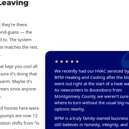
Leaving
they’re there.
cond-guess — the
ed to. The system
te matches the rest.
.
t kept you cool all
We recently had our HVAC serviced b
re it’s doing that
BPM Heating and Cooling after the b
 warm. Maybe it’s
went out right at the start of a heat w
 years since anyone
As newcomers to Boonsboro from
.
Montgomery County, we weren’t sure
where to turn without the usual big-
 of homes here were
options nearby.
at pumps are now 12
BPM is a truly family-owned business 
stion shifts from “is
still believes in honesty, integrity, and