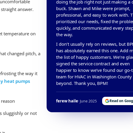
n uncomfortable
doing the job right not just making a 
buck. Shawn and Mike were prompt,
 straight answer.
professional, and easy to work with. 
prioritized our needs, fixed the probl
quickly, and communicated every step
set temperature on
the way.
I don’t usually rely on reviews, but B
has absolutely earned this one. Add m
hat changed pitch, a
the list of happy customers. We’re gl
signed the service contract and even
happier to know we’ve found our go-
frosting the way it
team for HVAC in Washington County
y heat pumps
beyond. Thank you, BPM!
s reason
ferew haile
· June 2025
Read on Goog
 sluggishly or not