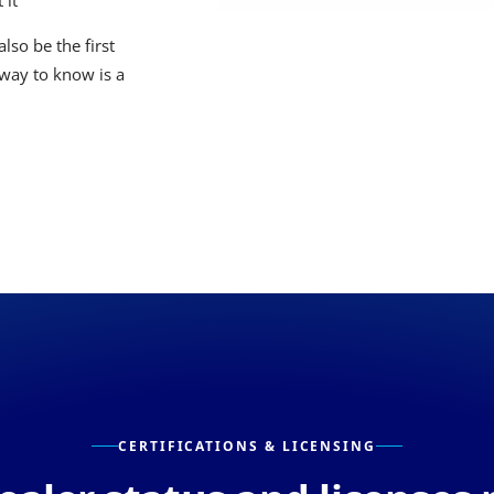
 it
lso be the first
 way to know is a
CERTIFICATIONS & LICENSING