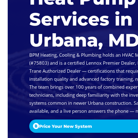
Services in
Urbana, M
BPM Heating, Cooling & Plumbing holds an HVAC Ma
(#75803) and is a certified Lennox Premier Dealer,
Trane Authorized Dealer — certifications that req
installation quality and advanced factory training, 
The team brings over 100 years of combined exper
technicians, including deep familiarity with the inv
systems common in newer Urbana construction. Sa
available, and a live person answers the phone — n
Price Your New System