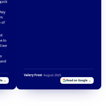
quick
They
em
 of
PM
e to
ad we
to
 and
Valery Frost
· August 2025
le →
Read on Google →