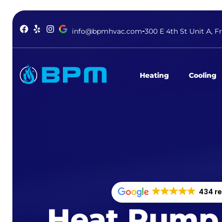
info@bpmhvac.com
300 E 4th St Unit A, F
Heating
Cooling
434 r
Heat Pump