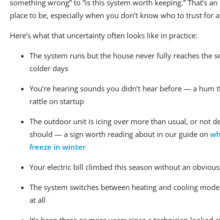
something wrong” to “is this system worth keeping.” That’s a
place to be, especially when you don’t know who to trust for a
Here’s what that uncertainty often looks like in practice:
The system runs but the house never fully reaches the 
colder days
You’re hearing sounds you didn’t hear before — a hum t
rattle on startup
The outdoor unit is icing over more than usual, or not de
should — a sign worth reading about in our guide on
wh
freeze in winter
Your electric bill climbed this season without an obviou
The system switches between heating and cooling modes
at all