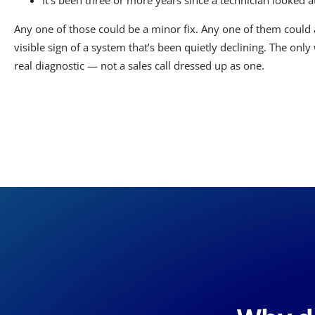
It’s been three or more years since a technician looked at
Any one of those could be a minor fix. Any one of them could a
visible sign of a system that’s been quietly declining. The only
real diagnostic — not a sales call dressed up as one.