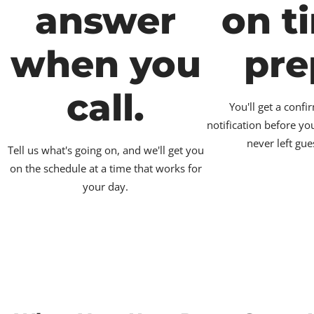
answer
on t
when you
pre
call.
You'll get a conf
notification before yo
never left gue
Tell us what's going on, and we'll get you
on the schedule at a time that works for
your day.