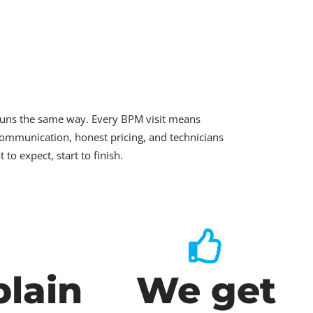
runs the same way. Every BPM visit means
ommunication, honest pricing, and technicians
o expect, start to finish.
lain
We get