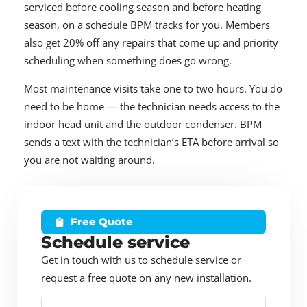
serviced before cooling season and before heating
season, on a schedule BPM tracks for you. Members
also get 20% off any repairs that come up and priority
scheduling when something does go wrong.
Most maintenance visits take one to two hours. You do
need to be home — the technician needs access to the
indoor head unit and the outdoor condenser. BPM
sends a text with the technician’s ETA before arrival so
you are not waiting around.
Free Quote
Schedule service
Get in touch with us to schedule service or
request a free quote on any new installation.