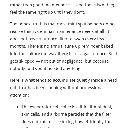
rather than good maintenance — and those two things
feel the same right up until they don’t.
The honest truth is that most mini split owners do not
realize this system has maintenance needs at all. It
does not have a furnace filter to swap every few
months. There is no annual tune-up reminder baked
into the culture the way there is for a gas furnace. So it
gets skipped — not out of negligence, but because
nobody told you it needed anything.
Here is what tends to accumulate quietly inside a head
unit that has been running without professional
attention:
The evaporator coil collects a thin film of dust,
skin cells, and airborne particles that the filter
does not catch — reducing how efficiently the