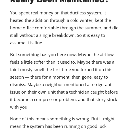
You spent real money on that ductless system. It
heated the addition through a cold winter, kept the
home office comfortable through the summer, and did
it all without a single breakdown. So it is easy to
assume it is fine.
But something has you here now. Maybe the airflow
feels a little softer than it used to. Maybe there was a
faint musty smell the first time you turned it on this
season — there for a moment, then gone, easy to
dismiss. Maybe a neighbor mentioned a refrigerant
issue on their own unit that a technician caught before
it became a compressor problem, and that story stuck
with you.
None of this means something is wrong. But it might
mean the system has been running on good luck