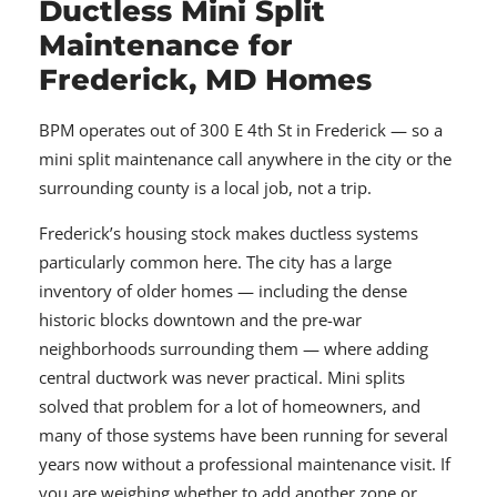
Ductless Mini Split
Maintenance for
Frederick, MD Homes
BPM operates out of 300 E 4th St in Frederick — so a
mini split maintenance call anywhere in the city or the
surrounding county is a local job, not a trip.
Frederick’s housing stock makes ductless systems
particularly common here. The city has a large
inventory of older homes — including the dense
historic blocks downtown and the pre-war
neighborhoods surrounding them — where adding
central ductwork was never practical. Mini splits
solved that problem for a lot of homeowners, and
many of those systems have been running for several
years now without a professional maintenance visit. If
you are weighing whether to add another zone or