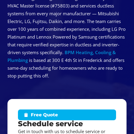
HVAC Master license (#75803) and services ductless
systems from every major manufacturer — Mitsubishi
Electric, LG, Fujitsu, Daikin, and more. The team carries
over 100 years of combined experience, including LG Pro
Platinum and Lennox Powered by Samsung certifications
that require verified expertise in ductless and inverter-
driven systems specifically.
BPM Heating, Cooling &
Plumbing
is based at 300 E 4th St in Frederick and offers
same-day scheduling for homeowners who are ready to
stop putting this off.
Free Quote
Schedule service
Get in touch with us to schedule service or