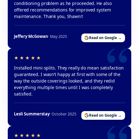
conditioning problem as he proceeded. He also
offered recommendations for improved system
maintenance. Thank you, Shawn!!
Jeffery McGowan
· May 2025
Read on Google →
Installed mini-splits. They really do mean satisfaction
guaranteed. I wasn’t happy at first with some of the
way the outside coverings looked, and they redid
everything multiple times until I was completely
satisfied.
Lesli Summerstay
· October 2025
Read on Google →