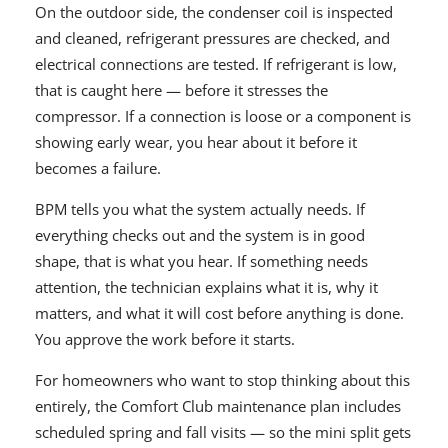
On the outdoor side, the condenser coil is inspected
and cleaned, refrigerant pressures are checked, and
electrical connections are tested. If refrigerant is low,
that is caught here — before it stresses the
compressor. If a connection is loose or a component is
showing early wear, you hear about it before it
becomes a failure.
BPM tells you what the system actually needs. If
everything checks out and the system is in good
shape, that is what you hear. If something needs
attention, the technician explains what it is, why it
matters, and what it will cost before anything is done.
You approve the work before it starts.
For homeowners who want to stop thinking about this
entirely, the Comfort Club maintenance plan includes
scheduled spring and fall visits — so the mini split gets