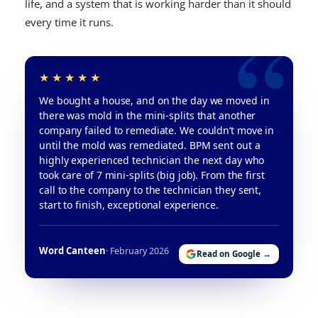
life, and a system that is working harder than it should
every time it runs.
We bought a house, and on the day we moved in
there was mold in the mini-splits that another
company failed to remediate. We couldn’t move in
until the mold was remediated. BPM sent out a
highly experienced technician the next day who
took care of 7 mini-splits (big job). From the first
call to the company to the technician they sent,
start to finish, exceptional experience.
Word Canteen
· February 2026
Read on Google →