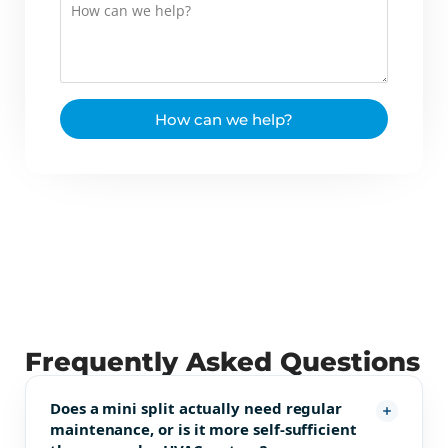
How can we help?
Frequently Asked Questions
Does a mini split actually need regular
maintenance, or is it more self-sufficient