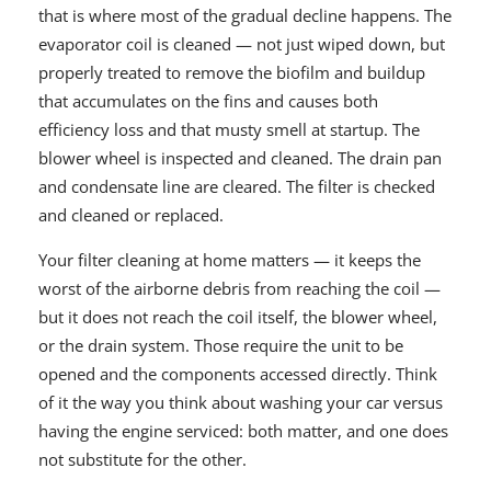
that is where most of the gradual decline happens. The
evaporator coil is cleaned — not just wiped down, but
properly treated to remove the biofilm and buildup
that accumulates on the fins and causes both
efficiency loss and that musty smell at startup. The
blower wheel is inspected and cleaned. The drain pan
and condensate line are cleared. The filter is checked
and cleaned or replaced.
Your filter cleaning at home matters — it keeps the
worst of the airborne debris from reaching the coil —
but it does not reach the coil itself, the blower wheel,
or the drain system. Those require the unit to be
opened and the components accessed directly. Think
of it the way you think about washing your car versus
having the engine serviced: both matter, and one does
not substitute for the other.