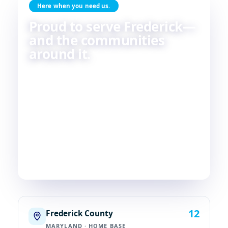
Here when you need us.
Proud to serve Frederick—
and the communities
around it.
Skilled HVAC and plumbing service, done with
care, by people who live and work in the same
communities we serve. If you're in or around
Frederick, chances are—
we're already nearby.
3
29
2
COUNTIES
TOWNS
STATES
12
Frederick County
MARYLAND · HOME BASE