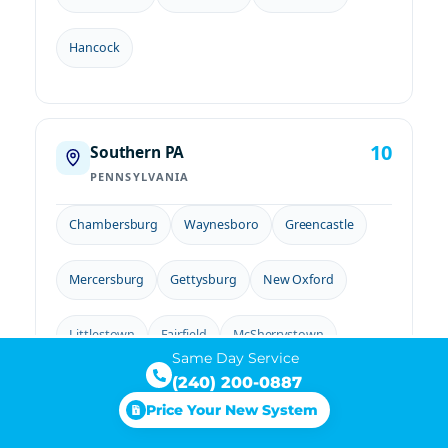
Hancock
10
Southern PA
PENNSYLVANIA
Chambersburg
Waynesboro
Greencastle
Mercersburg
Gettysburg
New Oxford
Littlestown
Fairfield
McSherrystown
Same Day Service
(240) 200-0887
Biglerville
Price Your New System