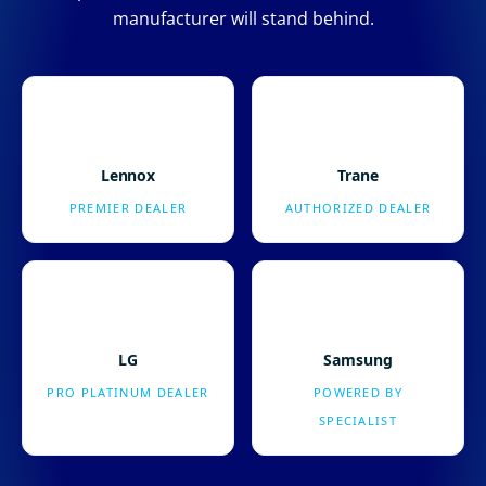
manufacturer will stand behind.
Lennox
Trane
PREMIER DEALER
AUTHORIZED DEALER
LG
Samsung
PRO PLATINUM DEALER
POWERED BY
SPECIALIST