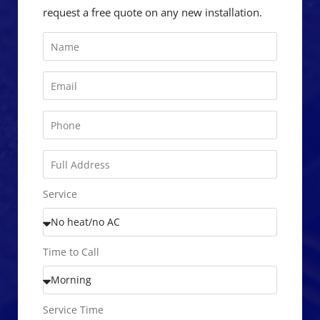
request a free quote on any new installation.
Service
Time to Call
Service Time