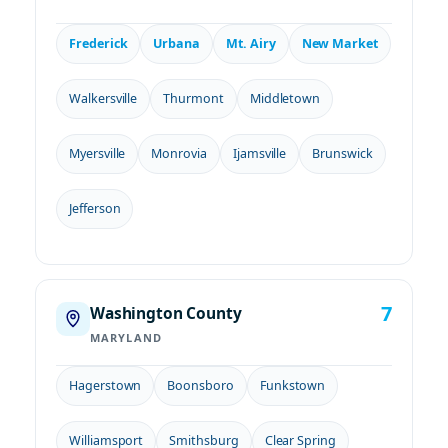
Frederick
Urbana
Mt. Airy
New Market
Walkersville
Thurmont
Middletown
Myersville
Monrovia
Ijamsville
Brunswick
Jefferson
7
Washington County
MARYLAND
Hagerstown
Boonsboro
Funkstown
Williamsport
Smithsburg
Clear Spring