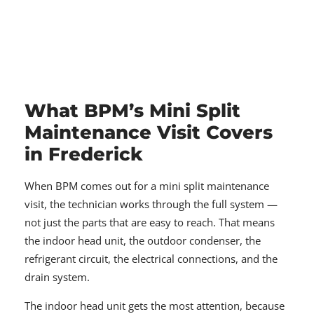
What BPM’s Mini Split
Maintenance Visit Covers
in Frederick
When BPM comes out for a mini split maintenance
visit, the technician works through the full system —
not just the parts that are easy to reach. That means
the indoor head unit, the outdoor condenser, the
refrigerant circuit, the electrical connections, and the
drain system.
The indoor head unit gets the most attention, because