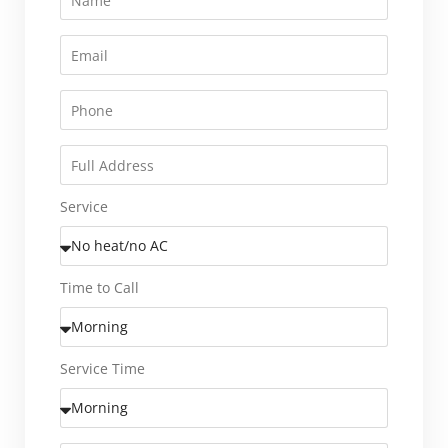
Service
Time to Call
Service Time