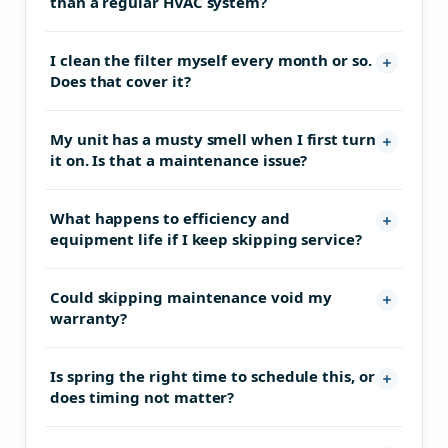
than a regular HVAC system?
I clean the filter myself every month or so.
Does that cover it?
My unit has a musty smell when I first turn
it on. Is that a maintenance issue?
What happens to efficiency and
equipment life if I keep skipping service?
Could skipping maintenance void my
warranty?
Is spring the right time to schedule this, or
does timing not matter?