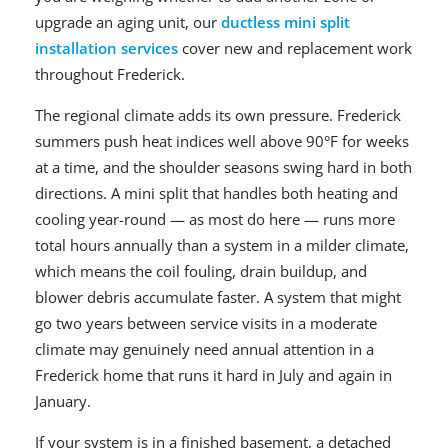
upgrade an aging unit, our
ductless mini split
installation services
cover new and replacement work
throughout Frederick.
The regional climate adds its own pressure. Frederick
summers push heat indices well above 90°F for weeks
at a time, and the shoulder seasons swing hard in both
directions. A mini split that handles both heating and
cooling year-round — as most do here — runs more
total hours annually than a system in a milder climate,
which means the coil fouling, drain buildup, and
blower debris accumulate faster. A system that might
go two years between service visits in a moderate
climate may genuinely need annual attention in a
Frederick home that runs it hard in July and again in
January.
If your system is in a finished basement, a detached