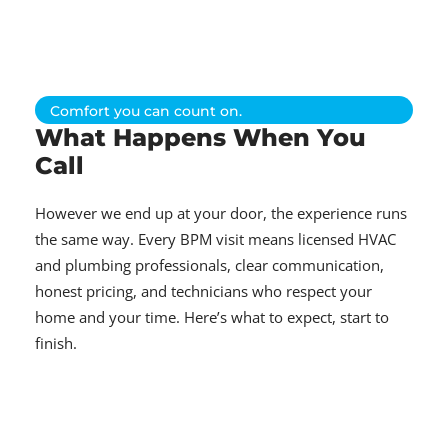
Comfort you can count on.
What Happens When You
Call
However we end up at your door, the experience runs
the same way. Every BPM visit means licensed HVAC
and plumbing professionals, clear communication,
honest pricing, and technicians who respect your
home and your time. Here’s what to expect, start to
finish.