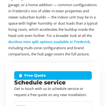
garage, or a home addition — common configurations
in Frederick’s mix of older in-town properties and
newer suburban builds — the indoor unit may be in a
space with higher humidity or dust loads than a typical
living room, which accelerates the buildup inside the
head unit even further. For a broader look at all the
ductless mini split options available in Frederick
,
including multi-zone configurations and brand
comparisons, the hub page covers the full picture.
Free Quote
Schedule service
Get in touch with us to schedule service or
request a free quote on any new installation.