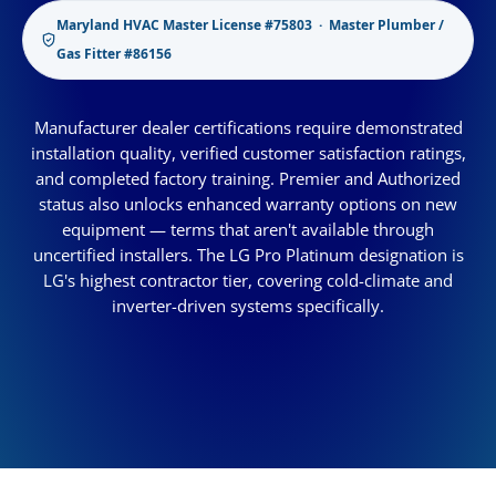
Maryland HVAC Master License #75803 · Master Plumber /
Gas Fitter #86156
Manufacturer dealer certifications require demonstrated
installation quality, verified customer satisfaction ratings,
and completed factory training. Premier and Authorized
status also unlocks enhanced warranty options on new
equipment — terms that aren't available through
uncertified installers. The LG Pro Platinum designation is
LG's highest contractor tier, covering cold-climate and
inverter-driven systems specifically.