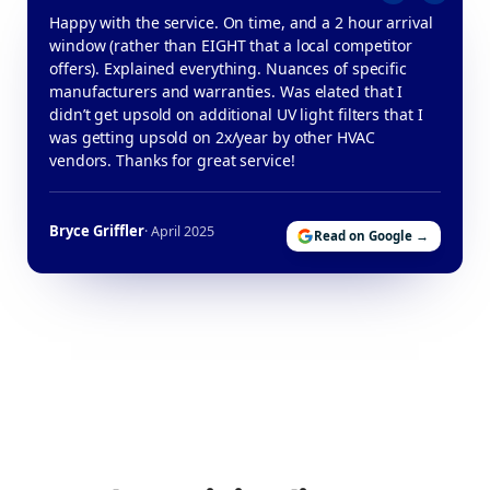
Happy with the service. On time, and a 2 hour arrival
window (rather than EIGHT that a local competitor
offers). Explained everything. Nuances of specific
manufacturers and warranties. Was elated that I
didn’t get upsold on additional UV light filters that I
was getting upsold on 2x/year by other HVAC
vendors. Thanks for great service!
Bryce Griffler
· April 2025
Read on Google →