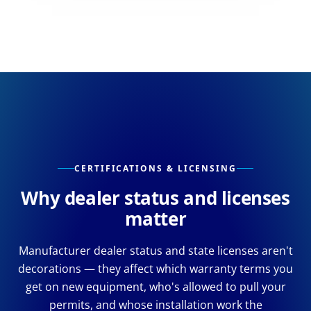
CERTIFICATIONS & LICENSING
Why dealer status and licenses
matter
Manufacturer dealer status and state licenses aren't
decorations — they affect which warranty terms you
get on new equipment, who's allowed to pull your
permits, and whose installation work the