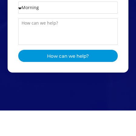
How can we help?