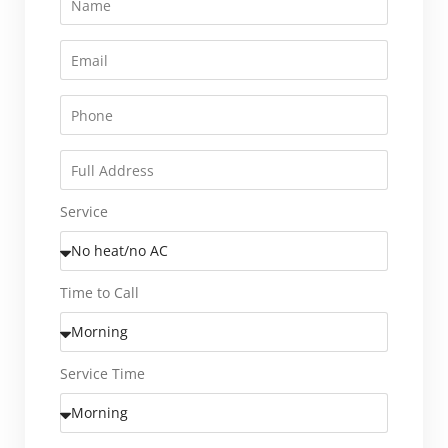
Service
Time to Call
Service Time