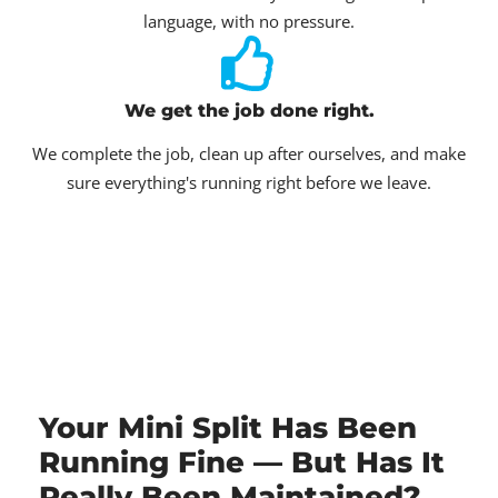
language, with no pressure.
We get the job done right.
We complete the job, clean up after ourselves, and make
sure everything's running right before we leave.
Your Mini Split Has Been
Running Fine — But Has It
Really Been Maintained?