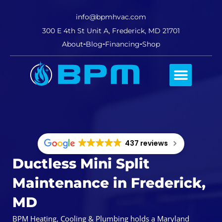
info@bpmhvac.com
300 E 4th St Unit A, Frederick, MD 21701
About
Blog
Financing
Shop
Comfort Club
437 reviews
Ductless Mini Split
Maintenance in Frederick,
MD
BPM Heating, Cooling & Plumbing holds a Maryland