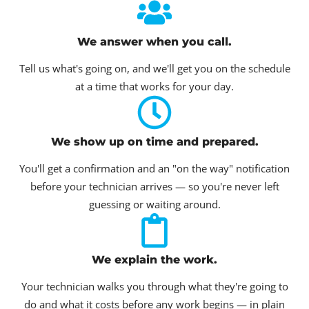
We answer when you call.
Tell us what's going on, and we'll get you on the schedule
at a time that works for your day.
We show up on time and prepared.
You'll get a confirmation and an "on the way" notification
before your technician arrives — so you're never left
guessing or waiting around.
We explain the work.
Your technician walks you through what they're going to
do and what it costs before any work begins — in plain