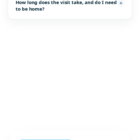
How long does the visit take, and do I need
to be home?