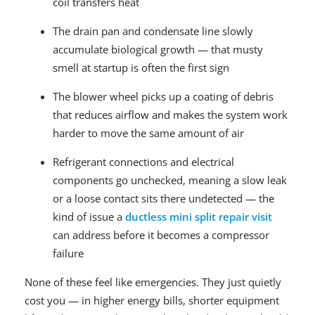
coil transfers heat
The drain pan and condensate line slowly
accumulate biological growth — that musty
smell at startup is often the first sign
The blower wheel picks up a coating of debris
that reduces airflow and makes the system work
harder to move the same amount of air
Refrigerant connections and electrical
components go unchecked, meaning a slow leak
or a loose contact sits there undetected — the
kind of issue a
ductless mini split repair visit
can address before it becomes a compressor
failure
None of these feel like emergencies. They just quietly
cost you — in higher energy bills, shorter equipment