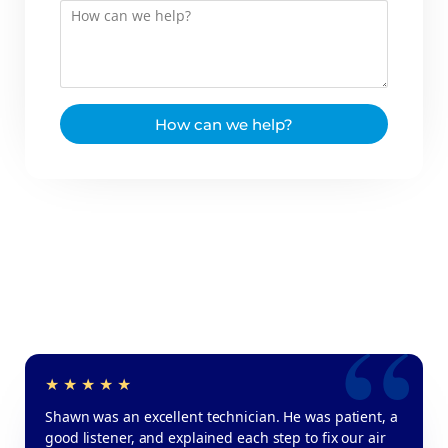
How can we help?
Shawn was an excellent technician. He was patient, a
good listener, and explained each step to fix our air