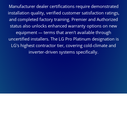
Manufacturer dealer certifications require demonstrated
installation quality, verified customer satisfaction ratings,
and completed factory training. Premier and Authorized
status also unlocks enhanced warranty options on new
equipment — terms that aren't available through
uncertified installers. The LG Pro Platinum designation is
LG's highest contractor tier, covering cold-climate and
inverter-driven systems specifically.