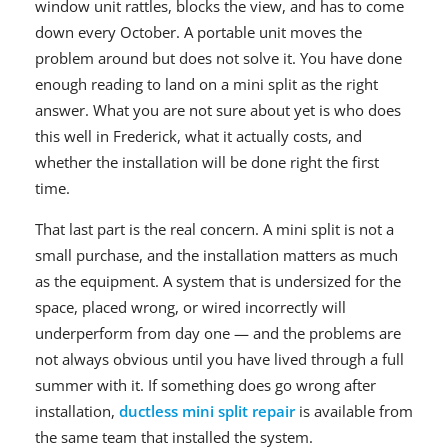
window unit rattles, blocks the view, and has to come
down every October. A portable unit moves the
problem around but does not solve it. You have done
enough reading to land on a mini split as the right
answer. What you are not sure about yet is who does
this well in Frederick, what it actually costs, and
whether the installation will be done right the first
time.
That last part is the real concern. A mini split is not a
small purchase, and the installation matters as much
as the equipment. A system that is undersized for the
space, placed wrong, or wired incorrectly will
underperform from day one — and the problems are
not always obvious until you have lived through a full
summer with it. If something does go wrong after
installation,
ductless mini split repair
is available from
the same team that installed the system.