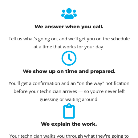
We answer when you call.
Tell us what's going on, and we'll get you on the schedule
at a time that works for your day.
We show up on time and prepared.
You'll get a confirmation and an "on the way" notification
before your technician arrives — so you're never left
guessing or waiting around.
We explain the work.
Your technician walks you through what they're going to