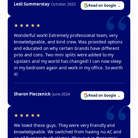
Lesli Summerstay
· October 2025
Read on Google →
Wonderful work! Extremely professional team, very
knowledgeable, and kind crew. Was provided options
and educated on why certain brands have different
pros and cons. Two mini splits were added to my
upstairs and my world has changed! I can now sleep
in my bedroom again and work in my office. So worth
it!
Sharon Pieczenick
· June 2024
Read on Google →
We loved these guys. They were very friendly and
knowledgeable. We switched from having no AC and