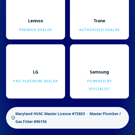
Lennox
Trane
PREMIER DEALER
AUTHORIZED DEALER
LG
Samsung
PRO PLATINUM DEALER
POWERED BY
SPECIALIST
Maryland HVAC Master License #75803 · Master Plumber /
Gas Fitter #86156