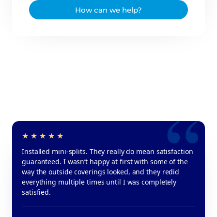
How can we help?
Installed mini-splits. They really do mean satisfaction
guaranteed. I wasn’t happy at first with some of the
way the outside coverings looked, and they redid
everything multiple times until I was completely
satisfied.