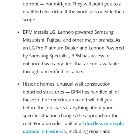
upfront — not mid-job. They will point you to a
qualified electrician if the work falls outside their
scope.
BPM installs LG, Lennox-powered Samsung,
Mitsubishi, Fujitsu, and other major brands. As
an LG Pro Platinum Dealer and Lennox Powered
by Samsung Specialist, BPM has access to
enhanced warranty tiers that are not available
through uncertified installers.
Historic homes, unusual wall construction,
detached structures — BPM has handled all of
these in the Frederick area and will tell you
before the job starts if anything about your
specific situation changes the approach or the
cost. For a broader look at all
ductless mini split
options in Frederick
, including repair and