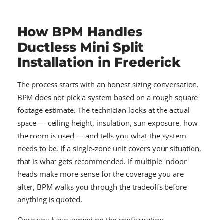
How BPM Handles
Ductless Mini Split
Installation in Frederick
The process starts with an honest sizing conversation.
BPM does not pick a system based on a rough square
footage estimate. The technician looks at the actual
space — ceiling height, insulation, sun exposure, how
the room is used — and tells you what the system
needs to be. If a single-zone unit covers your situation,
that is what gets recommended. If multiple indoor
heads make more sense for the coverage you are
after, BPM walks you through the tradeoffs before
anything is quoted.
Once you have agreed on the configuration,