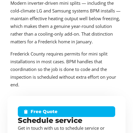
Modern inverter-driven mini splits — including the
cold-climate LG and Samsung systems BPM installs —
maintain effective heating output well below freezing,
which makes them a genuine year-round solution
rather than a cooling-only add-on. That distinction
matters for a Frederick home in January.
Frederick County requires permits for mini split
installations in most cases. BPM handles that
coordination so the job is done to code and the
inspection is scheduled without extra effort on your
end.
Free Quote
Schedule service
Get in touch with us to schedule service or