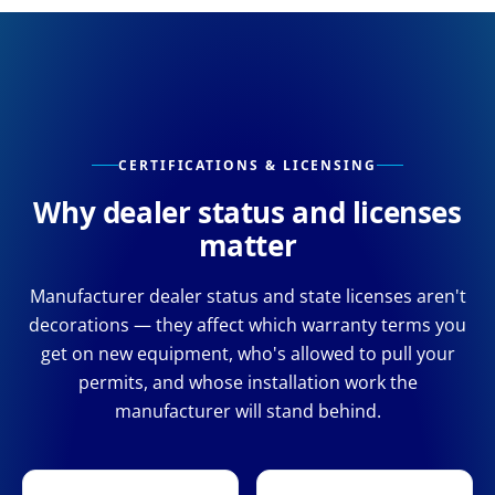
CERTIFICATIONS & LICENSING
Why dealer status and licenses
matter
Manufacturer dealer status and state licenses aren't
decorations — they affect which warranty terms you
get on new equipment, who's allowed to pull your
permits, and whose installation work the
manufacturer will stand behind.