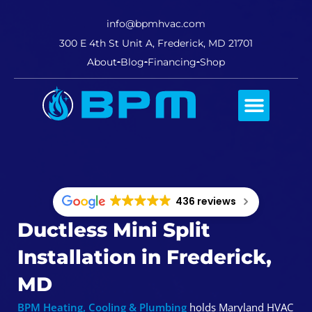
info@bpmhvac.com
300 E 4th St Unit A, Frederick, MD 21701
About
Blog
Financing
Shop
Comfort Club
436 reviews
Ductless Mini Split
Installation in Frederick,
MD
BPM Heating, Cooling & Plumbing
holds Maryland HVAC