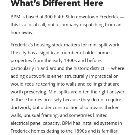
What’s Different Here
BPM is based at 300 E 4th St in downtown Frederick —
this is a local call, not a company dispatching from an
hour away.
Frederick’s housing stock matters for mini split work.
The city has a significant number of older homes —
properties from the early 1900s and before,
particularly in and around the historic district — where
adding ductwork is either structurally impractical or
would require tearing into walls and ceilings that are
worth preserving. Mini splits are often the right answer
in these homes precisely because they do not require
ductwork, but older construction also means thicker
walls, unusual framing, and sometimes limited
electrical panel capacity. BPM has installed systems in
Frederick homes dating to the 1890s and is familiar