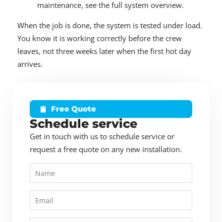
maintenance, see the full system overview.
When the job is done, the system is tested under load.
You know it is working correctly before the crew
leaves, not three weeks later when the first hot day
arrives.
Free Quote
Schedule service
Get in touch with us to schedule service or
request a free quote on any new installation.