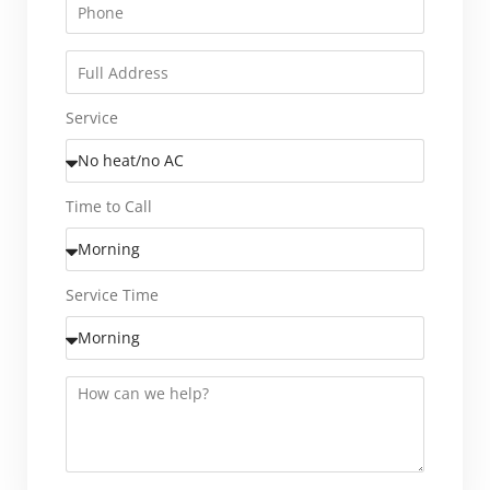
Service
Time to Call
Service Time