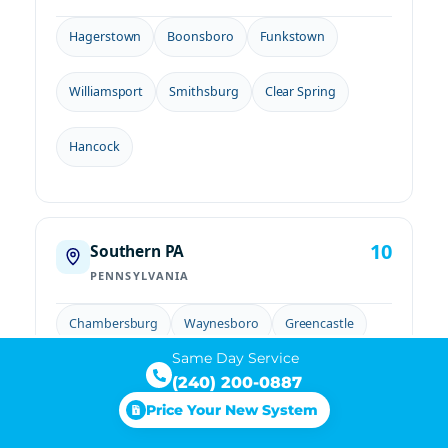
Hagerstown
Boonsboro
Funkstown
Williamsport
Smithsburg
Clear Spring
Hancock
10
Southern PA
PENNSYLVANIA
Chambersburg
Waynesboro
Greencastle
Same Day Service
Mercersburg
Gettysburg
New Oxford
(240) 200-0887
Price Your New System
Littlestown
Fairfield
McSherrystown