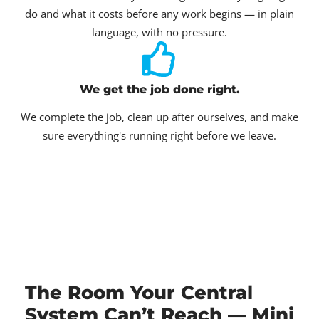
do and what it costs before any work begins — in plain
language, with no pressure.
We get the job done right.
We complete the job, clean up after ourselves, and make
sure everything's running right before we leave.
The Room Your Central
System Can’t Reach — Mini