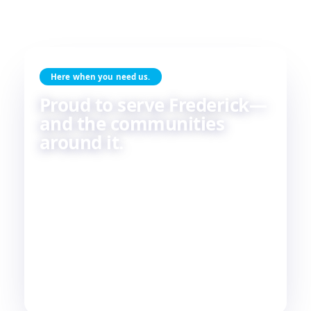
Here when you need us.
Proud to serve Frederick—
and the communities
around it.
Skilled HVAC and plumbing service, done with
care, by people who live and work in the same
communities we serve. If you're in or around
Frederick, chances are—
we're already nearby.
3
29
2
COUNTIES
TOWNS
STATES