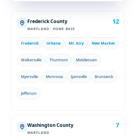
12
Frederick County
MARYLAND · HOME BASE
Frederick
Urbana
Mt. Airy
New Market
Walkersville
Thurmont
Middletown
Myersville
Monrovia
Ijamsville
Brunswick
Jefferson
7
Washington County
MARYLAND