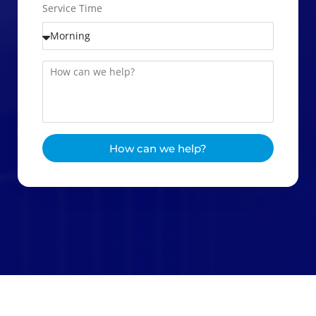
Service Time
How can we help?