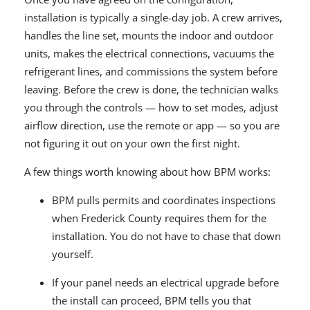
installation is typically a single-day job. A crew arrives,
handles the line set, mounts the indoor and outdoor
units, makes the electrical connections, vacuums the
refrigerant lines, and commissions the system before
leaving. Before the crew is done, the technician walks
you through the controls — how to set modes, adjust
airflow direction, use the remote or app — so you are
not figuring it out on your own the first night.
A few things worth knowing about how BPM works:
BPM pulls permits and coordinates inspections
when Frederick County requires them for the
installation. You do not have to chase that down
yourself.
If your panel needs an electrical upgrade before
the install can proceed, BPM tells you that