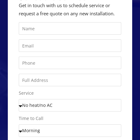
Get in touch with us to schedule service or
request a free quote on any new installation.
Service
Time to Call