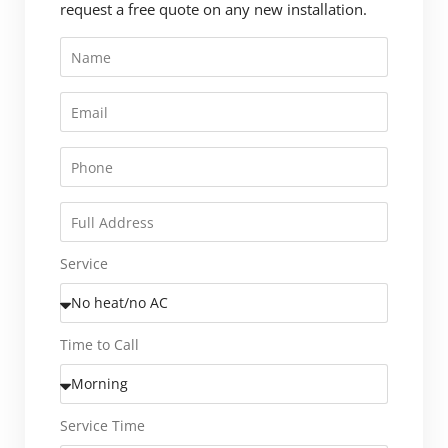
request a free quote on any new installation.
Service
Time to Call
Service Time