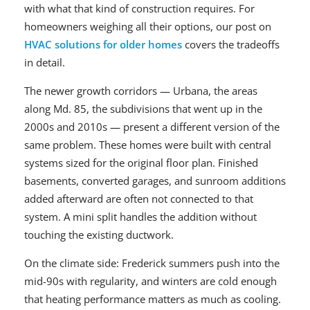
with what that kind of construction requires. For
homeowners weighing all their options, our post on
HVAC solutions for older homes
covers the tradeoffs
in detail.
The newer growth corridors — Urbana, the areas
along Md. 85, the subdivisions that went up in the
2000s and 2010s — present a different version of the
same problem. These homes were built with central
systems sized for the original floor plan. Finished
basements, converted garages, and sunroom additions
added afterward are often not connected to that
system. A mini split handles the addition without
touching the existing ductwork.
On the climate side: Frederick summers push into the
mid-90s with regularity, and winters are cold enough
that heating performance matters as much as cooling.