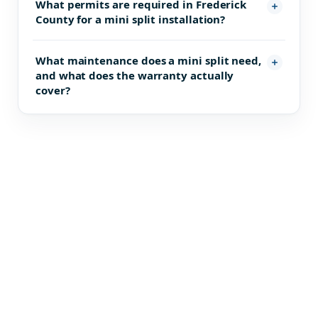
What permits are required in Frederick
County for a mini split installation?
What maintenance does a mini split need,
and what does the warranty actually
cover?