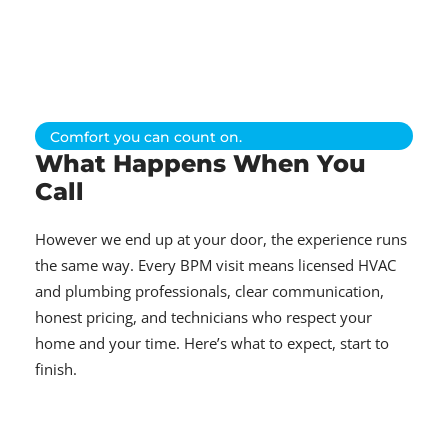
Comfort you can count on.
What Happens When You
Call
However we end up at your door, the experience runs
the same way. Every BPM visit means licensed HVAC
and plumbing professionals, clear communication,
honest pricing, and technicians who respect your
home and your time. Here’s what to expect, start to
finish.