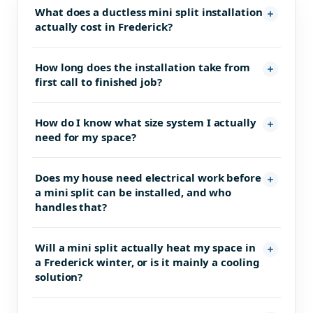
What does a ductless mini split installation
actually cost in Frederick?
How long does the installation take from
first call to finished job?
How do I know what size system I actually
need for my space?
Does my house need electrical work before
a mini split can be installed, and who
handles that?
Will a mini split actually heat my space in
a Frederick winter, or is it mainly a cooling
solution?