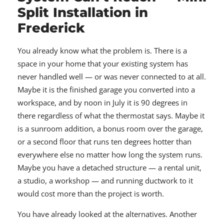
Split Installation in
Frederick
You already know what the problem is. There is a
space in your home that your existing system has
never handled well — or was never connected to at all.
Maybe it is the finished garage you converted into a
workspace, and by noon in July it is 90 degrees in
there regardless of what the thermostat says. Maybe it
is a sunroom addition, a bonus room over the garage,
or a second floor that runs ten degrees hotter than
everywhere else no matter how long the system runs.
Maybe you have a detached structure — a rental unit,
a studio, a workshop — and running ductwork to it
would cost more than the project is worth.
You have already looked at the alternatives. Another