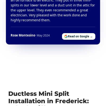
an oil furnace to all electric. They put in three mini-
splits in our lower level and a duct unit in the attic for
the upper level. They even recommended a great
electrician. Very pleased with the work done and
highly recommend them.
Rose Montesino
· May 2024
Read on Google →
Ductless Mini Split
Installation in Frederick: