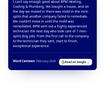
I can’t say enough good about BPM Heating,
Cooling & Plumbing. We bought a house, and on
the day we moved in there was mold in the mini-
splits that another company failed to remediate.
We couldn’t move in until the mold was
remediated. BPM sent out a highly experienced
technician the next day who took care of 7 mini-
splits (big job). From the first call to the company
to the technician they sent, start to finish,
exceptional experience.
Word Canteen
· February 2026
Read on Google →