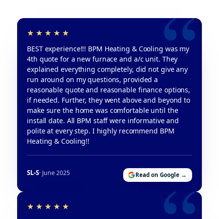
BEST experience!!! BPM Heating & Cooling was my
4th quote for a new furnace and a/c unit. They
explained everything completely, did not give any
run around on my questions, provided a
reasonable quote and reasonable finance options,
if needed. Further, they went above and beyond to
make sure the home was comfortable until the
install date. All BPM staff were informative and
polite at every step. I highly recommend BPM
Heating & Cooling!!
SL-S
· June 2025
Read on Google →