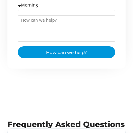
How can we help?
Frequently Asked Questions