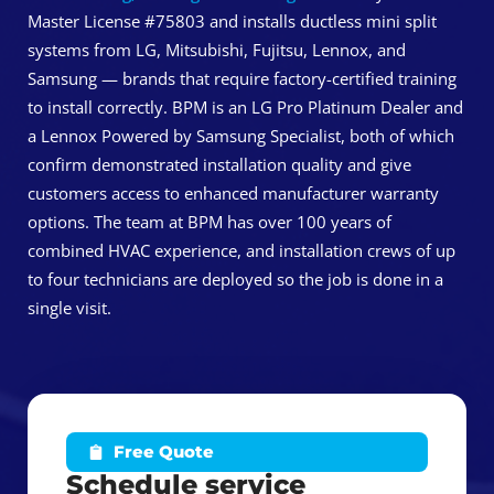
Master License #75803 and installs ductless mini split
systems from LG, Mitsubishi, Fujitsu, Lennox, and
Samsung — brands that require factory-certified training
to install correctly. BPM is an LG Pro Platinum Dealer and
a Lennox Powered by Samsung Specialist, both of which
confirm demonstrated installation quality and give
customers access to enhanced manufacturer warranty
options. The team at BPM has over 100 years of
combined HVAC experience, and installation crews of up
to four technicians are deployed so the job is done in a
single visit.
Free Quote
Schedule service