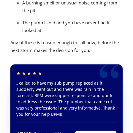
A burning smell or unusual noise coming from
the pit
The pump is old and you have never had it
looked at
Any of these is reason enough to call now, before the
next storm makes the decision for you.
I called to have my sub pump replaced as it
suddenly went out and there was rain in the
forecast. BPM were supper responsive and quick
to address the issue. The plumber that came out
was very professional and very informative. Thank
you for your help BPM!!!