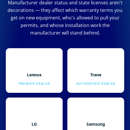
Manufacturer dealer status and state licenses aren't
decorations — they affect which warranty terms you
get on new equipment, who's allowed to pull your
permits, and whose installation work the
manufacturer will stand behind.
Lennox
Trane
PREMIER DEALER
AUTHORIZED DEALER
LG
Samsung