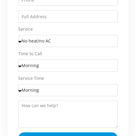
Service
Time to Call
Service Time