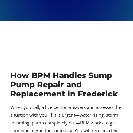
How BPM Handles Sump
Pump Repair and
Replacement in Frederick
When you call, a live person answers and assesses the
situation with you. If it is urgent—water rising, storm
incoming, pump completely out—BPM works to get
someone to you the same day. You will receive a text