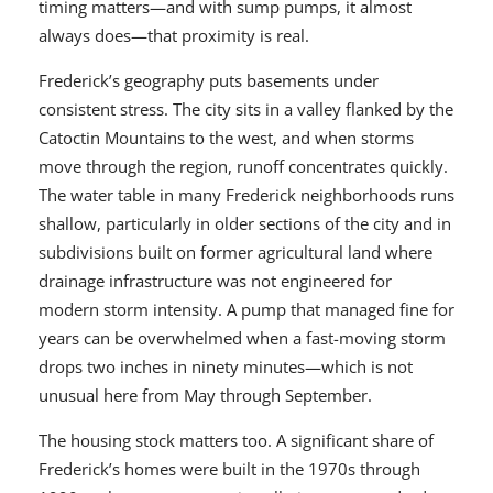
timing matters—and with sump pumps, it almost
always does—that proximity is real.
Frederick’s geography puts basements under
consistent stress. The city sits in a valley flanked by the
Catoctin Mountains to the west, and when storms
move through the region, runoff concentrates quickly.
The water table in many Frederick neighborhoods runs
shallow, particularly in older sections of the city and in
subdivisions built on former agricultural land where
drainage infrastructure was not engineered for
modern storm intensity. A pump that managed fine for
years can be overwhelmed when a fast-moving storm
drops two inches in ninety minutes—which is not
unusual here from May through September.
The housing stock matters too. A significant share of
Frederick’s homes were built in the 1970s through