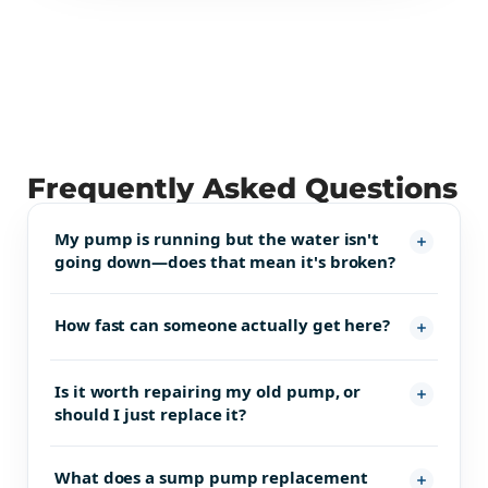
Frequently Asked Questions
My pump is running but the water isn't
going down—does that mean it's broken?
How fast can someone actually get here?
Is it worth repairing my old pump, or
should I just replace it?
What does a sump pump replacement