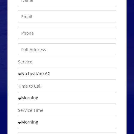
Service
Time to Call
Service Time