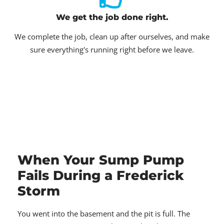
We get the job done right.
We complete the job, clean up after ourselves, and make
sure everything's running right before we leave.
When Your Sump Pump
Fails During a Frederick
Storm
You went into the basement and the pit is full. The