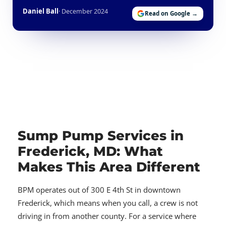
Daniel Ball
· December 2024
Read on Google →
Sump Pump Services in
Frederick, MD: What
Makes This Area Different
BPM operates out of 300 E 4th St in downtown
Frederick, which means when you call, a crew is not
driving in from another county. For a service where