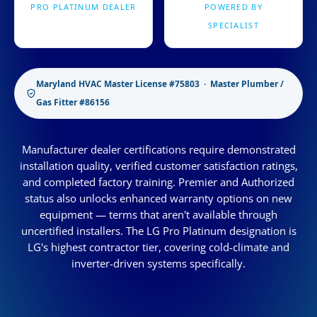
PRO PLATINUM DEALER
POWERED BY
SPECIALIST
Maryland HVAC Master License #75803 · Master Plumber /
Gas Fitter #86156
Manufacturer dealer certifications require demonstrated
installation quality, verified customer satisfaction ratings,
and completed factory training. Premier and Authorized
status also unlocks enhanced warranty options on new
equipment — terms that aren't available through
uncertified installers. The LG Pro Platinum designation is
LG's highest contractor tier, covering cold-climate and
inverter-driven systems specifically.