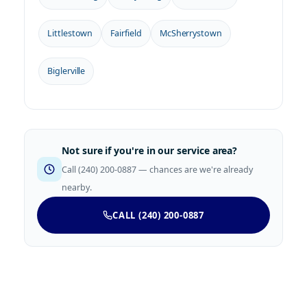
Littlestown
Fairfield
McSherrystown
Biglerville
Not sure if you're in our service area?
Call (240) 200-0887 — chances are we're already
nearby.
CALL (240) 200-0887