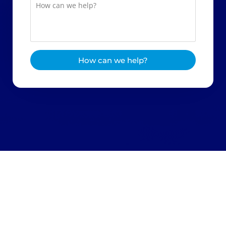
How can we help?