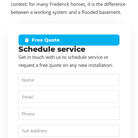
context; for many Frederick homes, it is the difference
between a working system and a flooded basement.
Free Quote
Schedule service
Get in touch with us to schedule service or
request a free quote on any new installation.