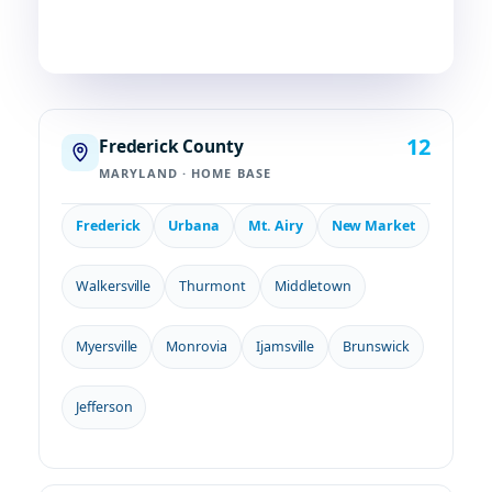
COUNTIES
TOWNS
STATES
12
Frederick County
MARYLAND · HOME BASE
Frederick
Urbana
Mt. Airy
New Market
Walkersville
Thurmont
Middletown
Myersville
Monrovia
Ijamsville
Brunswick
Jefferson