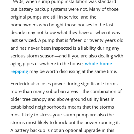
1990s, when sump pump installation was standard
but battery backup systems were not. Many of those
original pumps are still in service, and the
homeowners who bought those houses in the last
decade may not know what they have or when it was
last serviced. A pump that is fifteen or twenty years old
and has never been inspected is a liability during any
serious storm season—and if you are also dealing with
aging pipes elsewhere in the house,
whole-home
repiping
may be worth discussing at the same time.
Frederick also loses power during significant storms
more than many suburban areas—the combination of
older tree canopy and above-ground utility lines in
established neighborhoods means that the storms
most likely to stress your sump pump are also the
storms most likely to knock out the power running it.
A battery backup is not an optional upgrade in this