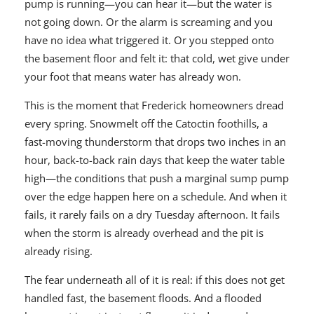
pump is running—you can hear it—but the water is
not going down. Or the alarm is screaming and you
have no idea what triggered it. Or you stepped onto
the basement floor and felt it: that cold, wet give under
your foot that means water has already won.
This is the moment that Frederick homeowners dread
every spring. Snowmelt off the Catoctin foothills, a
fast-moving thunderstorm that drops two inches in an
hour, back-to-back rain days that keep the water table
high—the conditions that push a marginal sump pump
over the edge happen here on a schedule. And when it
fails, it rarely fails on a dry Tuesday afternoon. It fails
when the storm is already overhead and the pit is
already rising.
The fear underneath all of it is real: if this does not get
handled fast, the basement floods. And a flooded