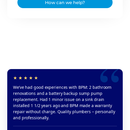
How can we help?
We’ve had good experiences with BPM: 2 bathroom
renovations and a battery backup sump pump
replacement. Had 1 minor issue on a sink drain
installed 1 1/2 years ago and BPM made a warranty
repair without charge. Quality plumbers – personally
and professionally.