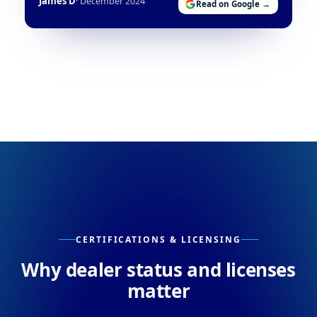
James D
· December 2024
Read on Google →
CERTIFICATIONS & LICENSING
Why dealer status and licenses
matter