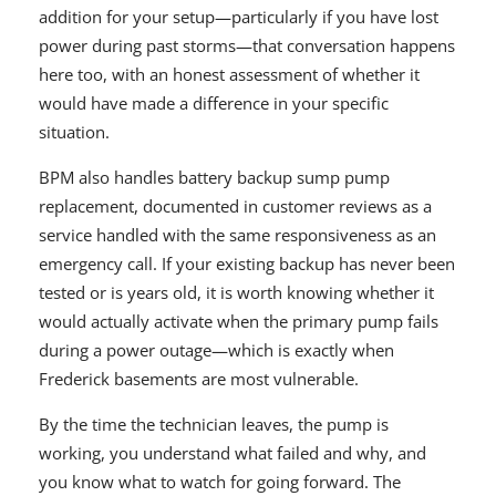
addition for your setup—particularly if you have lost
power during past storms—that conversation happens
here too, with an honest assessment of whether it
would have made a difference in your specific
situation.
BPM also handles battery backup sump pump
replacement, documented in customer reviews as a
service handled with the same responsiveness as an
emergency call. If your existing backup has never been
tested or is years old, it is worth knowing whether it
would actually activate when the primary pump fails
during a power outage—which is exactly when
Frederick basements are most vulnerable.
By the time the technician leaves, the pump is
working, you understand what failed and why, and
you know what to watch for going forward. The