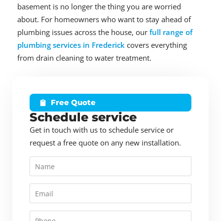
basement is no longer the thing you are worried
about. For homeowners who want to stay ahead of
plumbing issues across the house, our
full range of
plumbing services in Frederick
covers everything
from drain cleaning to water treatment.
Free Quote
Schedule service
Get in touch with us to schedule service or
request a free quote on any new installation.