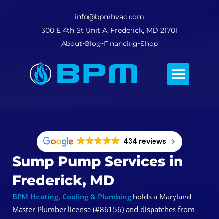
info@bpmhvac.com
300 E 4th St Unit A, Frederick, MD 21701
About
Blog
Financing
Shop
Comfort Club
434 reviews
Sump Pump Services in
Frederick, MD
BPM Heating, Cooling & Plumbing
holds a Maryland
Master Plumber license (#86156) and dispatches from