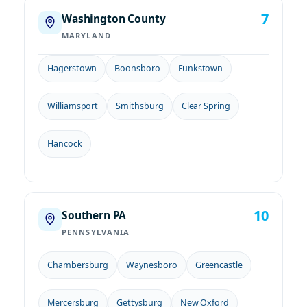
7
Washington County
MARYLAND
Hagerstown
Boonsboro
Funkstown
Williamsport
Smithsburg
Clear Spring
Hancock
10
Southern PA
PENNSYLVANIA
Chambersburg
Waynesboro
Greencastle
Mercersburg
Gettysburg
New Oxford