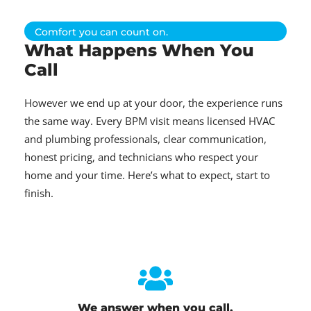
Comfort you can count on.
What Happens When You
Call
However we end up at your door, the experience runs
the same way. Every BPM visit means licensed HVAC
and plumbing professionals, clear communication,
honest pricing, and technicians who respect your
home and your time. Here’s what to expect, start to
finish.
We answer when you call.