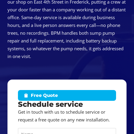
our shop on East 4th Street in Frederick, putting a crew at
your door faster than a company working out of a distant
office. Same-day service is available during business
hours, and a live person answers every call—no phone
trees, no recordings. BPM handles both sump pump
repair and full replacement, including battery backup
systems, so whatever the pump needs, it gets addressed
in one visit.
Free Quote
Schedule service
Get in touch with us to schedule service or
request a free quote on any new installation.