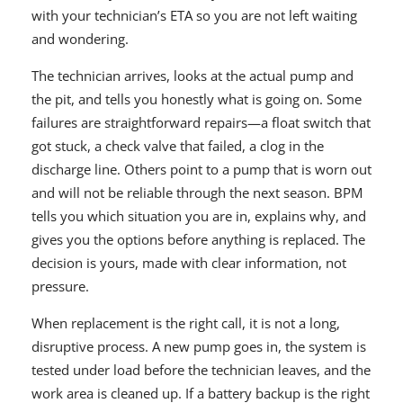
with your technician’s ETA so you are not left waiting
and wondering.
The technician arrives, looks at the actual pump and
the pit, and tells you honestly what is going on. Some
failures are straightforward repairs—a float switch that
got stuck, a check valve that failed, a clog in the
discharge line. Others point to a pump that is worn out
and will not be reliable through the next season. BPM
tells you which situation you are in, explains why, and
gives you the options before anything is replaced. The
decision is yours, made with clear information, not
pressure.
When replacement is the right call, it is not a long,
disruptive process. A new pump goes in, the system is
tested under load before the technician leaves, and the
work area is cleaned up. If a battery backup is the right