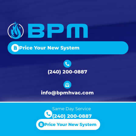
Price Your New System
(240) 200-0887
info@bpmhvac.com
Same Day Service
300 E 4th St Unit A, Frederick, MD 21701
(240) 200-0887
Price Your New System