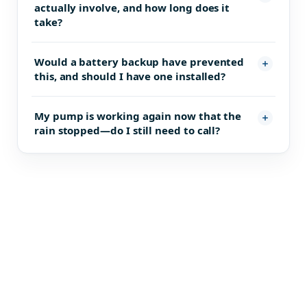
actually involve, and how long does it
take?
Would a battery backup have prevented
this, and should I have one installed?
My pump is working again now that the
rain stopped—do I still need to call?