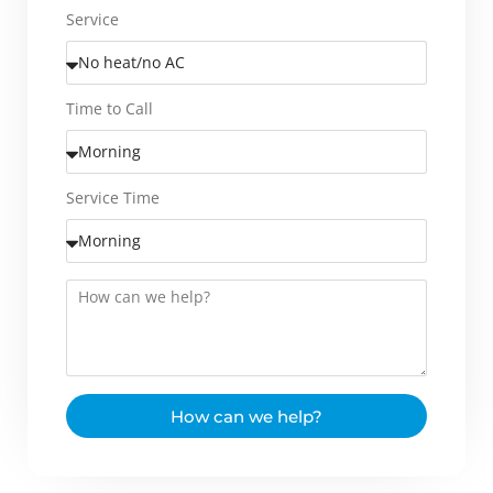
Service
Time to Call
Service Time
How can we help?