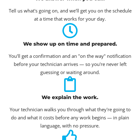
Tell us what's going on, and we'll get you on the schedule
at a time that works for your day.
We show up on time and prepared.
You'll get a confirmation and an "on the way" notification
before your technician arrives — so you're never left
guessing or waiting around.
We explain the work.
Your technician walks you through what they're going to
do and what it costs before any work begins — in plain
language, with no pressure.