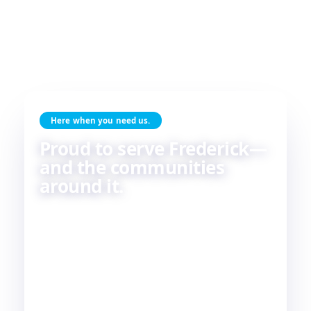
Here when you need us.
Proud to serve Frederick—
and the communities
around it.
Skilled HVAC and plumbing service, done with
care, by people who live and work in the same
communities we serve. If you're in or around
Frederick, chances are—
we're already nearby.
3
29
2