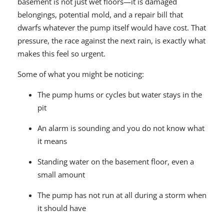
basement is not just wet floors—it is damaged
belongings, potential mold, and a repair bill that
dwarfs whatever the pump itself would have cost. That
pressure, the race against the next rain, is exactly what
makes this feel so urgent.
Some of what you might be noticing:
The pump hums or cycles but water stays in the
pit
An alarm is sounding and you do not know what
it means
Standing water on the basement floor, even a
small amount
The pump has not run at all during a storm when
it should have