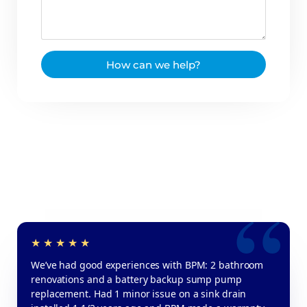
How can we help?
We’ve had good experiences with BPM: 2 bathroom
renovations and a battery backup sump pump
replacement. Had 1 minor issue on a sink drain