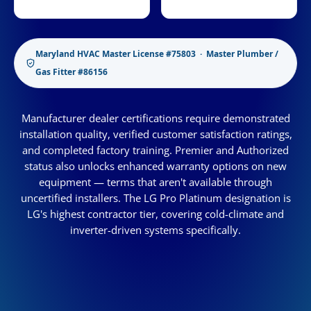
Maryland HVAC Master License #75803 · Master Plumber /
Gas Fitter #86156
Manufacturer dealer certifications require demonstrated
installation quality, verified customer satisfaction ratings,
and completed factory training. Premier and Authorized
status also unlocks enhanced warranty options on new
equipment — terms that aren't available through
uncertified installers. The LG Pro Platinum designation is
LG's highest contractor tier, covering cold-climate and
inverter-driven systems specifically.