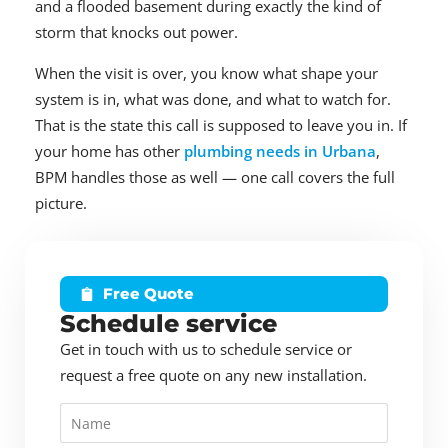
and a flooded basement during exactly the kind of
storm that knocks out power.
When the visit is over, you know what shape your
system is in, what was done, and what to watch for.
That is the state this call is supposed to leave you in. If
your home has other
plumbing needs in Urbana
,
BPM handles those as well — one call covers the full
picture.
Free Quote
Schedule service
Get in touch with us to schedule service or
request a free quote on any new installation.