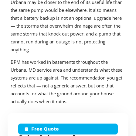
Urbana may be closer to the end of its useful life than
the same pump would be elsewhere. It also means
that a battery backup is not an optional upgrade here
— the storms that overwhelm drainage are often the
same storms that knock out power, and a pump that
cannot run during an outage is not protecting
anything.
BPM has worked in basements throughout the
Urbana, MD service area and understands what these
systems are up against. The recommendation you get
reflects that — not a generic answer, but one that
accounts for what the ground around your house
actually does when it rains.
Free Quote