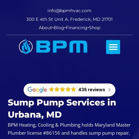
info@bpmhvac.com
300 E 4th St Unit A, Frederick, MD 21701
About
Blog
Financing
Shop
Comfort Club
436 reviews
Sump Pump Services in
Urbana, MD
BPM Heating, Cooling & Plumbing holds Maryland Master
Plumber license #86156 and handles sump pump repair,