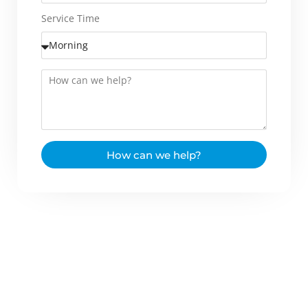
Service Time
How can we help?