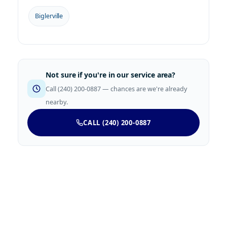
Biglerville
Not sure if you're in our service area?
Call (240) 200-0887 — chances are we're already
nearby.
CALL (240) 200-0887