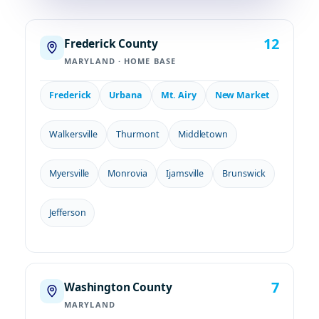
12
Frederick County
MARYLAND · HOME BASE
Frederick
Urbana
Mt. Airy
New Market
Walkersville
Thurmont
Middletown
Myersville
Monrovia
Ijamsville
Brunswick
Jefferson
7
Washington County
MARYLAND