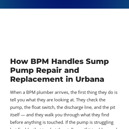
How BPM Handles Sump
Pump Repair and
Replacement in Urbana
When a BPM plumber arrives, the first thing they do is
tell you what they are looking at. They check the
pump, the float switch, the discharge line, and the pit
itself — and they walk you through what they find
before anything is touched. If the pump is struggling