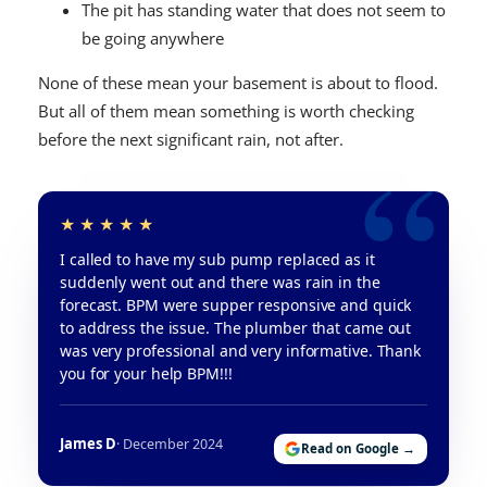
The pit has standing water that does not seem to
be going anywhere
None of these mean your basement is about to flood.
But all of them mean something is worth checking
before the next significant rain, not after.
I called to have my sub pump replaced as it
suddenly went out and there was rain in the
forecast. BPM were supper responsive and quick
to address the issue. The plumber that came out
was very professional and very informative. Thank
you for your help BPM!!!
James D
· December 2024
Read on Google →