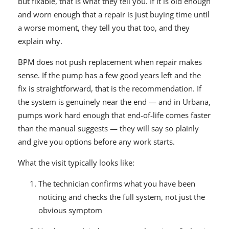
but fixable, that is what they tell you. If it is old enough
and worn enough that a repair is just buying time until
a worse moment, they tell you that too, and they
explain why.
BPM does not push replacement when repair makes
sense. If the pump has a few good years left and the
fix is straightforward, that is the recommendation. If
the system is genuinely near the end — and in Urbana,
pumps work hard enough that end-of-life comes faster
than the manual suggests — they will say so plainly
and give you options before any work starts.
What the visit typically looks like:
The technician confirms what you have been
noticing and checks the full system, not just the
obvious symptom