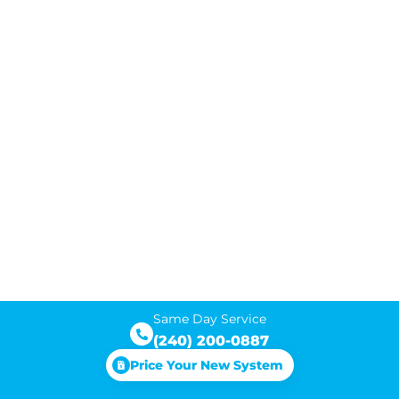
Same Day Service
(240) 200-0887
Price Your New System