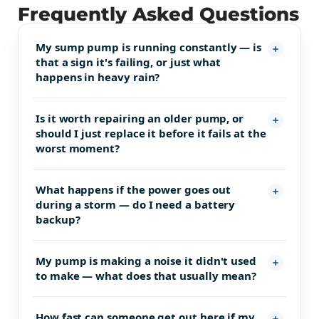
Frequently Asked Questions
My sump pump is running constantly — is
that a sign it's failing, or just what
happens in heavy rain?
Is it worth repairing an older pump, or
should I just replace it before it fails at the
worst moment?
What happens if the power goes out
during a storm — do I need a battery
backup?
My pump is making a noise it didn't used
to make — what does that usually mean?
How fast can someone get out here if my