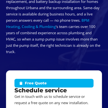
replacement, and battery backup installation for homes
throughout Urbana and the surrounding area. Same-day
service is available during business hours, and a live
person answers every call — no phone trees.
BPM
Heating, Cooling & Plumbing
‘s team carries over 100
years of combined experience across plumbing and
HVAC, so when a sump pump issue involves more than
just the pump itself, the right technician is already on the
truck.
Free Quote
Schedule service
Get in touch with us to schedule service or
request a free quote on any new installation.