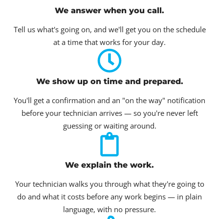
We answer when you call.
Tell us what's going on, and we'll get you on the schedule
at a time that works for your day.
We show up on time and prepared.
You'll get a confirmation and an "on the way" notification
before your technician arrives — so you're never left
guessing or waiting around.
We explain the work.
Your technician walks you through what they're going to
do and what it costs before any work begins — in plain
language, with no pressure.