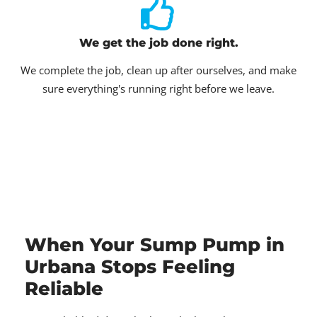
We get the job done right.
We complete the job, clean up after ourselves, and make
sure everything's running right before we leave.
When Your Sump Pump in
Urbana Stops Feeling
Reliable