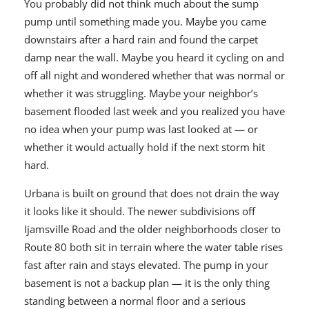
You probably did not think much about the sump
pump until something made you. Maybe you came
downstairs after a hard rain and found the carpet
damp near the wall. Maybe you heard it cycling on and
off all night and wondered whether that was normal or
whether it was struggling. Maybe your neighbor’s
basement flooded last week and you realized you have
no idea when your pump was last looked at — or
whether it would actually hold if the next storm hit
hard.
Urbana is built on ground that does not drain the way
it looks like it should. The newer subdivisions off
Ijamsville Road and the older neighborhoods closer to
Route 80 both sit in terrain where the water table rises
fast after rain and stays elevated. The pump in your
basement is not a backup plan — it is the only thing
standing between a normal floor and a serious