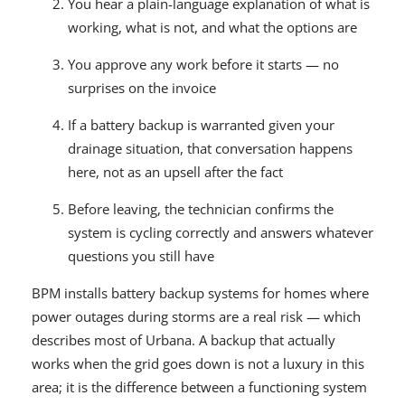
You hear a plain-language explanation of what is
working, what is not, and what the options are
You approve any work before it starts — no
surprises on the invoice
If a battery backup is warranted given your
drainage situation, that conversation happens
here, not as an upsell after the fact
Before leaving, the technician confirms the
system is cycling correctly and answers whatever
questions you still have
BPM installs battery backup systems for homes where
power outages during storms are a real risk — which
describes most of Urbana. A backup that actually
works when the grid goes down is not a luxury in this
area; it is the difference between a functioning system