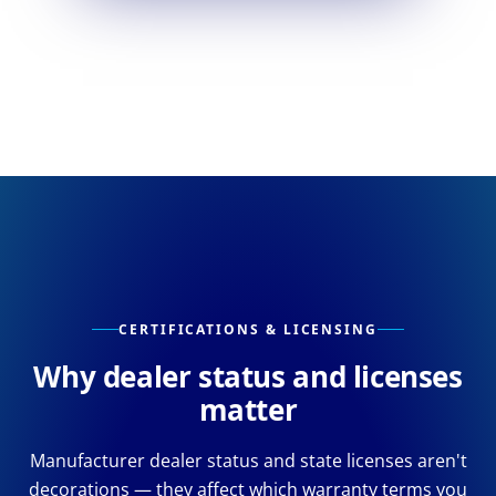
CERTIFICATIONS & LICENSING
Why dealer status and licenses
matter
Manufacturer dealer status and state licenses aren't
decorations — they affect which warranty terms you