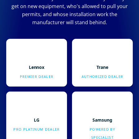
get on new equipment, who's allowed to pull your
permits, and whose installation work the
manufacturer will stand behind.
Lennox
Trane
PREMIER DEALER
AUTHORIZED DEALER
LG
Samsung
PRO PLATINUM DEALER
POWERED BY
SPECIALIST