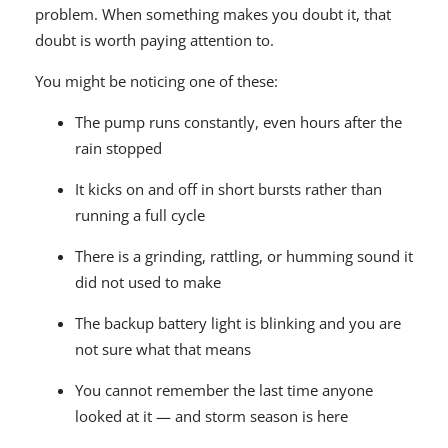
problem. When something makes you doubt it, that
doubt is worth paying attention to.
You might be noticing one of these:
The pump runs constantly, even hours after the
rain stopped
It kicks on and off in short bursts rather than
running a full cycle
There is a grinding, rattling, or humming sound it
did not used to make
The backup battery light is blinking and you are
not sure what that means
You cannot remember the last time anyone
looked at it — and storm season is here