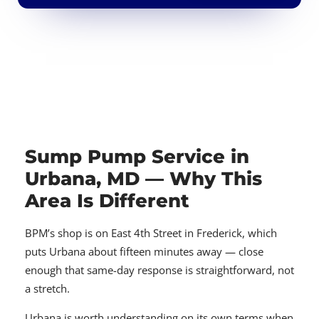
Sump Pump Service in
Urbana, MD — Why This
Area Is Different
BPM’s shop is on East 4th Street in Frederick, which
puts Urbana about fifteen minutes away — close
enough that same-day response is straightforward, not
a stretch.
Urbana is worth understanding on its own terms when