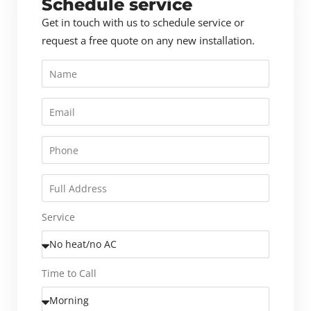
Schedule service
Get in touch with us to schedule service or
request a free quote on any new installation.
Service
Time to Call