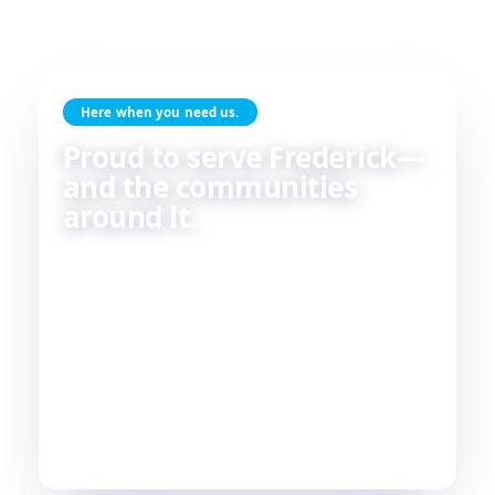
Here when you need us.
Proud to serve Frederick—
and the communities
around it.
Skilled HVAC and plumbing service, done with
care, by people who live and work in the same
communities we serve. If you're in or around
Frederick, chances are—
we're already nearby.
3
29
2
COUNTIES
TOWNS
STATES