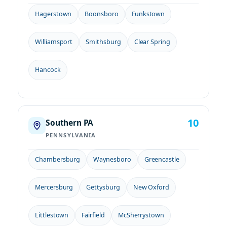
Hagerstown
Boonsboro
Funkstown
Williamsport
Smithsburg
Clear Spring
Hancock
10
Southern PA
PENNSYLVANIA
Chambersburg
Waynesboro
Greencastle
Mercersburg
Gettysburg
New Oxford
Littlestown
Fairfield
McSherrystown