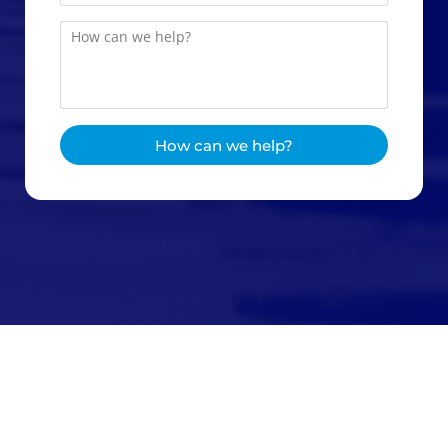
How can we help?