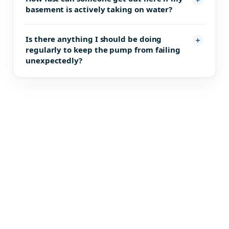
basement is actively taking on water?
Is there anything I should be doing
regularly to keep the pump from failing
unexpectedly?