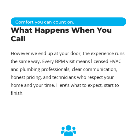
Comfort you can count on.
What Happens When You
Call
However we end up at your door, the experience runs
the same way. Every BPM visit means licensed HVAC
and plumbing professionals, clear communication,
honest pricing, and technicians who respect your
home and your time. Here’s what to expect, start to
finish.