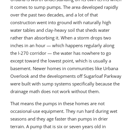
it comes to sump pumps. The area developed rapidly
over the past two decades, and a lot of that
construction went into ground with naturally high
water tables and clay-heavy soil that sheds water
rather than absorbing it. When a storm drops two
inches in an hour — which happens regularly along
the I-270 corridor — the water has nowhere to go
except toward the lowest point, which is usually a
basement. Newer homes in communities like Urbana
Overlook and the developments off Sugarloaf Parkway
were built with sump systems specifically because the
drainage math does not work without them.
That means the pumps in these homes are not
occasional-use equipment. They run hard during wet
seasons and they age faster than pumps in drier
terrain. A pump that is six or seven years old in