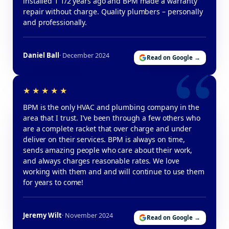
installed 1 1/2 years ago and BPM made a warranty
repair without charge. Quality plumbers – personally
and professionally.
Daniel Ball
· December 2024
Read on Google →
BPM is the only HVAC and plumbing company in the
area that I trust. I’ve been through a few others who
are a complete racket that over charge and under
deliver on their services. BPM is always on time,
sends amazing people who care about their work,
and always charges reasonable rates. We love
working with them and and will continue to use them
for years to come!
Jeremy Wilt
· November 2024
Read on Google →