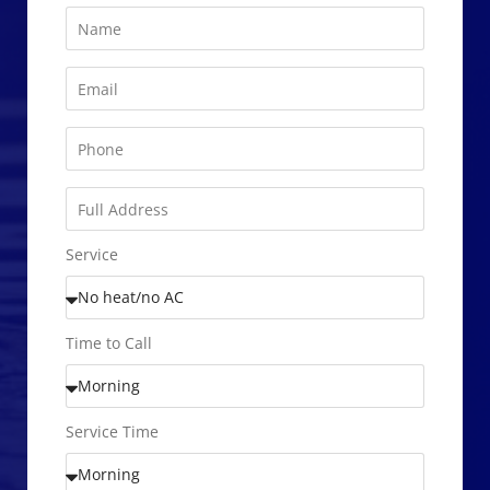
Service
Time to Call
Service Time