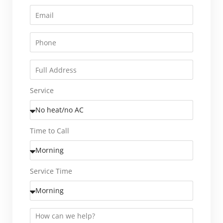
Service
Time to Call
Service Time