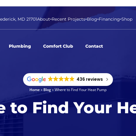
rederick, MD 21701
About
Recent Projects
Blog
Financing
Shop
Plumbing
Comfort Club
Contact
436 reviews
Home
»
Blog
»
Where to Find Your Heat Pump
 to Find Your H