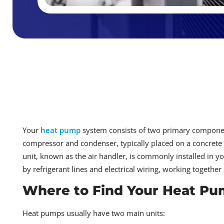
Your
heat pump
system consists of two primary component
compressor and condenser, typically placed on a concrete 
unit, known as the air handler, is commonly installed in yo
by refrigerant lines and electrical wiring, working togethe
Where to Find Your Heat P
Heat pumps usually have two main units: