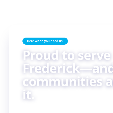
Here when you need us.
Proud to serve
Frederick—and
communities 
it.
Skilled HVAC and plumbing service, done with c