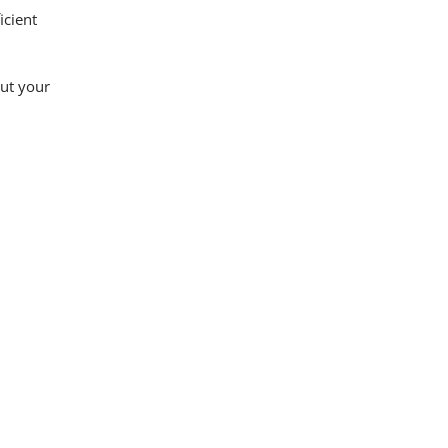
icient
out your