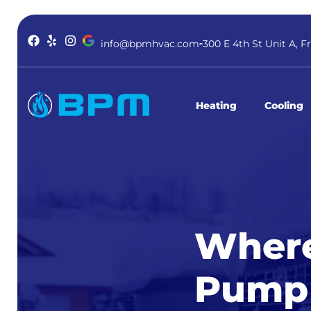
info@bpmhvac.com
300 E 4th St Unit A, F
Heating
Cooling
Where
Pump