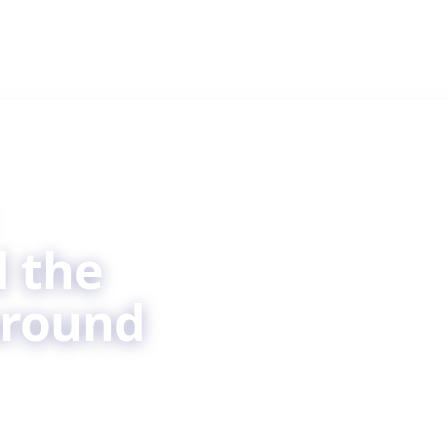
 the
around
are, by