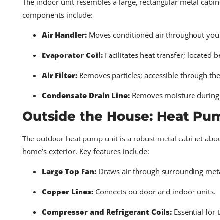
The indoor unit resembles a large, rectangular metal cabin
components include:
Air Handler:
Moves conditioned air throughout you
Evaporator Coil:
Facilitates heat transfer; located b
Air Filter:
Removes particles; accessible through the
Condensate Drain Line:
Removes moisture during 
Outside the House: Heat P
The outdoor heat pump unit is a robust metal cabinet about
home’s exterior. Key features include:
Large Top Fan:
Draws air through surrounding metal
Copper Lines:
Connects outdoor and indoor units.
Compressor and Refrigerant Coils:
Essential for