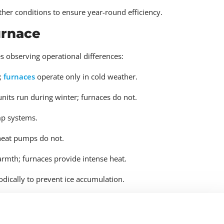
ther conditions to ensure year-round efficiency.
urnace
 observing operational differences:
;
furnaces
operate only in cold weather.
its run during winter; furnaces do not.
mp systems.
heat pumps do not.
mth; furnaces provide intense heat.
dically to prevent ice accumulation.