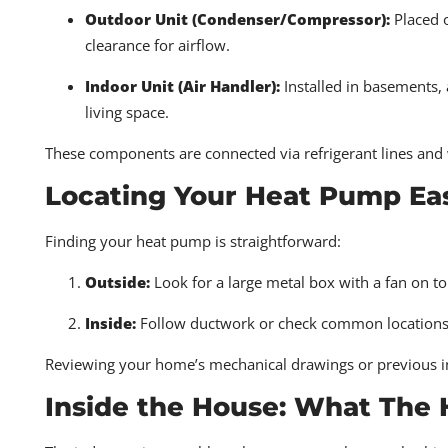
Outdoor Unit (Condenser/Compressor):
Placed o
clearance for airflow.
Indoor Unit (Air Handler):
Installed in basements, a
living space.
These components are connected via refrigerant lines and w
Locating Your Heat Pump Eas
Finding your heat pump is straightforward:
Outside:
Look for a large metal box with a fan on t
Inside:
Follow ductwork or check common locations like
Reviewing your home’s mechanical drawings or previous insp
Inside the House: What The