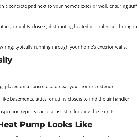
n a concrete pad next to your home’s exterior wall, ensuring suff
ttics, or utility closets, distributing heated or cooled air through
iring, typically running through your home’s exterior walls.
ily
op, placed on a concrete pad near your home’s exterior.
 basements, attics, or utility closets to find the air handler.
ection reports can also assist in locating these units.
 Heat Pump Looks Like