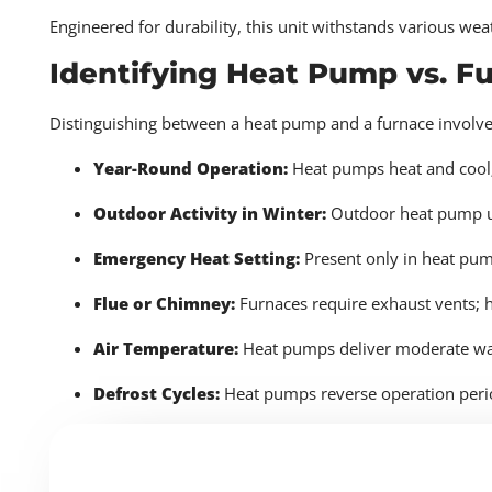
Engineered for durability, this unit withstands various wea
Identifying Heat Pump vs. F
Distinguishing between a heat pump and a furnace involves
Year-Round Operation:
Heat pumps heat and cool
Outdoor Activity in Winter:
Outdoor heat pump un
Emergency Heat Setting:
Present only in heat pu
Flue or Chimney:
Furnaces require exhaust vents; 
Air Temperature:
Heat pumps deliver moderate war
Defrost Cycles:
Heat pumps reverse operation perio