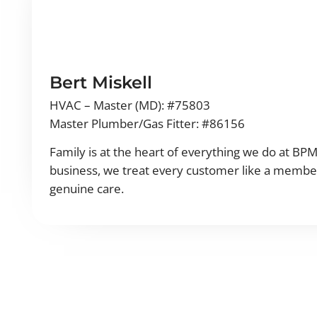
Bert Miskell
HVAC – Master (MD): #75803
Master Plumber/Gas Fitter: #86156
Family is at the heart of everything we do at BP
business, we treat every customer like a member
genuine care.