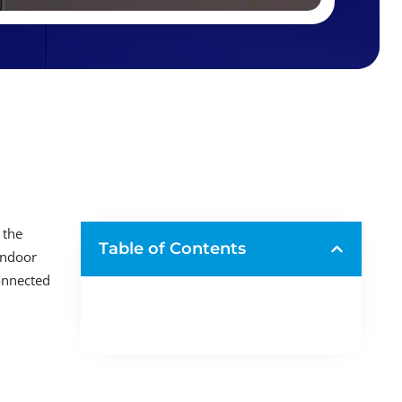
 the
Table of Contents
indoor
connected