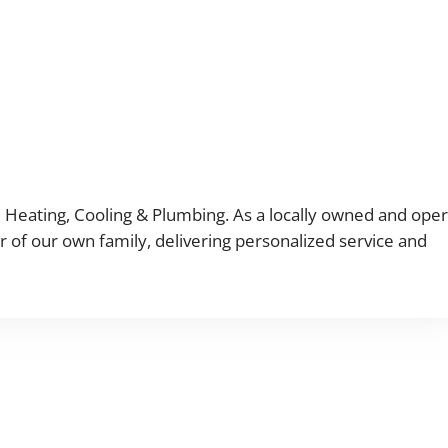
M Heating, Cooling & Plumbing. As a locally owned and ope
 of our own family, delivering personalized service and