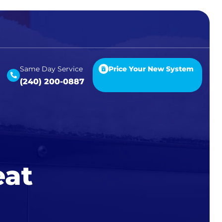
Same Day Service
Price Your New System
(240) 200-0887
eat