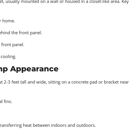
et, usually mounted on a wall or housed in a closet-like area. Key
r home.
ehind the front panel.
 front panel.
cooling.
ump Appearance
 2-3 feet tall and wide, sitting on a concrete pad or bracket near
 fins.
 transferring heat between indoors and outdoors.