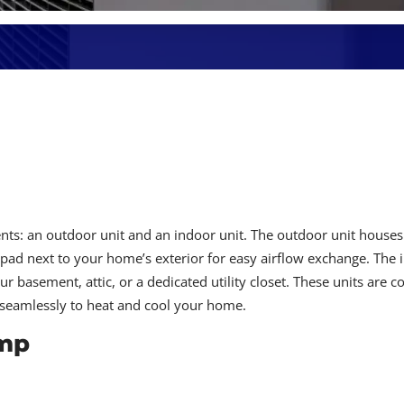
s: an outdoor unit and an indoor unit. The outdoor unit houses
pad next to your home’s exterior for easy airflow exchange. The 
ur basement, attic, or a dedicated utility closet. These units are 
r seamlessly to heat and cool your home.
ump