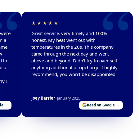
r were
Great service, very timely and 100%
in a
honest. My heat went out with
came
temperatures in the 20s. This company
w
came through the next day and went
d to
above and beyond. Didn’t try to over sell
t a
anything additional or upcharge. I highly
d
recommend, you won’t be disappointed.
ny !
Joey Barrier
· January 2025
le →
Read on Google →