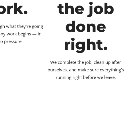
ork.
the job
done
gh what they're going
 any work begins — in
right.
no pressure.
We complete the job, clean up after
ourselves, and make sure everything's
running right before we leave.