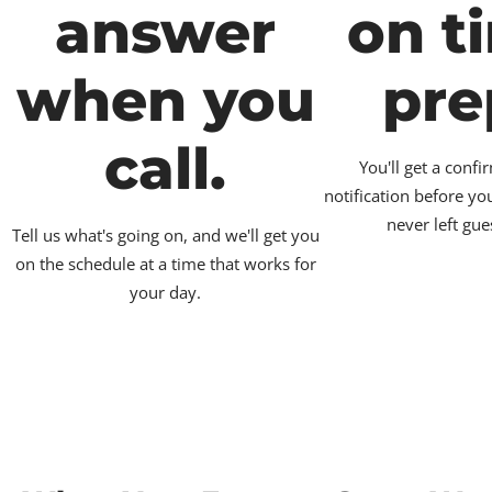
answer
on t
when you
pre
call.
You'll get a conf
notification before yo
never left gue
Tell us what's going on, and we'll get you
on the schedule at a time that works for
your day.