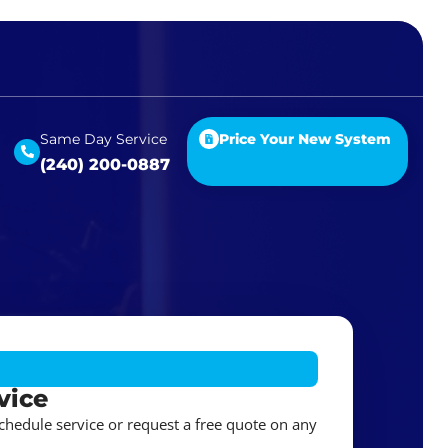
Same Day Service
Price Your New System
(240) 200-0887
vice
schedule service or request a free quote on any