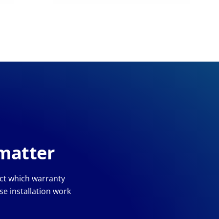
 matter
ect which warranty
e installation work