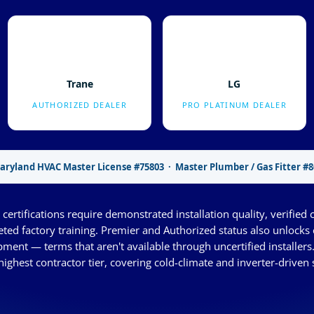
Trane
LG
AUTHORIZED DEALER
PRO PLATINUM DEALER
aryland HVAC Master License #75803 · Master Plumber / Gas Fitter #8
certifications require demonstrated installation quality, verified 
eted factory training. Premier and Authorized status also unlock
ment — terms that aren't available through uncertified installers
highest contractor tier, covering cold-climate and inverter-driven 