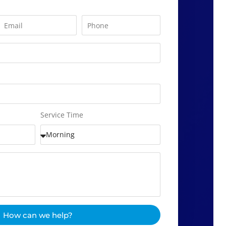
Service Time
How can we help?