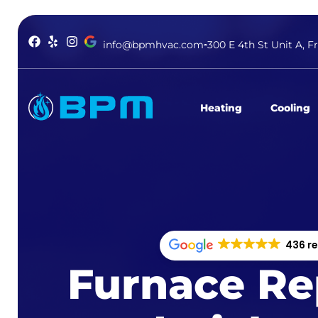
info@bpmhvac.com
300 E 4th St Unit A, F
Heating
Cooling
436 r
Furnace Rep