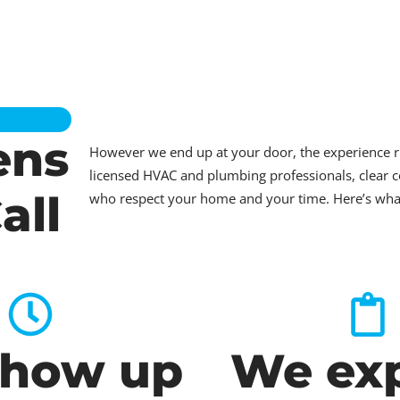
ens
However we end up at your door, the experience 
licensed HVAC and plumbing professionals, clear c
all
who respect your home and your time. Here’s what t
how up
We exp