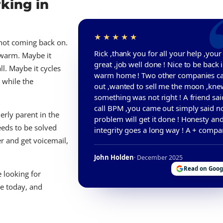
king in
s not coming back on.
Rick ,thank you for all your help ,you
 warm. Maybe it
great ,job well done ! Nice to be back 
ll. Maybe it cycles
warm home ! Two other companies 
 while the
out ,wanted to sell me the moon ,kne
something was not right ! A friend sai
call BPM ,you came out simply said no
derly parent in the
problem will get it done ! Honesty an
eeds to be solved
integrity goes a long way ! A + compa
er and get voicemail,
John Holden
· December 2025
Read on Goog
 looking for
re today, and