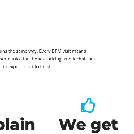
runs the same way. Every BPM visit means
ommunication, honest pricing, and technicians
o expect, start to finish.
lain
We get