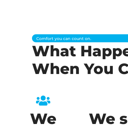
Comfort you can count on.
What Happ
When You C
We
We s