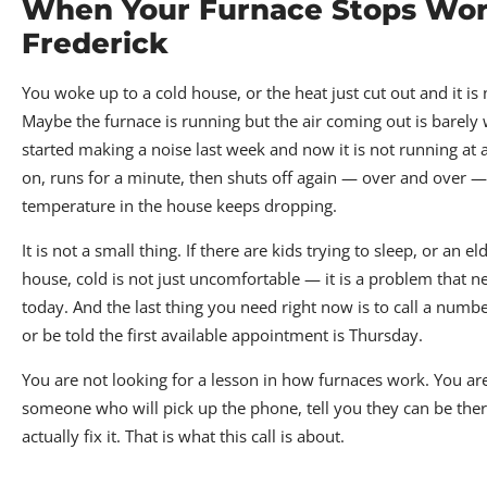
When Your Furnace Stops Wor
Frederick
You woke up to a cold house, or the heat just cut out and it i
Maybe the furnace is running but the air coming out is barely
started making a noise last week and now it is not running at a
on, runs for a minute, then shuts off again — over and over —
temperature in the house keeps dropping.
It is not a small thing. If there are kids trying to sleep, or an el
house, cold is not just uncomfortable — it is a problem that n
today. And the last thing you need right now is to call a numb
or be told the first available appointment is Thursday.
You are not looking for a lesson in how furnaces work. You are
someone who will pick up the phone, tell you they can be the
actually fix it. That is what this call is about.