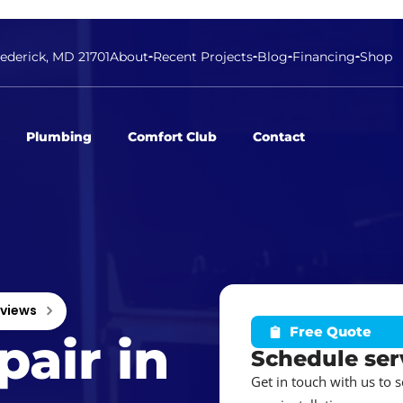
rederick, MD 21701
About
Recent Projects
Blog
Financing
Shop
Plumbing
Comfort Club
Contact
eviews
Free Quote
air in
Schedule ser
Get in touch with us to 