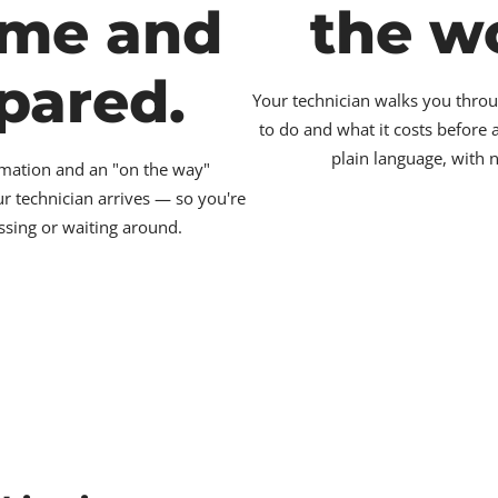
ime and
the w
pared.
Your technician walks you throu
to do and what it costs before
plain language, with 
irmation and an "on the way"
ur technician arrives — so you're
ssing or waiting around.