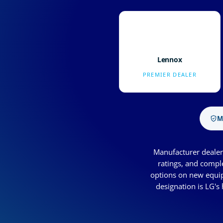
Lennox
PREMIER DEALER
M
Manufacturer dealer 
ratings, and compl
options on new equip
designation is LG's 