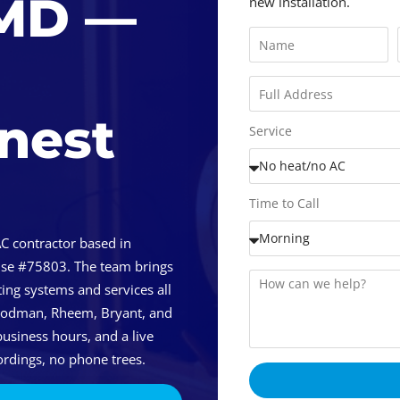
 MD —
new installation.
onest
Service
Time to Call
C contractor based in
nse #75803. The team brings
ing systems and services all
Goodman, Rheem, Bryant, and
usiness hours, and a live
rdings, no phone trees.