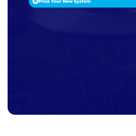
Price Your New System