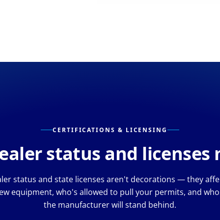
CERTIFICATIONS & LICENSING
aler status and licenses
er status and state licenses aren't decorations — they aff
ew equipment, who's allowed to pull your permits, and whos
the manufacturer will stand behind.