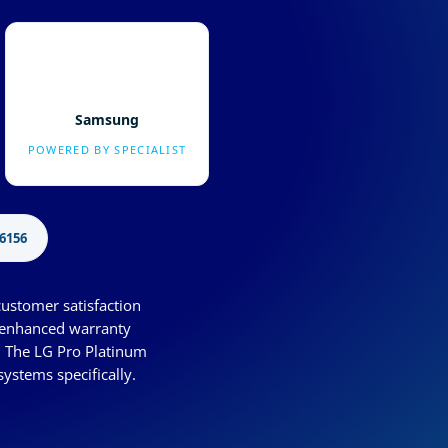
Samsung
POWERED BY SPECIALIST
6156
customer satisfaction
s enhanced warranty
. The LG Pro Platinum
systems specifically.