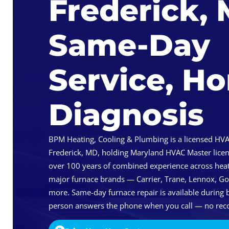
Frederick,
Same-Day
Service, H
Diagnosis
BPM Heating, Cooling & Plumbing is a licensed HVA
Frederick, MD, holding Maryland HVAC Master lice
over 100 years of combined experience across heat
major furnace brands — Carrier, Trane, Lennox, 
more. Same-day furnace repair is available during b
person answers the phone when you call — no reco