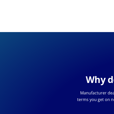
Why de
Manufacturer deal
terms you get on n