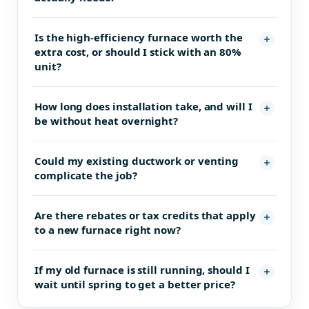
Is the high-efficiency furnace worth the
extra cost, or should I stick with an 80%
unit?
How long does installation take, and will I
be without heat overnight?
Could my existing ductwork or venting
complicate the job?
Are there rebates or tax credits that apply
to a new furnace right now?
If my old furnace is still running, should I
wait until spring to get a better price?