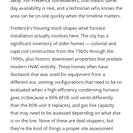
away. For Frederick homeowners, that means same-
day availability is real, and a technician who knows the
area can be on-site quickly when the timeline matters.
Frederick’s housing stock shapes what furnace
installation actually involves here. The city has a
significant inventory of older homes — colonial and
cape cod construction from the 1960s through the
1990s, plus historic downtown properties that predate
modern HVAC entirely. These homes often have
ductwork that was sized for equipment from a
different era, venting configurations that need to be re-
evaluated when a high-efficiency condensing furnace
goes in (because a 96% AFUE unit vents differently
than the 80% unit it replaces), and gas line capacity
that may need to be assessed depending on what else
is on the line. None of these are deal-stoppers, but
they’re the kind of things a proper site assessment