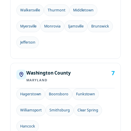
Walkersville
Thurmont
Middletown
Myersville
Monrovia
Ijamsville
Brunswick
Jefferson
7
Washington County
MARYLAND
Hagerstown
Boonsboro
Funkstown
Williamsport
Smithsburg
Clear Spring
Hancock