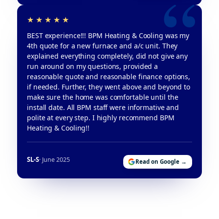
BEST experience!!! BPM Heating & Cooling was my
4th quote for a new furnace and a/c unit. They
explained everything completely, did not give any
run around on my questions, provided a
reasonable quote and reasonable finance options,
if needed. Further, they went above and beyond to
make sure the home was comfortable until the
install date. All BPM staff were informative and
polite at every step. I highly recommend BPM
Heating & Cooling!!
SL-S
· June 2025
Read on Google →