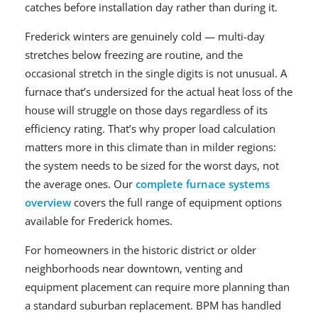
catches before installation day rather than during it.
Frederick winters are genuinely cold — multi-day
stretches below freezing are routine, and the
occasional stretch in the single digits is not unusual. A
furnace that’s undersized for the actual heat loss of the
house will struggle on those days regardless of its
efficiency rating. That’s why proper load calculation
matters more in this climate than in milder regions:
the system needs to be sized for the worst days, not
the average ones. Our
complete furnace systems
overview
covers the full range of equipment options
available for Frederick homes.
For homeowners in the historic district or older
neighborhoods near downtown, venting and
equipment placement can require more planning than
a standard suburban replacement. BPM has handled