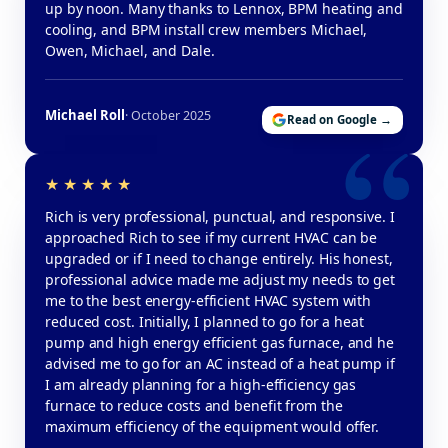
up by noon. Many thanks to Lennox, BPM heating and
cooling, and BPM install crew members Michael,
Owen, Michael, and Dale.
Michael Roll
· October 2025
Read on Google →
Rich is very professional, punctual, and responsive. I
approached Rich to see if my current HVAC can be
upgraded or if I need to change entirely. His honest,
professional advice made me adjust my needs to get
me to the best energy-efficient HVAC system with
reduced cost. Initially, I planned to go for a heat
pump and high energy efficient gas furnace, and he
advised me to go for an AC instead of a heat pump if
I am already planning for a high-efficiency gas
furnace to reduce costs and benefit from the
maximum efficiency of the equipment would offer.