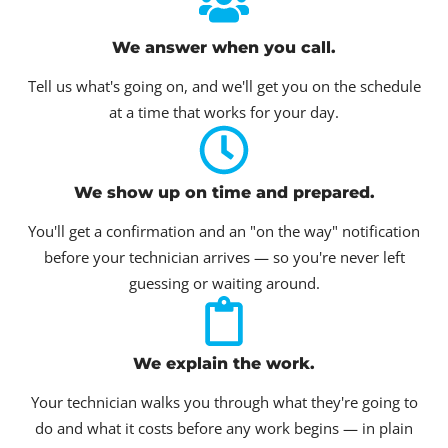
We answer when you call.
Tell us what's going on, and we'll get you on the schedule
at a time that works for your day.
We show up on time and prepared.
You'll get a confirmation and an "on the way" notification
before your technician arrives — so you're never left
guessing or waiting around.
We explain the work.
Your technician walks you through what they're going to
do and what it costs before any work begins — in plain