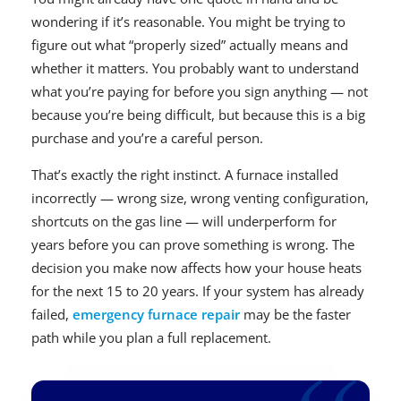
wondering if it’s reasonable. You might be trying to
figure out what “properly sized” actually means and
whether it matters. You probably want to understand
what you’re paying for before you sign anything — not
because you’re being difficult, but because this is a big
purchase and you’re a careful person.
That’s exactly the right instinct. A furnace installed
incorrectly — wrong size, wrong venting configuration,
shortcuts on the gas line — will underperform for
years before you can prove something is wrong. The
decision you make now affects how your house heats
for the next 15 to 20 years. If your system has already
failed,
emergency furnace repair
may be the faster
path while you plan a full replacement.