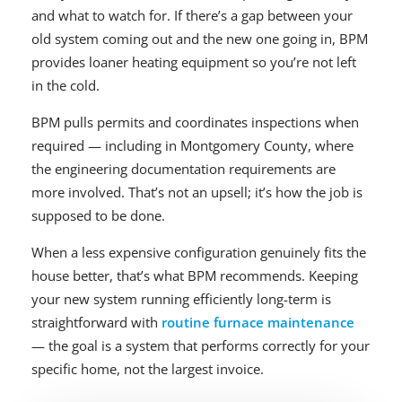
and what to watch for. If there’s a gap between your
old system coming out and the new one going in, BPM
provides loaner heating equipment so you’re not left
in the cold.
BPM pulls permits and coordinates inspections when
required — including in Montgomery County, where
the engineering documentation requirements are
more involved. That’s not an upsell; it’s how the job is
supposed to be done.
When a less expensive configuration genuinely fits the
house better, that’s what BPM recommends. Keeping
your new system running efficiently long-term is
straightforward with
routine furnace maintenance
— the goal is a system that performs correctly for your
specific home, not the largest invoice.