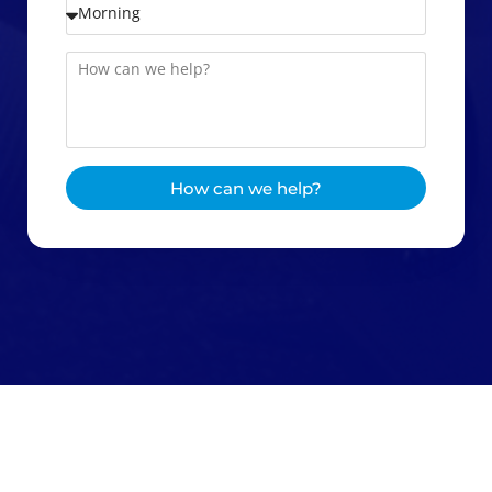
How can we help?