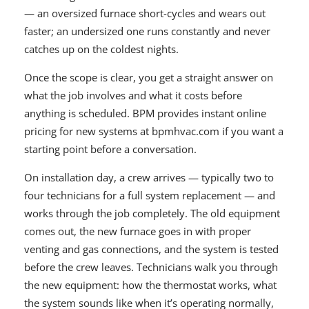
— an oversized furnace short-cycles and wears out
faster; an undersized one runs constantly and never
catches up on the coldest nights.
Once the scope is clear, you get a straight answer on
what the job involves and what it costs before
anything is scheduled. BPM provides instant online
pricing for new systems at bpmhvac.com if you want a
starting point before a conversation.
On installation day, a crew arrives — typically two to
four technicians for a full system replacement — and
works through the job completely. The old equipment
comes out, the new furnace goes in with proper
venting and gas connections, and the system is tested
before the crew leaves. Technicians walk you through
the new equipment: how the thermostat works, what
the system sounds like when it’s operating normally,