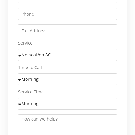
Service
Time to Call
Service Time