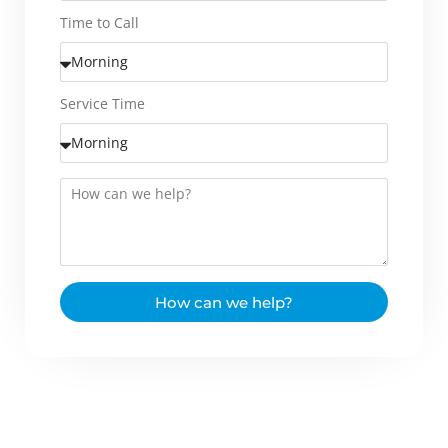
Time to Call
Service Time
How can we help?