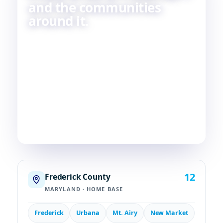
and the communities
around it.
Skilled HVAC and plumbing service, done with
care, by people who live and work in the same
communities we serve. If you're in or around
Frederick, chances are—
we're already nearby.
3
29
2
COUNTIES
TOWNS
STATES
12
Frederick County
MARYLAND · HOME BASE
Frederick
Urbana
Mt. Airy
New Market