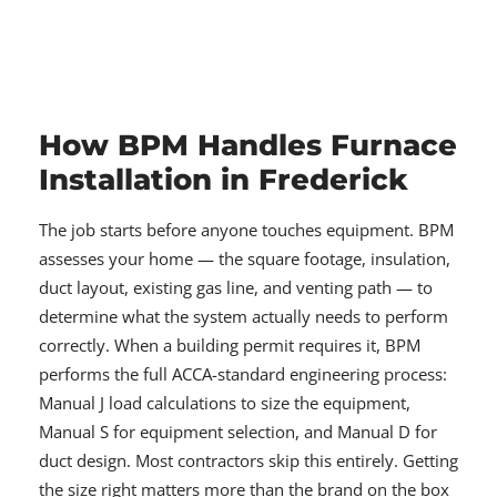
How BPM Handles Furnace
Installation in Frederick
The job starts before anyone touches equipment. BPM
assesses your home — the square footage, insulation,
duct layout, existing gas line, and venting path — to
determine what the system actually needs to perform
correctly. When a building permit requires it, BPM
performs the full ACCA-standard engineering process:
Manual J load calculations to size the equipment,
Manual S for equipment selection, and Manual D for
duct design. Most contractors skip this entirely. Getting
the size right matters more than the brand on the box