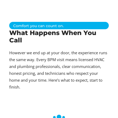
Comfort you can count on.
What Happens When You
Call
However we end up at your door, the experience runs
the same way. Every BPM visit means licensed HVAC
and plumbing professionals, clear communication,
honest pricing, and technicians who respect your
home and your time. Here’s what to expect, start to
finish.