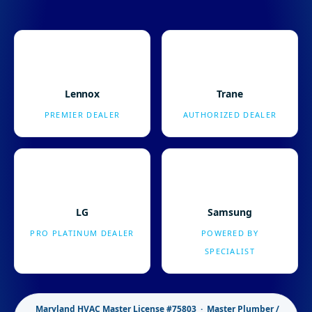
Lennox
Trane
PREMIER DEALER
AUTHORIZED DEALER
LG
Samsung
PRO PLATINUM DEALER
POWERED BY
SPECIALIST
Maryland HVAC Master License #75803 · Master Plumber /