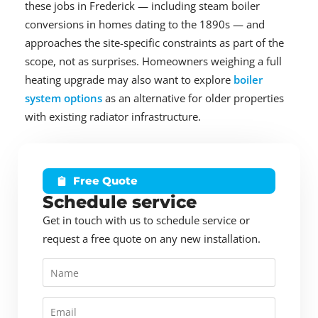
these jobs in Frederick — including steam boiler
conversions in homes dating to the 1890s — and
approaches the site-specific constraints as part of the
scope, not as surprises. Homeowners weighing a full
heating upgrade may also want to explore
boiler
system options
as an alternative for older properties
with existing radiator infrastructure.
Free Quote
Schedule service
Get in touch with us to schedule service or
request a free quote on any new installation.