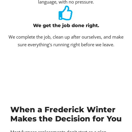
language, with no pressure.
We get the job done right.
We complete the job, clean up after ourselves, and make
sure everything's running right before we leave.
When a Frederick Winter
Makes the Decision for You