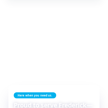
Here when you need us.
Proud to serve Frederick—