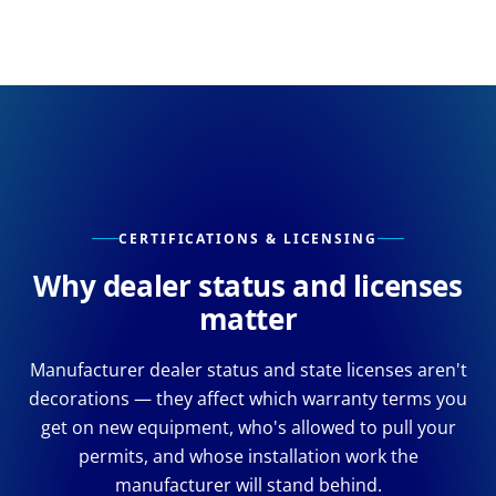
CERTIFICATIONS & LICENSING
Why dealer status and licenses
matter
Manufacturer dealer status and state licenses aren't
decorations — they affect which warranty terms you
get on new equipment, who's allowed to pull your
permits, and whose installation work the
manufacturer will stand behind.