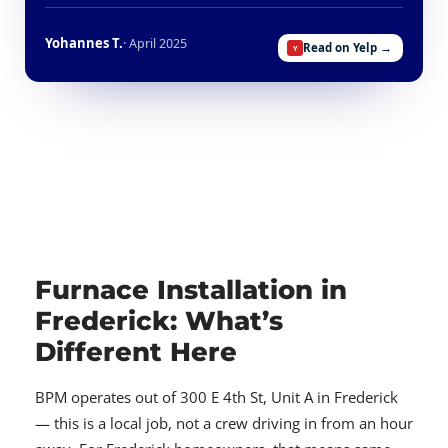
Yohannes T.
· April 2025
Read on Yelp →
Furnace Installation in
Frederick: What’s
Different Here
BPM operates out of 300 E 4th St, Unit A in Frederick
— this is a local job, not a crew driving in from an hour