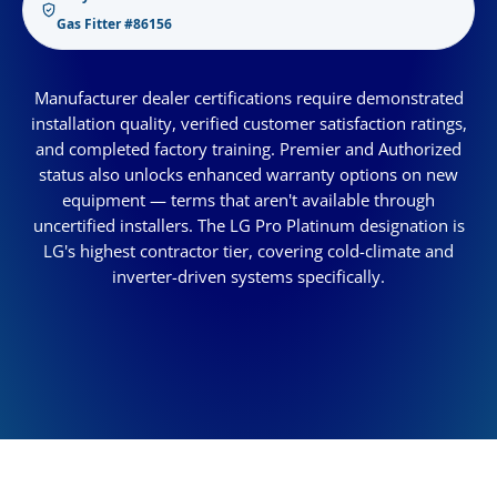
Gas Fitter #86156
Manufacturer dealer certifications require demonstrated
installation quality, verified customer satisfaction ratings,
and completed factory training. Premier and Authorized
status also unlocks enhanced warranty options on new
equipment — terms that aren't available through
uncertified installers. The LG Pro Platinum designation is
LG's highest contractor tier, covering cold-climate and
inverter-driven systems specifically.