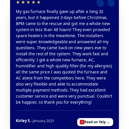
My gas furnace finally gave up after a long 32
years, but it happened 3 days before Christmas.
BPM came to the rescue and got me a whole new
system in less than 48 hours! They even provided
space heaters in the meantime. The installers
were super knowledgeable and answered all my
questions. They came back on new years eve to
install the rest of the system. They work fast and
efficiently. I got a whole new furnace, AC,
humidifier and high quality filter (for my allergies)
all the same price I was quoted the furnace and
AC alone from the competitors here. They were
also very flexible and able to accommodate
multiple payment methods. They had excellent
customer service and were very punctual. Couldn’t
be happier, so thank you for everything!
Kirley S.
· January 2025
Read on Yelp →