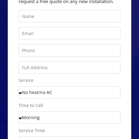
request a free quote on any new installation.
Service
Time to Call
Service Time