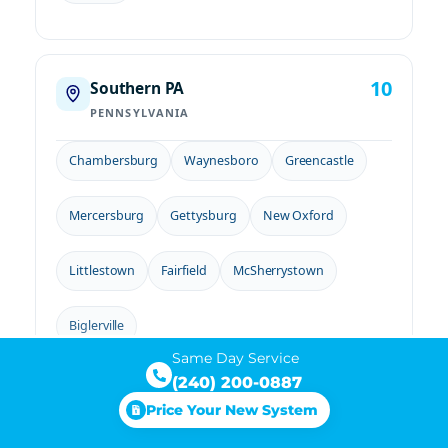
10
Southern PA
PENNSYLVANIA
Chambersburg
Waynesboro
Greencastle
Mercersburg
Gettysburg
New Oxford
Littlestown
Fairfield
McSherrystown
Biglerville
Same Day Service
(240) 200-0887
Price Your New System
Not sure if you're in our service area?