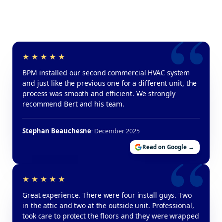
BPM installed our second commercial HVAC system
and just like the previous one for a different unit, the
process was smooth and efficient. We strongly
recommend Bert and his team.
Stephan Beauchesne
· December 2025
Read on Google →
Great experience. There were four install guys. Two
in the attic and two at the outside unit. Professional,
took care to protect the floors and they were wrapped