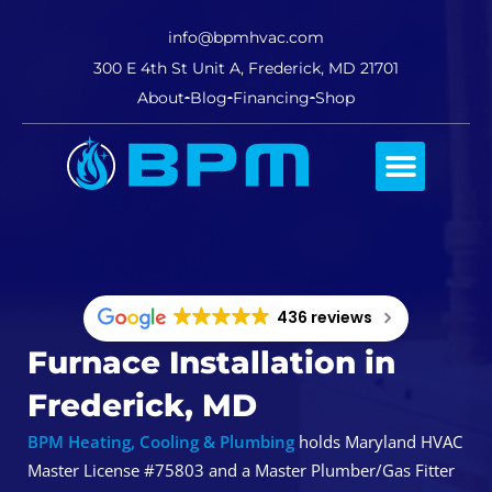
info@bpmhvac.com
300 E 4th St Unit A, Frederick, MD 21701
About
Blog
Financing
Shop
Comfort Club
436 reviews
Furnace Installation in
Frederick, MD
BPM Heating, Cooling & Plumbing
holds Maryland HVAC
Master License #75803 and a Master Plumber/Gas Fitter