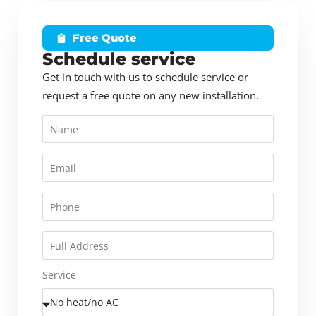
Free Quote
Schedule service
Get in touch with us to schedule service or
request a free quote on any new installation.
Service