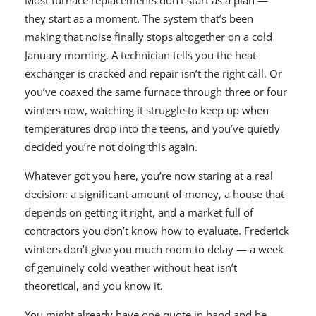
Most furnace replacements don’t start as a plan —
they start as a moment. The system that’s been
making that noise finally stops altogether on a cold
January morning. A technician tells you the heat
exchanger is cracked and repair isn’t the right call. Or
you’ve coaxed the same furnace through three or four
winters now, watching it struggle to keep up when
temperatures drop into the teens, and you’ve quietly
decided you’re not doing this again.
Whatever got you here, you’re now staring at a real
decision: a significant amount of money, a house that
depends on getting it right, and a market full of
contractors you don’t know how to evaluate. Frederick
winters don’t give you much room to delay — a week
of genuinely cold weather without heat isn’t
theoretical, and you know it.
You might already have one quote in hand and be