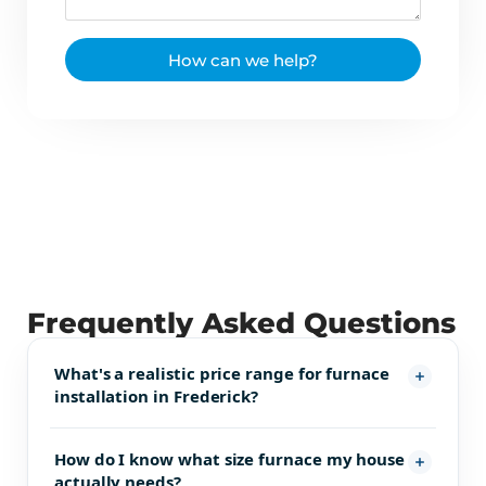
How can we help?
Frequently Asked Questions
What's a realistic price range for furnace
installation in Frederick?
How do I know what size furnace my house
actually needs?