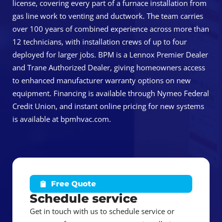
license, covering every part of a furnace installation from
gas line work to venting and ductwork. The team carries
over 100 years of combined experience across more than
12 technicians, with installation crews of up to four
deployed for larger jobs. BPM is a Lennox Premier Dealer
and Trane Authorized Dealer, giving homeowners access
to enhanced manufacturer warranty options on new
equipment. Financing is available through Nymeo Federal
Credit Union, and instant online pricing for new systems
is available at bpmhvac.com.
Free Quote
Schedule service
Get in touch with us to schedule service or