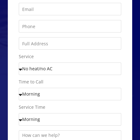
Service
Time to Call
Service Time