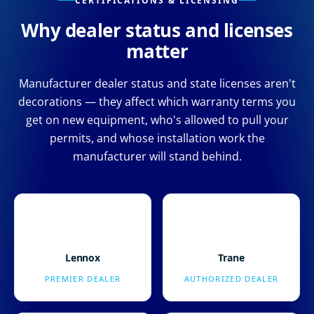
CERTIFICATIONS & LICENSING
Why dealer status and licenses
matter
Manufacturer dealer status and state licenses aren't
decorations — they affect which warranty terms you
get on new equipment, who's allowed to pull your
permits, and whose installation work the
manufacturer will stand behind.
Lennox
Trane
PREMIER DEALER
AUTHORIZED DEALER