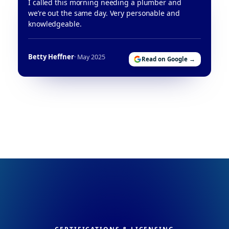
I called this morning needing a plumber and
we’re out the same day. Very personable and
knowledgeable.
Betty Heffner
· May 2025
Read on Google →