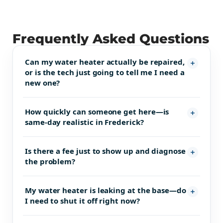
Frequently Asked Questions
Can my water heater actually be repaired,
or is the tech just going to tell me I need a
new one?
How quickly can someone get here—is
same-day realistic in Frederick?
Is there a fee just to show up and diagnose
the problem?
My water heater is leaking at the base—do
I need to shut it off right now?