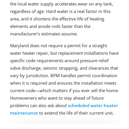
the local water supply accelerates wear on any tank,
regardless of age. Hard water is a real factor in this
area, and it shortens the effective life of heating
elements and anode rods faster than the
manufacturer’s estimates assume.
Maryland does not require a permit for a straight
water heater repair, but replacement installations have
specific code requirements around pressure relief
valve discharge, seismic strapping, and clearances that
vary by jurisdiction. BPM handles permit coordination
when it is required and ensures the installation meets
current code—which matters if you ever sell the home.
Homeowners who want to stay ahead of future
problems can also ask about
scheduled water heater
maintenance
to extend the life of their current unit.