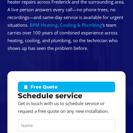
heater repairs across Frederick and the surrounding area.
A live person answers every call—no phone trees, no
recordings—and same-day service is available for urgent
situations.
BPM Heating, Cooling & Plumbing
‘s team
carries over 100 years of combined experience across
heating, cooling, and plumbing, so the technician who
shows up has seen the problem before.
Free Quote
Schedule service
Get in touch with us to schedule service or
request a free quote on any new installation.