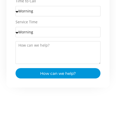
Time to Call
Service Time
How can we help?