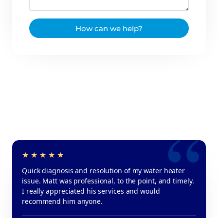
How can we help?
Quick diagnosis and resolution of my water heater
issue. Matt was professional, to the point, and timely.
I really appreciated his services and would
recommend him anyone.