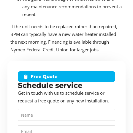
any maintenance recommendations to prevent a
repeat.
If the unit needs to be replaced rather than repaired,
BPM can typically have a new water heater installed
the next morning. Financing is available through
Nymeo Federal Credit Union for larger jobs.
Free Quote
Schedule service
Get in touch with us to schedule service or
request a free quote on any new installation.