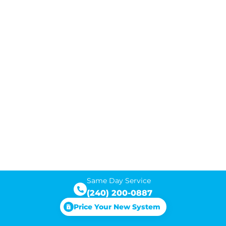
Same Day Service
(240) 200-0887
Price Your New System