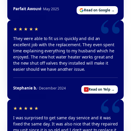
Parfait Awouvi
· May 2025
Read on Google →
They were able to fit us in quickly and did an
excellent job with the replacement. They even spent
time explaining everything to my husband which he
enjoyed. The new hot water heater works great and
the new shut off valves they installed will make it
easier should we have another issue.
Stephanie b.
· December 2024
Read on Yelp →
I was surprised to get same day service and it was
fixed the same day. It was also nice that they repaired
my unit since it is so old and I don’t want to replace it