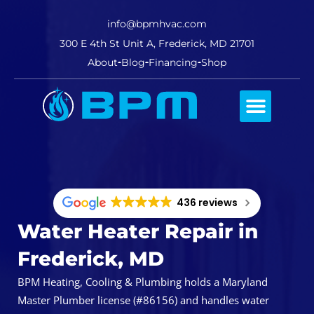
info@bpmhvac.com
300 E 4th St Unit A, Frederick, MD 21701
About
Blog
Financing
Shop
Comfort Club
436 reviews
Water Heater Repair in
Frederick, MD
BPM Heating, Cooling & Plumbing holds a Maryland
Master Plumber license (#86156) and handles water