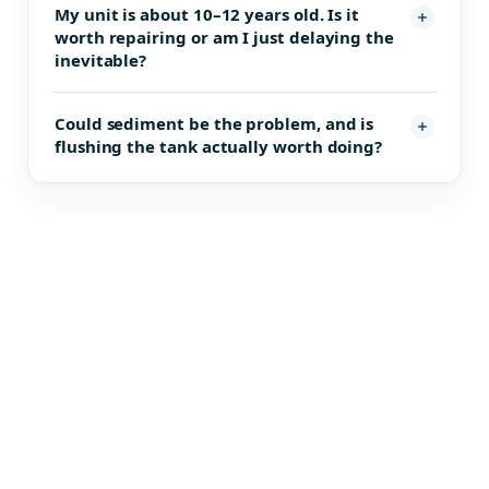
My unit is about 10–12 years old. Is it
worth repairing or am I just delaying the
inevitable?
Could sediment be the problem, and is
flushing the tank actually worth doing?