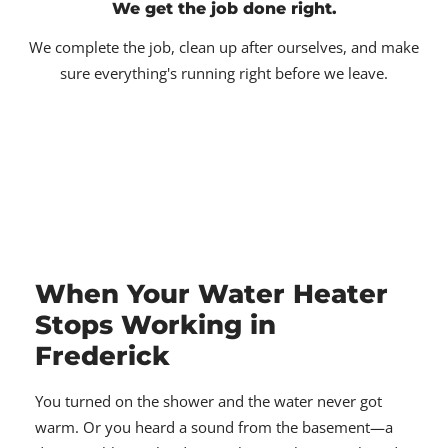
We get the job done right.
We complete the job, clean up after ourselves, and make
sure everything's running right before we leave.
When Your Water Heater
Stops Working in
Frederick
You turned on the shower and the water never got
warm. Or you heard a sound from the basement—a