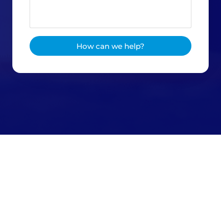
How can we help?