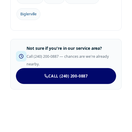
Biglerville
Not sure if you're in our service area?
Call (240) 200-0887 — chances are we're already
nearby.
CALL (240) 200-0887