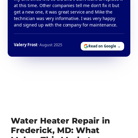
at this time. Other companies tell me don’t fix it but
get a new one, it was great service and Mike the
technician was very informative. I was very happy
and signed up with the company for maintenance.
Valery Frost
· August 2025
Read on Google →
Water Heater Repair in
Frederick, MD: What