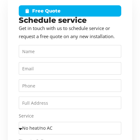
Free Quote
Schedule service
Get in touch with us to schedule service or
request a free quote on any new installation.
Service