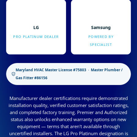
LG
Samsung
PRO PLATINUM DEALER
POWERED BY
SPECIALIST
Maryland HVAC Master License #75803 · Master Plumber /
Gas Fitter #86156
Manufacturer dealer certifications require demonstrated
installation quality, verified customer satisfaction ratings,
and completed factory training. Premier and Authorized
status also unlocks enhanced warranty options on new
equipment — terms that aren't available through
uncertified installers. The LG Pro Platinum designation is