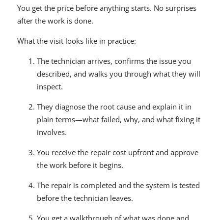
You get the price before anything starts. No surprises
after the work is done.
What the visit looks like in practice:
The technician arrives, confirms the issue you
described, and walks you through what they will
inspect.
They diagnose the root cause and explain it in
plain terms—what failed, why, and what fixing it
involves.
You receive the repair cost upfront and approve
the work before it begins.
The repair is completed and the system is tested
before the technician leaves.
You get a walkthrough of what was done and