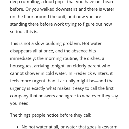
deep rumbling, a loud pop—that you have not heard
before. Or you walked downstairs and there is water
on the floor around the unit, and now you are
standing there before work trying to figure out how
serious this is.
This is not a slow-building problem. Hot water
disappears all at once, and the absence hits
immediately: the morning routine, the dishes, a
houseguest arriving tonight, an elderly parent who
cannot shower in cold water. In Frederick winters, it
feels more urgent than it actually might be—and that
urgency is exactly what makes it easy to call the first
company that answers and agree to whatever they say
you need.
The things people notice before they call:
No hot water at all, or water that goes lukewarm