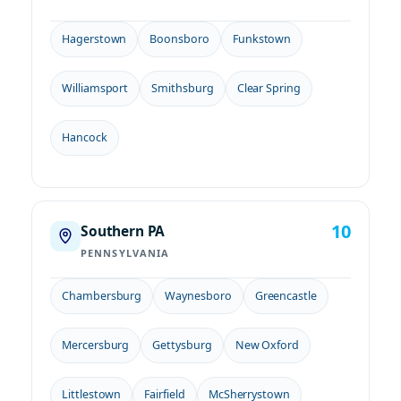
Hagerstown
Boonsboro
Funkstown
Williamsport
Smithsburg
Clear Spring
Hancock
10
Southern PA
PENNSYLVANIA
Chambersburg
Waynesboro
Greencastle
Mercersburg
Gettysburg
New Oxford
Littlestown
Fairfield
McSherrystown