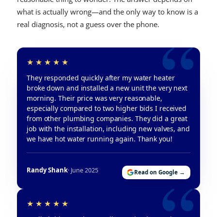
what is actually wrong—and the only way to know is a
real diagnosis, not a guess over the phone.
They responded quickly after my water heater
broke down and installed a new unit the very next
morning. Their price was very reasonable,
especially compared to two higher bids I received
from other plumbing companies. They did a great
job with the installation, including new valves, and
we have hot water running again. Thank you!
Randy Shank
· June 2025
Read on Google →