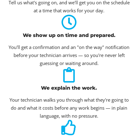
Tell us what's going on, and we'll get you on the schedule
at a time that works for your day.
We show up on time and prepared.
You'll get a confirmation and an "on the way" notification
before your technician arrives — so you're never left
guessing or waiting around.
We explain the work.
Your technician walks you through what they're going to
do and what it costs before any work begins — in plain
language, with no pressure.