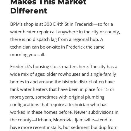
Makes This Market
Different
BPM’s shop is at 300 E 4th St in Frederick—so for a
water heater repair call anywhere in the city or county,
there is no dispatch lag from a regional hub. A
technician can be on-site in Frederick the same
morning you call.
Frederick’s housing stock matters here. The city has a
wide mix of ages: older rowhouses and single-family
homes in and around the historic district often have
tank water heaters that have been in place for 15 or
more years, sometimes with original plumbing
configurations that require a technician who has
worked in these homes before. Newer subdivisions in
the county—Urbana, Monrovia, Ijamsville—tend to
have more recent installs, but sediment buildup from