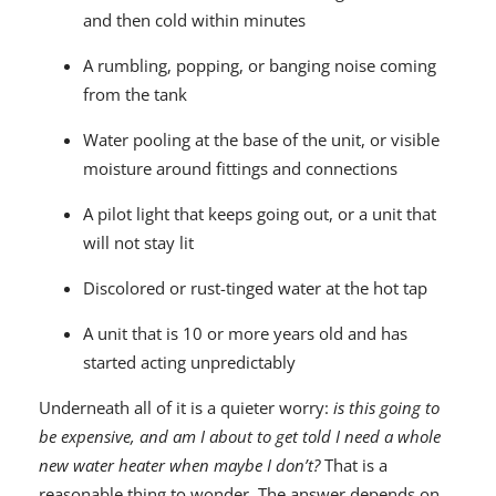
and then cold within minutes
A rumbling, popping, or banging noise coming
from the tank
Water pooling at the base of the unit, or visible
moisture around fittings and connections
A pilot light that keeps going out, or a unit that
will not stay lit
Discolored or rust-tinged water at the hot tap
A unit that is 10 or more years old and has
started acting unpredictably
Underneath all of it is a quieter worry:
is this going to
be expensive, and am I about to get told I need a whole
new water heater when maybe I don’t?
That is a
reasonable thing to wonder. The answer depends on