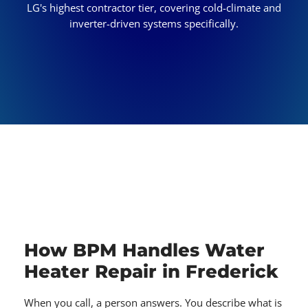
LG's highest contractor tier, covering cold-climate and
inverter-driven systems specifically.
How BPM Handles Water
Heater Repair in Frederick
When you call, a person answers. You describe what is