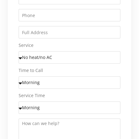
Service
Time to Call
Service Time