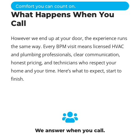
Comfort you can count on.
What Happens When You
Call
However we end up at your door, the experience runs
the same way. Every BPM visit means licensed HVAC
and plumbing professionals, clear communication,
honest pricing, and technicians who respect your
home and your time. Here’s what to expect, start to
finish.
We answer when you call.