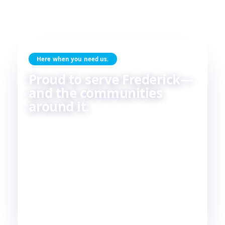
Here when you need us.
Proud to serve Frederick—
and the communities
around it.
Skilled HVAC and plumbing service, done with
care, by people who live and work in the same
communities we serve. If you're in or around
Frederick, chances are—
we're already nearby.
3
29
2
COUNTIES
TOWNS
STATES