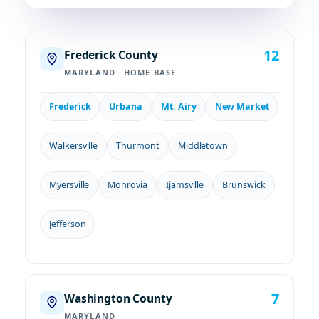
12
Frederick County
MARYLAND · HOME BASE
Frederick
Urbana
Mt. Airy
New Market
Walkersville
Thurmont
Middletown
Myersville
Monrovia
Ijamsville
Brunswick
Jefferson
7
Washington County
MARYLAND