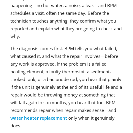
happening—no hot water, a noise, a leak—and BPM
schedules a visit, often the same day. Before the
technician touches anything, they confirm what you
reported and explain what they are going to check and
why.
The diagnosis comes first. BPM tells you what failed,
what caused it, and what the repair involves—before
any work is approved. If the problem is a failed
heating element, a faulty thermostat, a sediment-
choked tank, or a bad anode rod, you hear that plainly.
If the unit is genuinely at the end of its useful life and a
repair would be throwing money at something that
will fail again in six months, you hear that too. BPM
recommends repair when repair makes sense—and
water heater replacement
only when it genuinely
does.