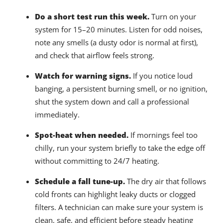
Do a short test run this week.
Turn on your
system for 15–20 minutes. Listen for odd noises,
note any smells (a dusty odor is normal at first),
and check that airflow feels strong.
Watch for warning signs.
If you notice loud
banging, a persistent burning smell, or no ignition,
shut the system down and call a professional
immediately.
Spot-heat when needed.
If mornings feel too
chilly, run your system briefly to take the edge off
without committing to 24/7 heating.
Schedule a fall tune-up.
The dry air that follows
cold fronts can highlight leaky ducts or clogged
filters. A technician can make sure your system is
clean, safe, and efficient before steady heating