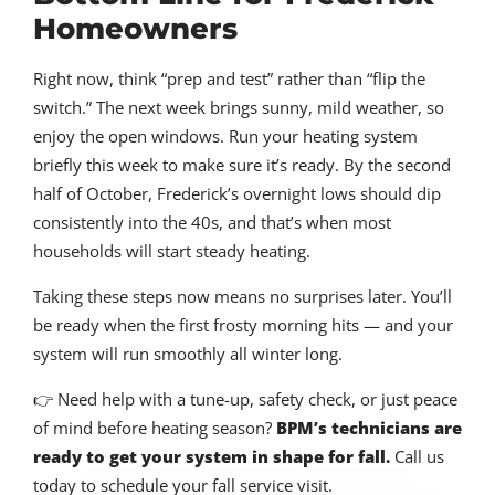
Homeowners
Right now, think “prep and test” rather than “flip the
switch.” The next week brings sunny, mild weather, so
enjoy the open windows. Run your heating system
briefly this week to make sure it’s ready. By the second
half of October, Frederick’s overnight lows should dip
consistently into the 40s, and that’s when most
households will start steady heating.
Taking these steps now means no surprises later. You’ll
be ready when the first frosty morning hits — and your
system will run smoothly all winter long.
👉 Need help with a tune-up, safety check, or just peace
of mind before heating season?
BPM’s technicians are
ready to get your system in shape for fall.
Call us
today to schedule your fall service visit.