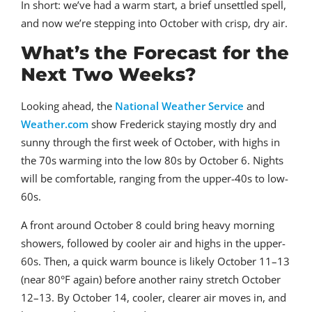
In short: we’ve had a warm start, a brief unsettled spell,
and now we’re stepping into October with crisp, dry air.
What’s the Forecast for the
Next Two Weeks?
Looking ahead, the
National Weather Service
and
Weather.com
show Frederick staying mostly dry and
sunny through the first week of October, with highs in
the 70s warming into the low 80s by October 6. Nights
will be comfortable, ranging from the upper-40s to low-
60s.
A front around October 8 could bring heavy morning
showers, followed by cooler air and highs in the upper-
60s. Then, a quick warm bounce is likely October 11–13
(near 80°F again) before another rainy stretch October
12–13. By October 14, cooler, clearer air moves in, and