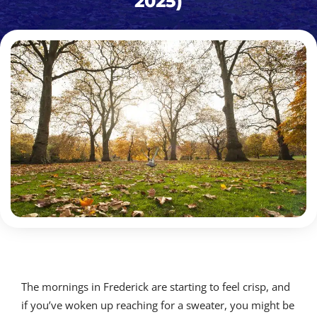
2025)
The mornings in Frederick are starting to feel crisp, and
if you’ve woken up reaching for a sweater, you might be