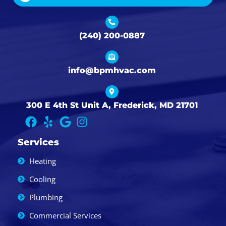
(240) 200-0887
info@bpmhvac.com
300 E 4th St Unit A, Frederick, MD 21701
Services
Heating
Cooling
Plumbing
Commercial Services