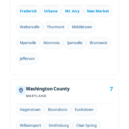
Frederick
Urbana
Mt. Airy
New Market
Walkersville
Thurmont
Middletown
Myersville
Monrovia
Ijamsville
Brunswick
Jefferson
7
Washington County
MARYLAND
Hagerstown
Boonsboro
Funkstown
Williamsport
Smithsburg
Clear Spring