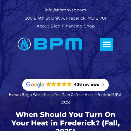
info@bpmhvac.com
300 E 4th St Unit A, Frederick, MD 21701
About
Blog
Financing
Shop
Comfort Club
436 reviews
Home
»
Blog
»
When Should You Turn On Your Heat in Frederick? (Fall,
2025)
When Should You Turn On
Your Heat in Frederick? (Fall,