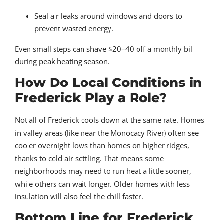
Seal air leaks around windows and doors to
prevent wasted energy.
Even small steps can shave $20–40 off a monthly bill
during peak heating season.
How Do Local Conditions in
Frederick Play a Role?
Not all of Frederick cools down at the same rate. Homes
in valley areas (like near the Monocacy River) often see
cooler overnight lows than homes on higher ridges,
thanks to cold air settling. That means some
neighborhoods may need to run heat a little sooner,
while others can wait longer. Older homes with less
insulation will also feel the chill faster.
Bottom Line for Frederick