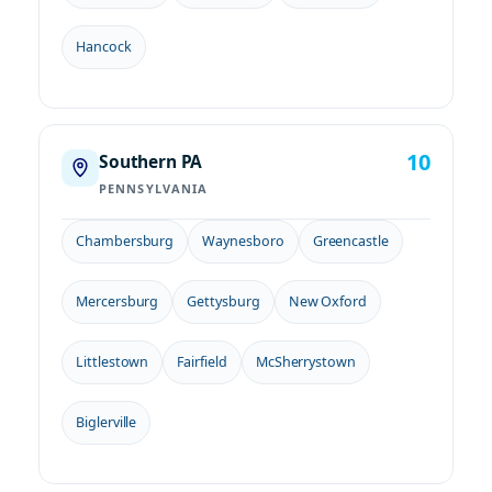
Hancock
10
Southern PA
PENNSYLVANIA
Chambersburg
Waynesboro
Greencastle
Mercersburg
Gettysburg
New Oxford
Littlestown
Fairfield
McSherrystown
Biglerville