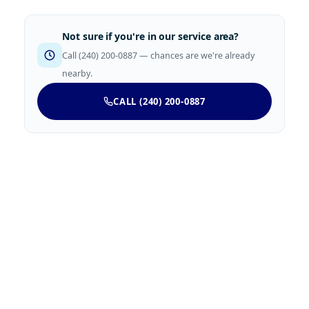
Not sure if you're in our service area?
Call (240) 200-0887 — chances are we're already
nearby.
CALL (240) 200-0887