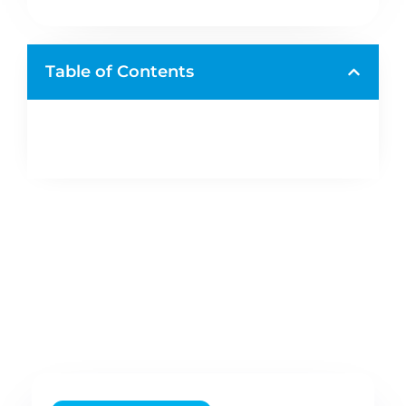
Table of Contents