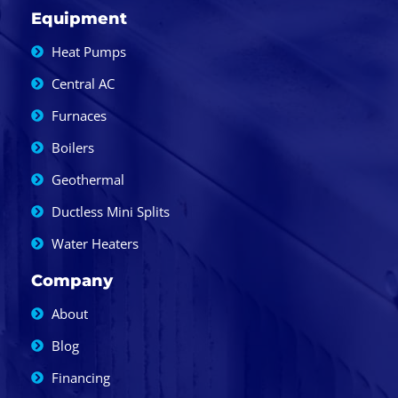
Equipment
Heat Pumps
Central AC
Furnaces
Boilers
Geothermal
Ductless Mini Splits
Water Heaters
Company
About
Blog
Financing