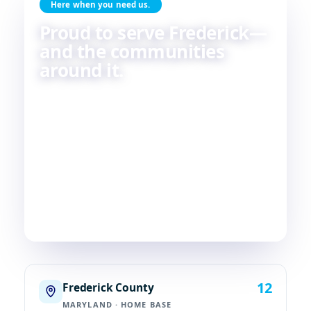
Here when you need us.
Proud to serve Frederick—
and the communities
around it.
Skilled HVAC and plumbing service, done with
care, by people who live and work in the same
communities we serve. If you're in or around
Frederick, chances are—
we're already nearby.
3
29
2
COUNTIES
TOWNS
STATES
12
Frederick County
MARYLAND · HOME BASE