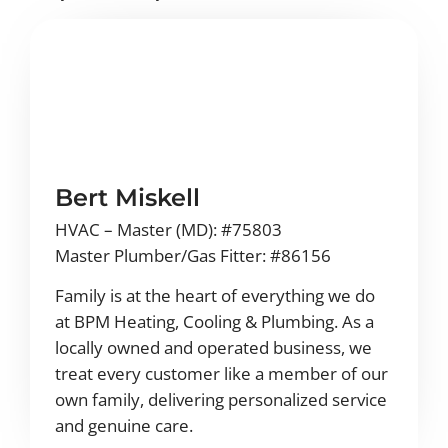
Bert Miskell
HVAC – Master (MD): #75803
Master Plumber/Gas Fitter: #86156
Family is at the heart of everything we do
at BPM Heating, Cooling & Plumbing. As a
locally owned and operated business, we
treat every customer like a member of our
own family, delivering personalized service
and genuine care.