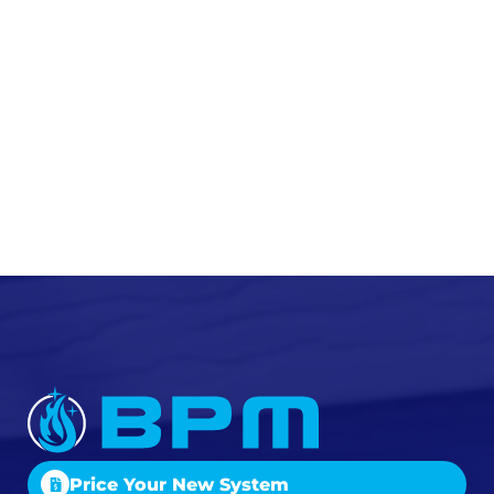
Price Your New System