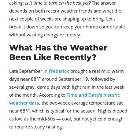
asking:
Is it time to turn on the heat yet?
The answer
depends on both recent weather trends and what the
next couple of weeks are shaping up to bring. Let’s
break it down so you can keep your home comfortable
without wasting energy or money.
What Has the Weather
Been Like Recently?
Late September in
Frederick
brought a real mix: warm
days near 88°F around September 19, followed by
several gray, damp days with light rain in the last week
of the month. According to
Time and Date’s historic
weather data
, the two-week average temperature sat
near 68°F, which is typical for the season. Nights dipped
as low as the mid-50s — cool, but not yet cold enough
to require steady heating.