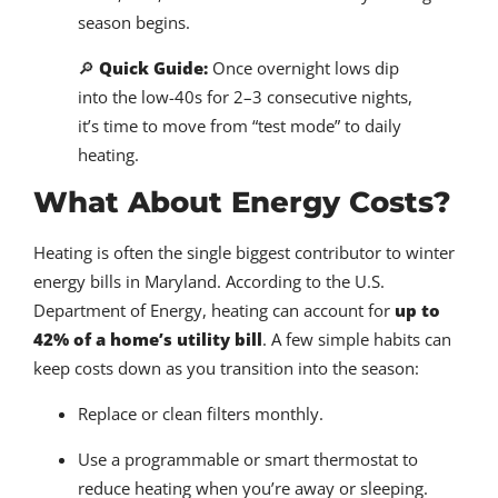
season begins.
🔎
Quick Guide:
Once overnight lows dip
into the low-40s for 2–3 consecutive nights,
it’s time to move from “test mode” to daily
heating.
What About Energy Costs?
Heating is often the single biggest contributor to winter
energy bills in Maryland. According to the U.S.
Department of Energy, heating can account for
up to
42% of a home’s utility bill
. A few simple habits can
keep costs down as you transition into the season:
Replace or clean filters monthly.
Use a programmable or smart thermostat to
reduce heating when you’re away or sleeping.