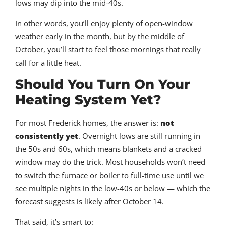
lows may dip into the mid-40s.
In other words, you’ll enjoy plenty of open-window
weather early in the month, but by the middle of
October, you’ll start to feel those mornings that really
call for a little heat.
Should You Turn On Your
Heating System Yet?
For most Frederick homes, the answer is:
not
consistently yet
. Overnight lows are still running in
the 50s and 60s, which means blankets and a cracked
window may do the trick. Most households won’t need
to switch the furnace or boiler to full-time use until we
see multiple nights in the low-40s or below — which the
forecast suggests is likely after October 14.
That said, it’s smart to: