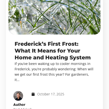
Frederick’s First Frost:
What It Means for Your
Home and Heating System
If you’ve been waking up to cooler mornings in
Frederick, you’re probably wondering: When will
we get our first frost this year? For gardeners,
it…
October 17, 2025
Author