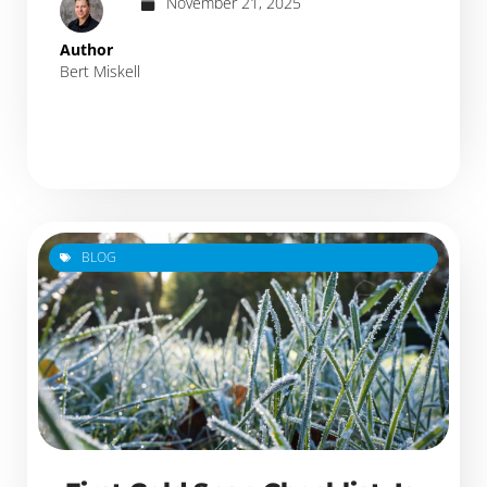
November 21, 2025
Author
Bert Miskell
BLOG