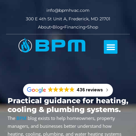
info@bpmhvac.com
300 E 4th St Unit A, Frederick, MD 21701
About
Blog
Financing
Shop
Comfort Club
436 reviews
Practical guidance for heating,
cooling & plumbing systems.
The
BPM
blog exists to help homeowners, property
managers, and businesses better understand how
heating, cooling, plumbing, and water heating systems