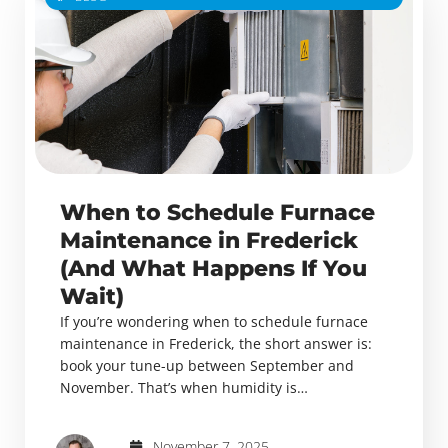
When to Schedule Furnace
Maintenance in Frederick
(And What Happens If You
Wait)
If you’re wondering when to schedule furnace
maintenance in Frederick, the short answer is:
book your tune-up between September and
November. That’s when humidity is…
November 7, 2025