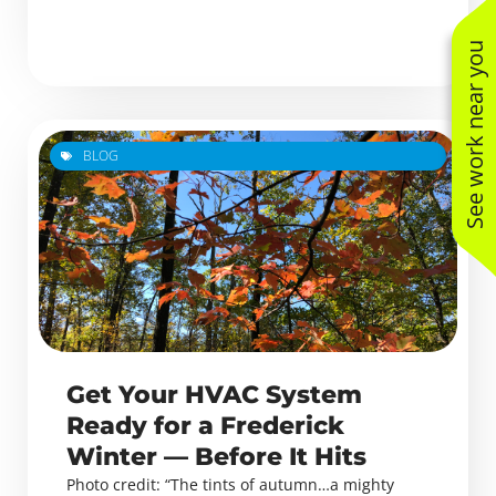
See work near you
BLOG
Get Your HVAC System
Ready for a Frederick
Winter — Before It Hits
Photo credit: “The tints of autumn…a mighty