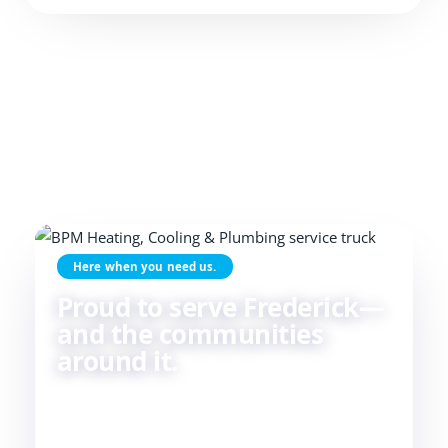
Here when you need us.
Proud to serve Frederick—
and the communities
around it.
Skilled HVAC and plumbing service, done with
care, by people who live and work in the same
communities we serve. If you're in or around