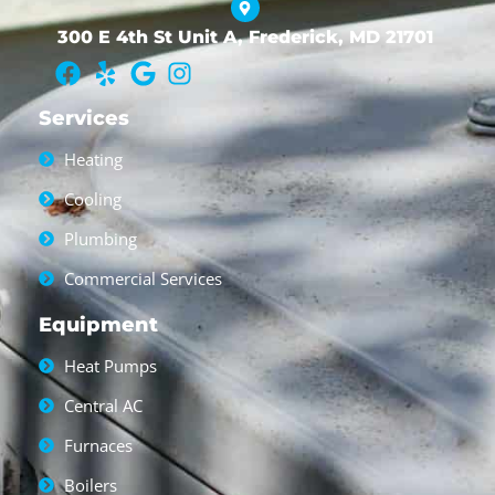
300 E 4th St Unit A, Frederick, MD 21701
Services
Heating
Cooling
Plumbing
Commercial Services
Equipment
Heat Pumps
Central AC
Furnaces
Boilers