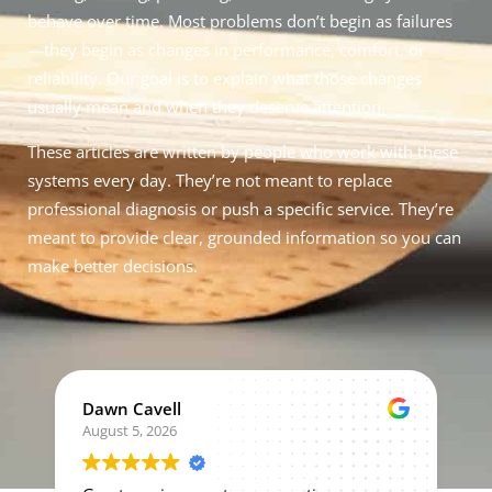
behave over time. Most problems don’t begin as failures
—they begin as changes in performance, comfort, or
reliability. Our goal is to explain what those changes
usually mean and when they deserve attention.
These articles are written by people who work with these
systems every day. They’re not meant to replace
professional diagnosis or push a specific service. They’re
meant to provide clear, grounded information so you can
make better decisions.
Dawn Cavell
August 5, 2026