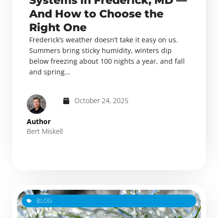
Systems in Frederick, MD —
And How to Choose the
Right One
Frederick’s weather doesn’t take it easy on us.
Summers bring sticky humidity, winters dip
below freezing about 100 nights a year, and fall
and spring…
October 24, 2025
Author
Bert Miskell
BLOG