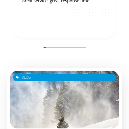
Great service, great response time.
BLOG