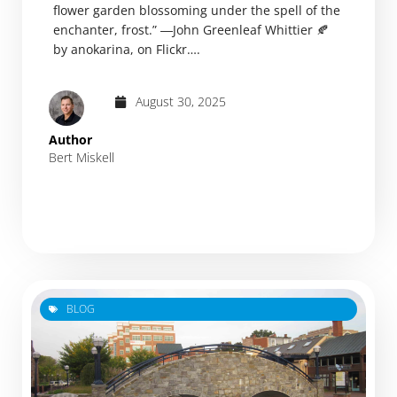
flower garden blossoming under the spell of the
enchanter, frost.” ―John Greenleaf Whittier 🍂
by anokarina, on Flickr….
August 30, 2025
Author
Bert Miskell
BLOG