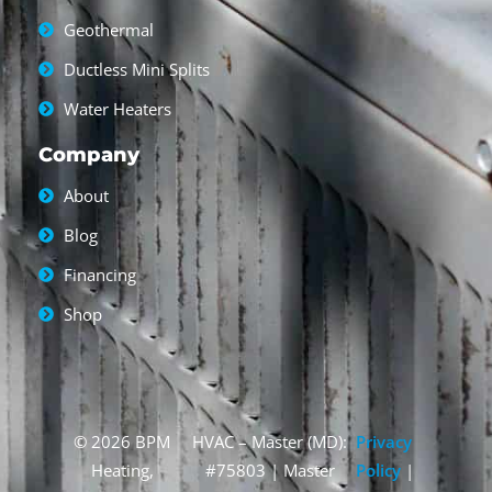
Geothermal
Ductless Mini Splits
Water Heaters
Company
About
Blog
Financing
Shop
© 2026 BPM
HVAC – Master (MD):
Privacy
Heating,
#75803 | Master
Policy
|