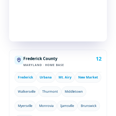
Frederick, chances are—
we're already nearby.
3
29
2
COUNTIES
TOWNS
STATES
12
Frederick County
MARYLAND · HOME BASE
Frederick
Urbana
Mt. Airy
New Market
Walkersville
Thurmont
Middletown
Myersville
Monrovia
Ijamsville
Brunswick