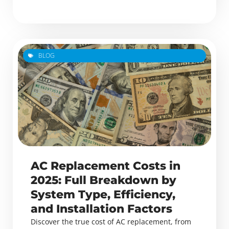
BLOG
AC Replacement Costs in
2025: Full Breakdown by
System Type, Efficiency,
and Installation Factors
Discover the true cost of AC replacement, from