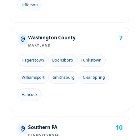
Jefferson
7
Washington County
MARYLAND
Hagerstown
Boonsboro
Funkstown
Williamsport
Smithsburg
Clear Spring
Hancock
10
Southern PA
PENNSYLVANIA