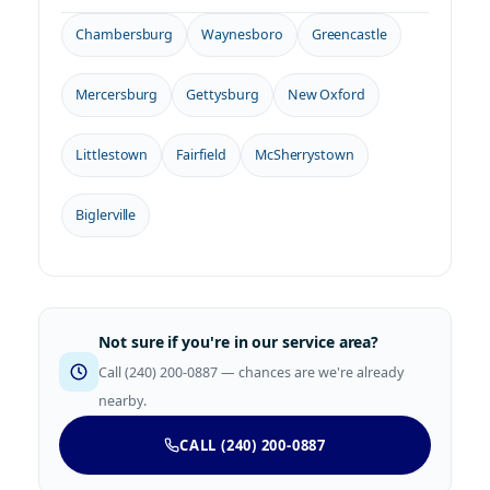
Chambersburg
Waynesboro
Greencastle
Mercersburg
Gettysburg
New Oxford
Littlestown
Fairfield
McSherrystown
Biglerville
Not sure if you're in our service area?
Call (240) 200-0887 — chances are we're already
nearby.
CALL (240) 200-0887