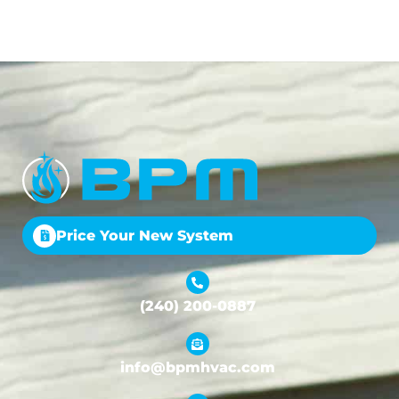
Price Your New System
(240) 200-0887
info@bpmhvac.com