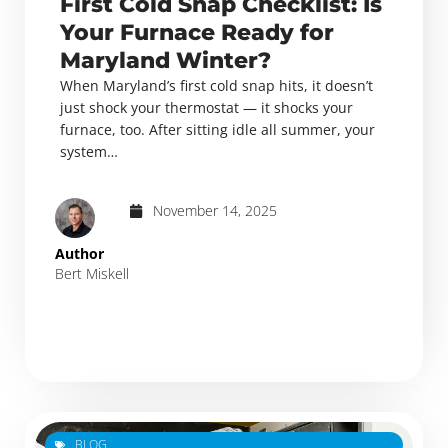
First Cold Snap Checklist: Is
Your Furnace Ready for
Maryland Winter?
When Maryland’s first cold snap hits, it doesn’t
just shock your thermostat — it shocks your
furnace, too. After sitting idle all summer, your
system…
November 14, 2025
Author
Bert Miskell
BLOG