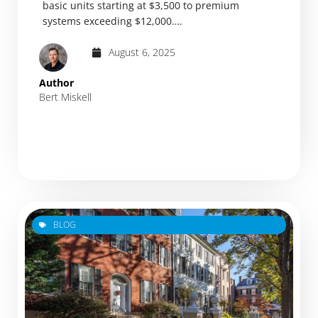
basic units starting at $3,500 to premium
systems exceeding $12,000….
August 6, 2025
Author
Bert Miskell
BLOG