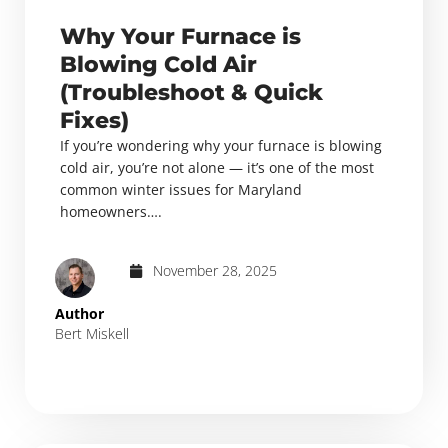
Why Your Furnace is
Blowing Cold Air
(Troubleshoot & Quick
Fixes)
If you’re wondering why your furnace is blowing
cold air, you’re not alone — it’s one of the most
common winter issues for Maryland
homeowners….
November 28, 2025
Author
Bert Miskell