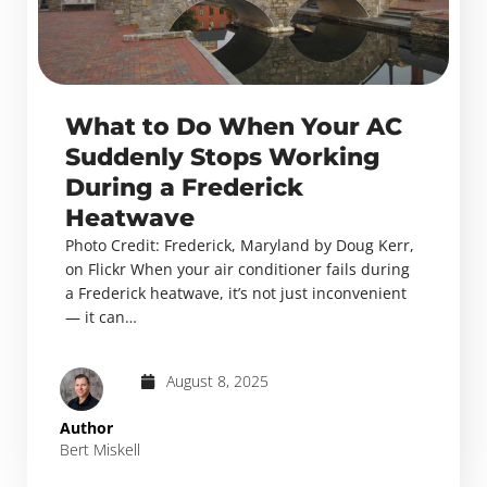
What to Do When Your AC
Suddenly Stops Working
During a Frederick
Heatwave
Photo Credit: Frederick, Maryland by Doug Kerr,
on Flickr When your air conditioner fails during
a Frederick heatwave, it’s not just inconvenient
— it can…
August 8, 2025
Author
Bert Miskell