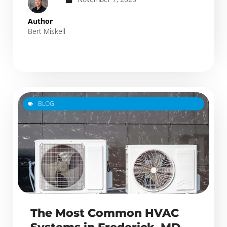
Author
Bert Miskell
BLOG
The Most Common HVAC