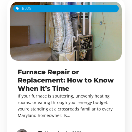
BLOG
Furnace Repair or
Replacement: How to Know
When It’s Time
If your furnace is sputtering, unevenly heating
rooms, or eating through your energy budget,
you’re standing at a crossroads familiar to every
Maryland homeowner: Is…