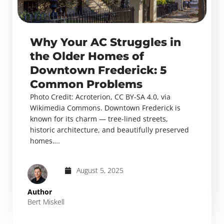
Why Your AC Struggles in
the Older Homes of
Downtown Frederick: 5
Common Problems
Photo Credit: Acroterion, CC BY-SA 4.0, via
Wikimedia Commons. Downtown Frederick is
known for its charm — tree-lined streets,
historic architecture, and beautifully preserved
homes….
August 5, 2025
Author
Bert Miskell