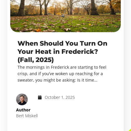
When Should You Turn On
Your Heat in Frederick?
(Fall, 2025)
The mornings in Frederick are starting to feel
crisp, and if you’ve woken up reaching for a
sweater, you might be asking: Is it time…
October 1, 2025
Author
Bert Miskell