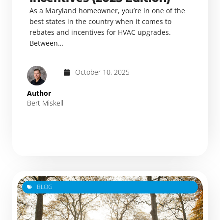
As a Maryland homeowner, you’re in one of the
best states in the country when it comes to
rebates and incentives for HVAC upgrades.
Between…
October 10, 2025
Author
Bert Miskell
BLOG