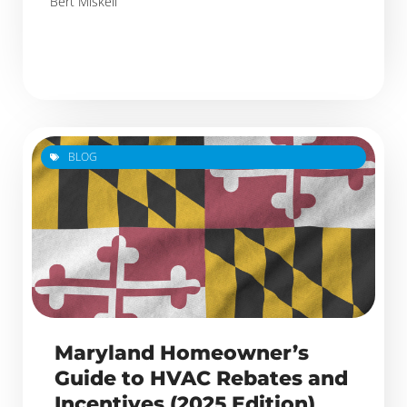
Bert Miskell
BLOG
Maryland Homeowner’s
Guide to HVAC Rebates and
Incentives (2025 Edition)