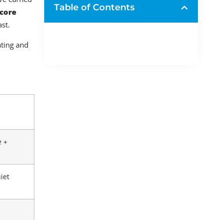
Table of Contents
 core
st.
ating and
e +
iet