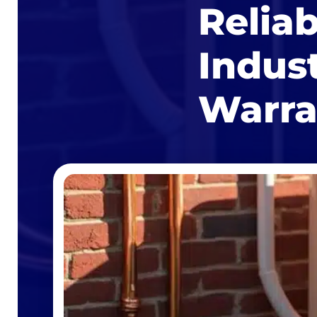
Relia
Indus
Warra