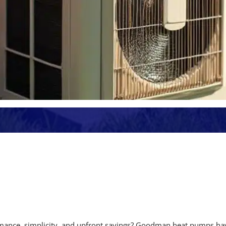
rmance, simplicity, and upfront savings? Goodman heat pumps ha