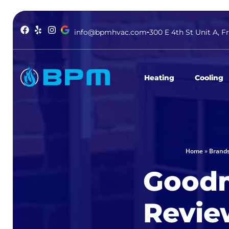
info@bpmhvac.com
300 E 4th St Unit A, F
Heating
Cooling
Home
»
Brand
Good
Revie