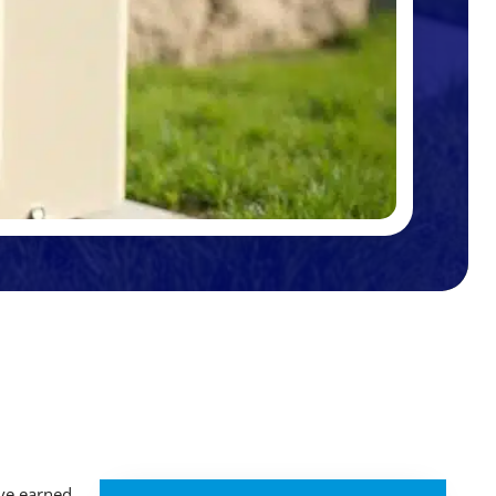
ve earned