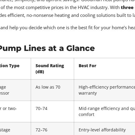
e of the most competitive prices in the HVAC industry. With
three
efficient, no-nonsense heating and cooling solutions built to la
and help you decide which one is the best fit for your home’s he
ump Lines at a Glance
tion Type
Sound Rating
Best For
(dB)
age
As low as 70
High-efficiency performanc
ssor
warranty
r or two-
70–74
Mid-range efficiency and qu
comfort
stage
72–76
Entry-level affordability