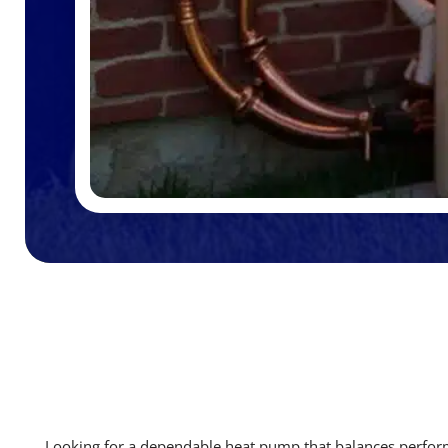
Looking for a dependable heat pump that balances perfo