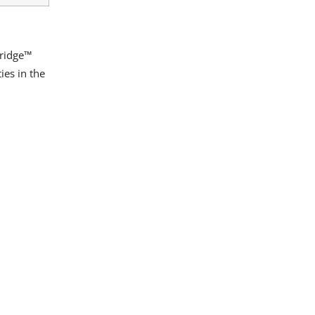
Bridge™
es in the