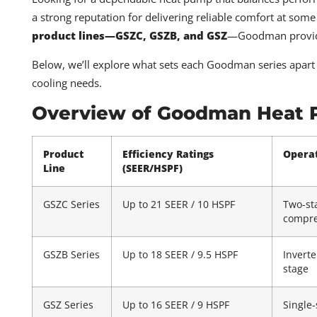
a strong reputation for delivering reliable comfort at som
product lines—GSZC, GSZB, and GSZ
—Goodman provides 
Below, we’ll explore what sets each Goodman series apart 
cooling needs.
Overview of Goodman Heat P
Product
Efficiency Ratings
Opera
Line
(SEER/HSPF)
GSZC Series
Up to 21 SEER / 10 HSPF
Two-st
compre
GSZB Series
Up to 18 SEER / 9.5 HSPF
Inverte
stage
GSZ Series
Up to 16 SEER / 9 HSPF
Single-