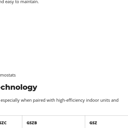
nd easy to maintain.
rmostats
echnology
specially when paired with high-efficiency indoor units and
SZC
GSZB
GSZ