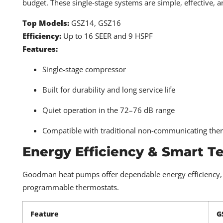
budget. These single-stage systems are simple, effective, a
Top Models:
GSZ14, GSZ16
Efficiency:
Up to 16 SEER and 9 HSPF
Features:
Single-stage compressor
Built for durability and long service life
Quiet operation in the 72–76 dB range
Compatible with traditional non-communicating the
Energy Efficiency & Smart T
Goodman heat pumps offer dependable energy efficiency, e
programmable thermostats.
Feature
G