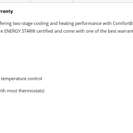
rranty
ffering two-stage cooling and heating performance with Comfort
e ENERGY STAR® certified and come with one of the best warranti
 temperature control
ith most thermostats)