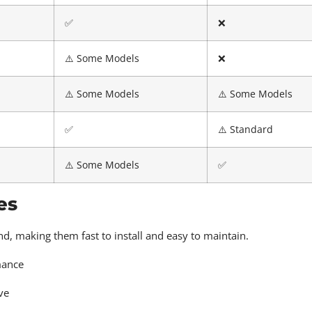
✅
❌
⚠️ Some Models
❌
⚠️ Some Models
⚠️ Some Models
✅
⚠️ Standard
⚠️ Some Models
✅
es
d, making them fast to install and easy to maintain.
mance
ve