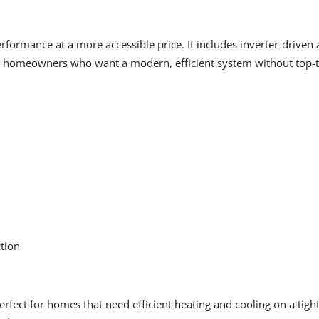
erformance at a more accessible price. It includes inverter-driven
r homeowners who want a modern, efficient system without top-ti
ction
rfect for homes that need efficient heating and cooling on a tigh