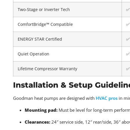
Two-Stage or Inverter Tech
✅
ComfortBridge™ Compatible
✅
ENERGY STAR Certified
✅
Quiet Operation
✅
Lifetime Compressor Warranty
✅
Installation & Setup Guidelin
Goodman heat pumps are designed with
HVAC pros
in min
Mounting pad:
Must be level for long-term perfor
Clearances:
24″ service side, 12″ rear/side, 36″ abo