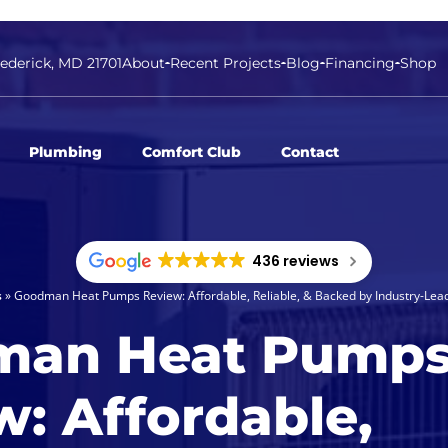
rederick, MD 21701
About
Recent Projects
Blog
Financing
Shop
Plumbing
Comfort Club
Contact
436 reviews
s
»
Goodman Heat Pumps Review: Affordable, Reliable, & Backed by Industry-Lea
man Heat Pump
w: Affordable,