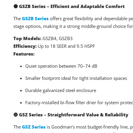
🟠 GSZB Series – Efficient and Adaptable Comfort
The
GSZB Series
offers great flexibility and dependable p
stage options, making it a strong middle-ground choice fo
Top Models:
GSZB4, GSZB3
Efficiency:
Up to 18 SEER and 9.5 HSPF
Features:
Quiet operation between 70–74 dB
Smaller footprint ideal for tight installation spaces
Durable galvanized steel enclosure
Factory-installed bi-flow filter drier for system prote
🔴 GSZ Series – Straightforward Value & Reliability
The
GSZ Series
is Goodman’s most budget-friendly line, pe