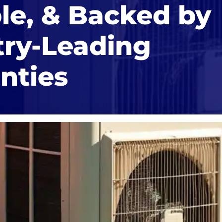
ble, & Backed by
try-Leading
nties