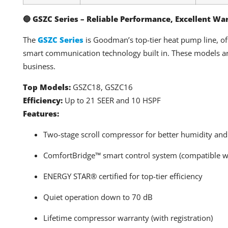
🔵 GSZC Series – Reliable Performance, Excellent Wa
The
GSZC Series
is Goodman’s top-tier heat pump line, o
smart communication technology built in. These models ar
business.
Top Models:
GSZC18, GSZC16
Efficiency:
Up to 21 SEER and 10 HSPF
Features:
Two-stage scroll compressor for better humidity and
ComfortBridge™ smart control system (compatible w
ENERGY STAR® certified for top-tier efficiency
Quiet operation down to 70 dB
Lifetime compressor warranty (with registration)