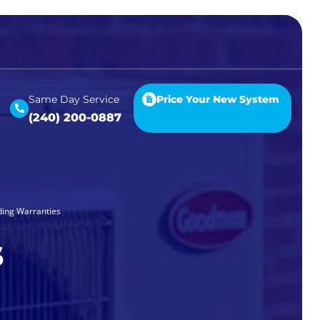
Same Day Service
Price Your New System
(240) 200-0887
ding Warranties
s