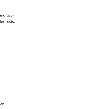
 and two-
er costs.
ter