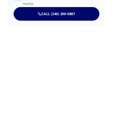
nearby.
CALL (240) 200-0887