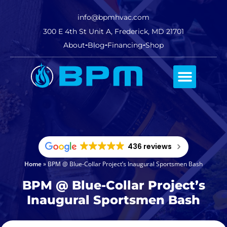
info@bpmhvac.com
300 E 4th St Unit A, Frederick, MD 21701
About
Blog
Financing
Shop
Comfort Club
436 reviews
Home
»
BPM @ Blue-Collar Project’s Inaugural Sportsmen Bash
BPM @ Blue-Collar Project’s
Inaugural Sportsmen Bash