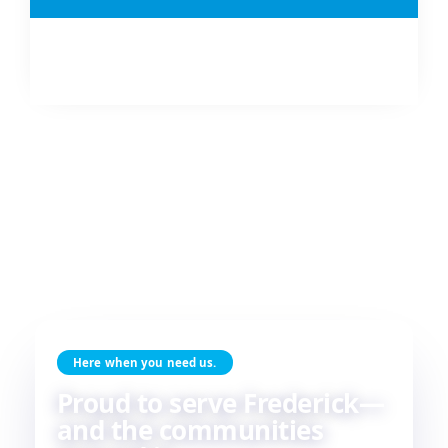
Here when you need us.
Proud to serve Frederick—
and the communities