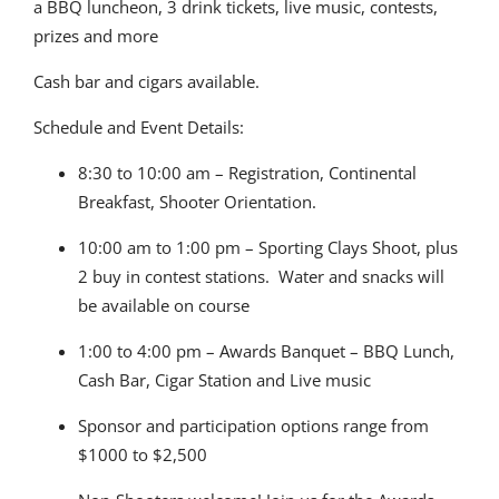
a BBQ luncheon, 3 drink tickets, live music, contests,
prizes and more
Cash bar and cigars available.
Schedule and Event Details:
8:30 to 10:00 am – Registration, Continental
Breakfast, Shooter Orientation.
10:00 am to 1:00 pm – Sporting Clays Shoot, plus
2 buy in contest stations. Water and snacks will
be available on course
1:00 to 4:00 pm – Awards Banquet – BBQ Lunch,
Cash Bar, Cigar Station and Live music
Sponsor and participation options range from
$1000 to $2,500