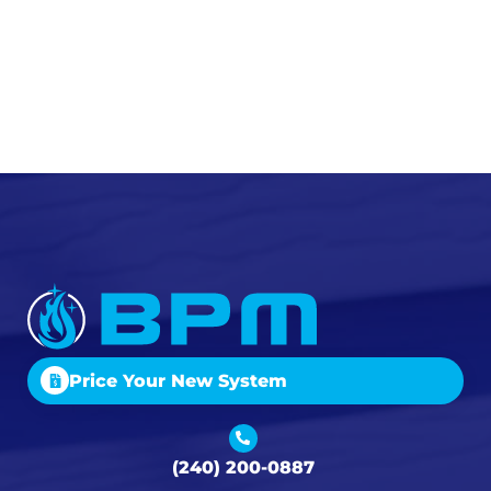
Price Your New System
(240) 200-0887