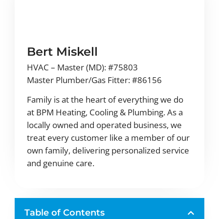
Bert Miskell
HVAC – Master (MD): #75803
Master Plumber/Gas Fitter: #86156
Family is at the heart of everything we do
at BPM Heating, Cooling & Plumbing. As a
locally owned and operated business, we
treat every customer like a member of our
own family, delivering personalized service
and genuine care.
Table of Contents