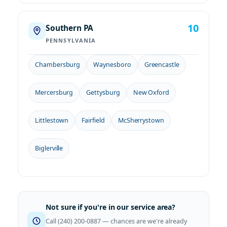
10
Southern PA
PENNSYLVANIA
Chambersburg
Waynesboro
Greencastle
Mercersburg
Gettysburg
New Oxford
Littlestown
Fairfield
McSherrystown
Biglerville
Not sure if you're in our service area?
Call (240) 200-0887 — chances are we're already