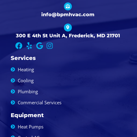
info@bpmhvac.com
300 E 4th St Unit A, Frederick, MD 21701
Services
Heating
Cooling
Plumbing
Commercial Services
Equipment
Heat Pumps