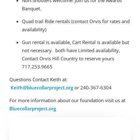
Non-Shooters welcome! Join us for the Awards
Banquet.
Quad trail Ride rentals (contact Orvis for rates and
availability)
Gun rental is available, Cart Rental is available but
not necessary. both have Limited availability,
Contact Orvis Hill Country to reserve yours
717.253.9665
Questions Contact Keith at:
Keith@bluecollarproject.org
or 240-367-6304
For more information about our foundation visit us at
Bluecollarproject.org