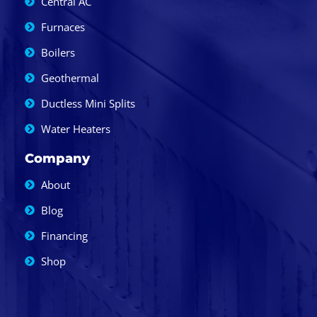
Central AC
Furnaces
Boilers
Geothermal
Ductless Mini Splits
Water Heaters
Company
About
Blog
Financing
Shop