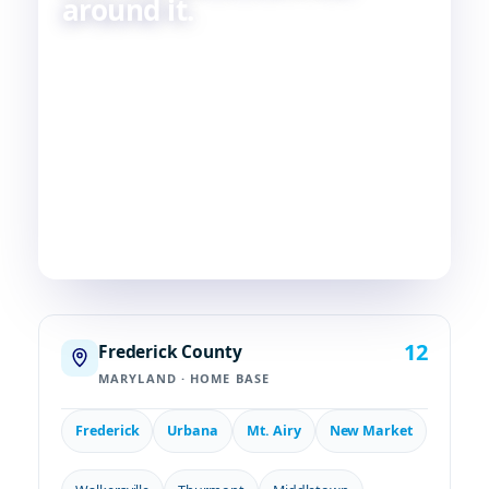
around it.
Skilled HVAC and plumbing service, done with
care, by people who live and work in the same
communities we serve. If you're in or around
Frederick, chances are—
we're already nearby.
3
29
2
COUNTIES
TOWNS
STATES
12
Frederick County
MARYLAND · HOME BASE
Frederick
Urbana
Mt. Airy
New Market