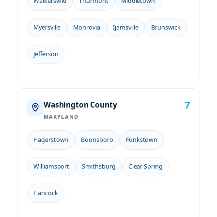
Walkersville
Thurmont
Middletown
Myersville
Monrovia
Ijamsville
Brunswick
Jefferson
7
Washington County
MARYLAND
Hagerstown
Boonsboro
Funkstown
Williamsport
Smithsburg
Clear Spring
Hancock