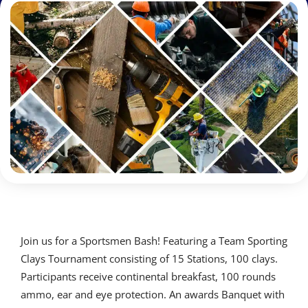
Join us for a Sportsmen Bash! Featuring a Team Sporting
Clays Tournament consisting of 15 Stations, 100 clays.
Participants receive continental breakfast, 100 rounds
ammo, ear and eye protection. An awards Banquet with