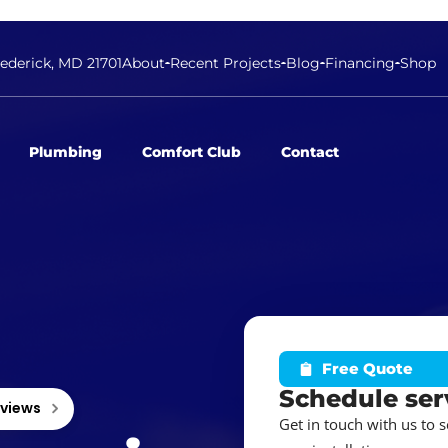
rederick, MD 21701
About
Recent Projects
Blog
Financing
Shop
Plumbing
Comfort Club
Contact
Free Quote
Schedule ser
eviews
Get in touch with us to 