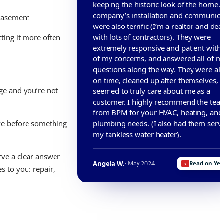
keeping the historic look of the home
company’s installation and communic
 basement
were also terrific (I’m a realtor and de
with lots of contractors). They were
tting it more often
extremely responsive and patient with
of my concerns, and answered all of 
questions along the way. They were a
on time, cleaned up after themselves,
ge and you’re not
seemed to truly care about me as a
customer. I highly recommend the te
from BPM for your HVAC, heating, an
plumbing needs. (I also had them ser
ve before something
my tankless water heater).
rve a clear answer
Angela W.
· May 2024
Read on Y
s to you: repair,