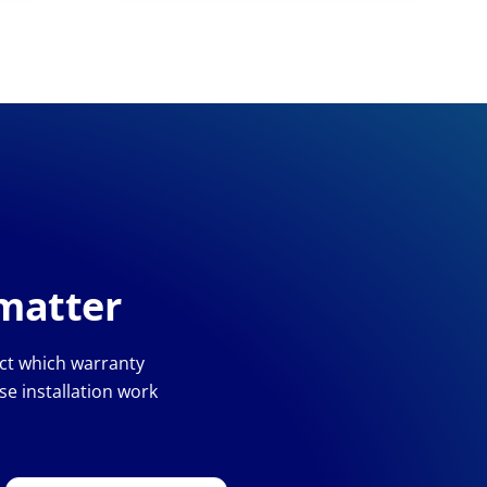
 matter
ect which warranty
e installation work