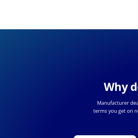
Why de
Manufacturer deal
terms you get on n