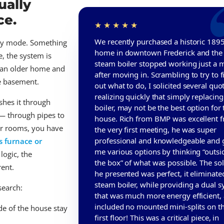
ually
ce.
We recently purchased a historic 189
ncy mode. Something
home in downtown Frederick and the 
e, the system is
steam boiler stopped working just a 
 an older home and
after moving in. Scrambling to try to f
he basement.
out what to do, I solicited several quo
realizing quickly that simply replacing
shes it through
boiler, may not be the best option for 
 — through pipes to
house. Rich from BMP was excellent 
our rooms, you have
the very first meeting, he was super
professional and knowledgeable and 
s furnace or
me various options by thinking “outsi
logic, the
the box” of what was possible. The so
rent.
he presented was perfect, it eliminate
steam boiler, while providing a dual 
search:
that was much more energy efficient,
included no mounted mini-splits on t
de of the house stay
first floor! This was a critical piece, in