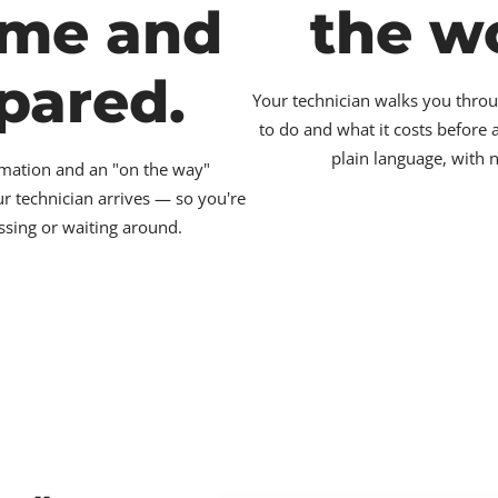
ime and
the w
pared.
Your technician walks you throu
to do and what it costs before
plain language, with 
irmation and an "on the way"
ur technician arrives — so you're
ssing or waiting around.