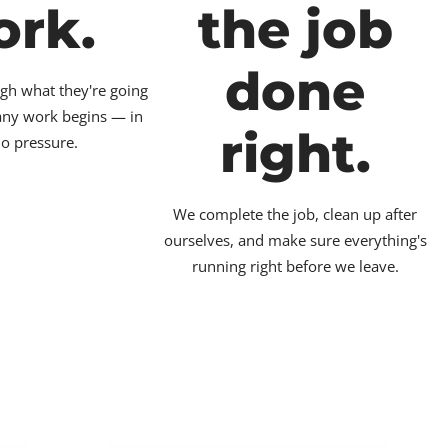
ork.
the job
done
gh what they're going
 any work begins — in
right.
no pressure.
We complete the job, clean up after
ourselves, and make sure everything's
running right before we leave.