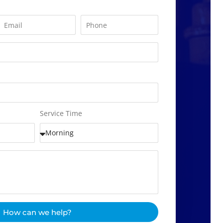
Service Time
How can we help?