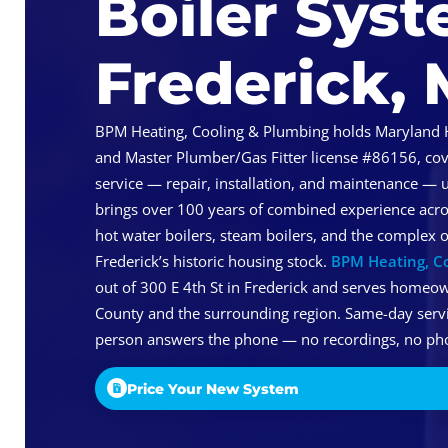
Boiler Syst
Frederick,
BPM Heating, Cooling & Plumbing holds Maryland 
and Master Plumber/Gas Fitter license #86156, cove
service — repair, installation, and maintenance — 
brings over 100 years of combined experience acro
hot water boilers, steam boilers, and the complex
Frederick’s historic housing stock.
BPM Heating, C
out of 300 E 4th St in Frederick and serves homeo
County and the surrounding region. Same-day service
person answers the phone — no recordings, no pho
Price Your New System