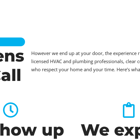
ens
However we end up at your door, the experience 
licensed HVAC and plumbing professionals, clear c
all
who respect your home and your time. Here’s what t
how up
We exp