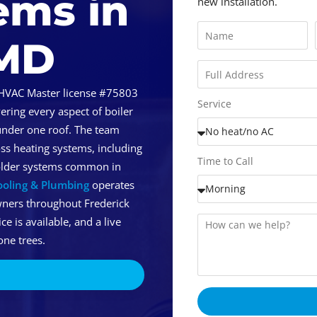
ems in
new installation.
 MD
HVAC Master license #75803
Service
ring every aspect of boiler
under one roof. The team
ss heating systems, including
Time to Call
 older systems common in
ooling & Plumbing
operates
wners throughout Frederick
 is available, and a live
ne trees.