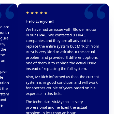
5
Hello Everyone!!
giant
We have had an issue with Blower motor
month
in our HVAC. We contacted 9 HVAC
igure
companies and they are all advised to
tes,
replace the entire system but Mr.Rich from
 the
BPM is very kind to ask about the actual
the
problem and provided 3 different options
from
one of them is to replace the actual issue
instead of replacing the full system.
gave
Also, Mr.Rich informed us that, the current
de
system is in good condition and will work
lution
for another couple of years based on his
d the
expertise in this field.
system
 and
The technician Mr.Mychall is very
he
professional and he fixed the actual
problem in less than an hour.