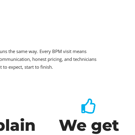
runs the same way. Every BPM visit means
ommunication, honest pricing, and technicians
o expect, start to finish.
lain
We get