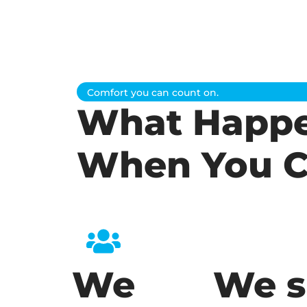
Comfort you can count on.
What Happ
When You C
We
We s