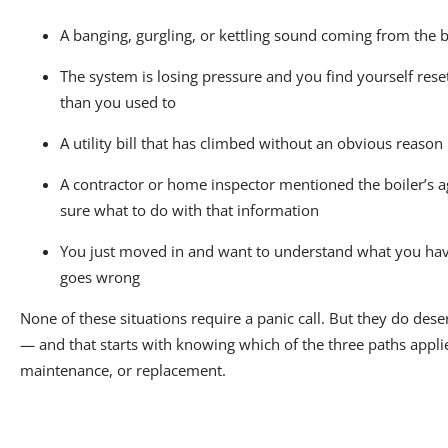
A banging, gurgling, or kettling sound coming from the
The system is losing pressure and you find yourself rese
than you used to
A utility bill that has climbed without an obvious reason
A contractor or home inspector mentioned the boiler’s a
sure what to do with that information
You just moved in and want to understand what you ha
goes wrong
None of these situations require a panic call. But they do dese
— and that starts with knowing which of the three paths applie
maintenance, or replacement.