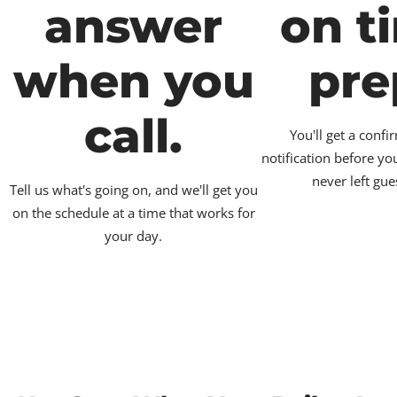
answer
on t
when you
pre
call.
You'll get a conf
notification before yo
never left gue
Tell us what's going on, and we'll get you
on the schedule at a time that works for
your day.