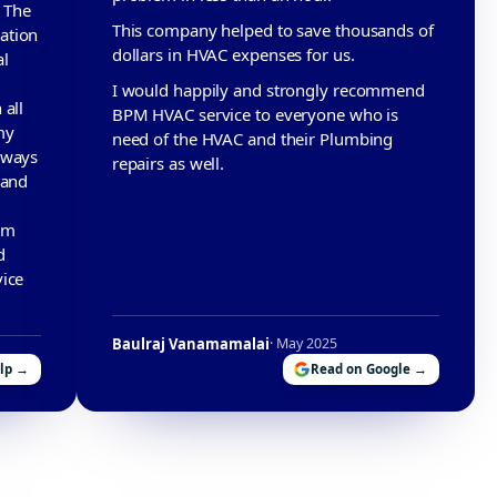
. The
This company helped to save thousands of
ation
dollars in HVAC expenses for us.
al
I would happily and strongly recommend
 all
BPM HVAC service to everyone who is
my
need of the HVAC and their Plumbing
lways
repairs as well.
 and
am
d
vice
Baulraj Vanamamalai
· May 2025
elp →
Read on Google →