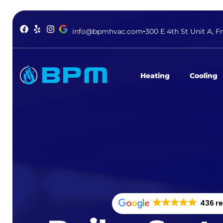
info@bpmhvac.com
300 E 4th St Unit A, F
Heating
Cooling
436 r