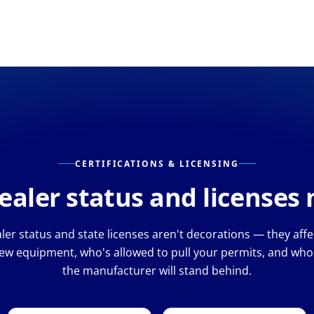
CERTIFICATIONS & LICENSING
aler status and licenses
er status and state licenses aren't decorations — they aff
ew equipment, who's allowed to pull your permits, and whos
the manufacturer will stand behind.