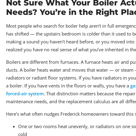
Not Sure What Your Boiler Act
Needs? You’re in the Right Pla
Most people who search for boiler help aren’t in full emerge
has shifted — the upstairs bedroom is colder than it used to b
making a sound you haven’t heard before, or you moved into
realized you have no real sense of what you’ve inherited in t
Boilers are different from furnaces. A furnace heats air and pu
ducts. A boiler heats water and moves that water — or steam
radiators or radiant floor systems. If you have radiators in y
a boiler. If you have vents in the floors or walls, you have a
ga
forced-air system
. That distinction matters because the repair 
maintenance needs, and the replacement calculus are all diffe
Here’s what often nudges Frederick homeowners toward this 
One or two rooms heat unevenly, or radiators on one si
cold