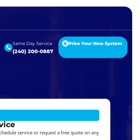
Same Day Service
Price Your New System
(240) 200-0887
vice
schedule service or request a free quote on any